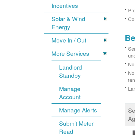
Incentives
Pro
Solar & Wind
Con
Energy
Be
Move In / Out
Ser
More Services
un
No 
Landlord
No 
Standby
ten
Manage
Lan
Account
Manage Alerts
Se
Ag
Submit Meter
Read