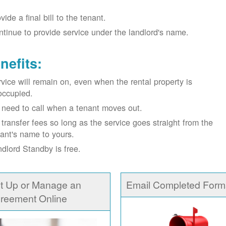
vide a final bill to the tenant.
tinue to provide service under the landlord's name.
nefits:
vice will remain on, even when the rental property is
occupied.
need to call when a tenant moves out.
transfer fees so long as the service goes straight from the
ant's name to yours.
dlord Standby is free.
t Up or Manage an
Email Completed Form
reement Online