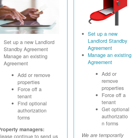
Set up a new
Landlord Standby
Set up a new Landlord
Agreement
Standby Agreement
Manage an existing
Manage an existing
Agreement
Agreement
Add or
Add or remove
remove
properties
properties
Force off a
Force off a
tenant
tenant
Find optional
Get optional
authorization
authorizatio
forms
n forms
Property managers:
We are temporarily
lease continue to send us