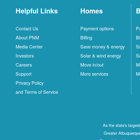
Helpful Links
Homes
B
Contact Us
Payment options
P
About PNM
Billing
Bi
Media Center
Save money & energy
S
Investors
Solar & wind energy
S
Careers
Move in/out
M
Support
More services
M
Privacy Policy
and Terms of Service
As the state's large
Greater Albuquerque