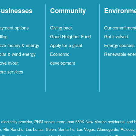
usinesses
Community
Environm
ayment options
Giving back
Our commitmen
lling
Good Neighbor Fund
Get involved
ave money & energy
Apply for a grant
Energy sources
olar & wind energy
Economic
Renewable ene
ove in/out
development
ore services
st electricity provider, PNM serves more than 550K New Mexico residential and 
, Rio Rancho, Los Lunas, Belen, Santa Fe, Las Vegas, Alamogordo, Ruidoso, 