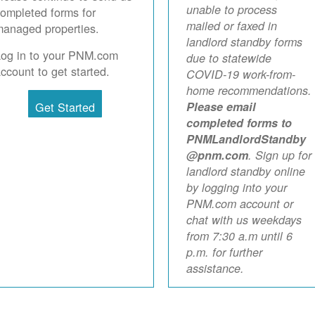
unable to process
ompleted forms for
mailed or faxed in
anaged properties.
landlord standby forms
Log in to your PNM.com
due to statewide
ccount to get started.
COVID-19 work-from-
home recommendations.
Get Started
Please email
completed forms to
PNMLandlordStandby
@pnm.com
. Sign up for
landlord standby online
by logging into your
PNM.com account or
chat with us weekdays
from 7:30 a.m until 6
p.m. for further
assistance.