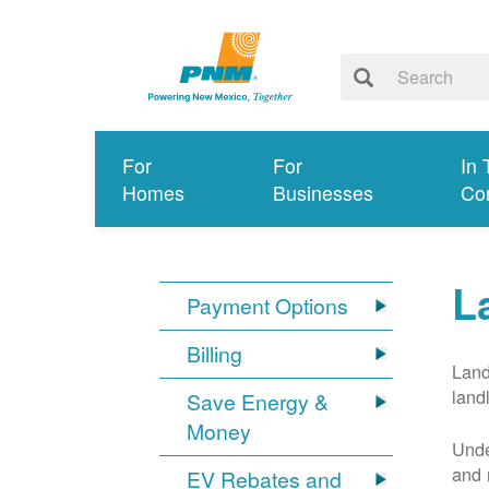
For
For
In 
Homes
Businesses
Co
L
Payment Options
Billing
Land
land
Save Energy &
Money
Unde
and 
EV Rebates and