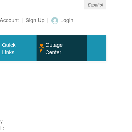
Español
Account
|
Sign Up
|
Login
Quick
Outage
Links
Center
m
ty
l: