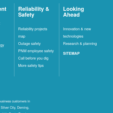
ent
Reliability &
Looking
Safety
Ahead
t
Reliability projects
Innovation & new
map
technologies
Outage safety
Research & planning
rgy
PNM employee safety
SITEMAP
Call before you dig
More safety tips
business customers in
Silver City, Deming,