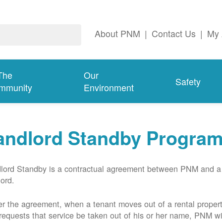
About PNM
|
Contact Us
|
My 
The
Our
Safety
mmunity
Environment
andlord Standby Progra
lord Standby is a contractual agreement between PNM and a
lord.
r the agreement, when a tenant moves out of a rental proper
requests that service be taken out of his or her name, PNM wil