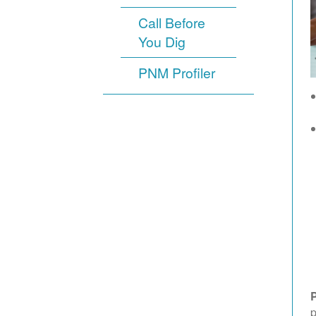
Call Before
You Dig
PNM Profiler
p