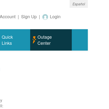
Español
Account
|
Sign Up
|
Login
Quick
Outage
Links
Center
m
ty
l: