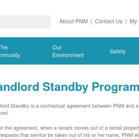
About PNM
|
Contact Us
|
My 
The
Our
Safety
mmunity
Environment
andlord Standby Progra
lord Standby is a contractual agreement between PNM and a
lord.
r the agreement, when a tenant moves out of a rental proper
requests that service be taken out of his or her name, PNM wil