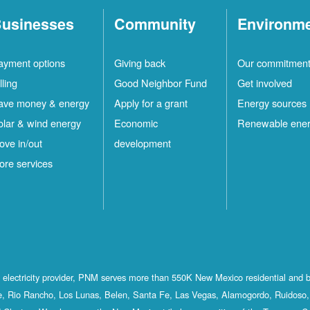
usinesses
Community
Environm
ayment options
Giving back
Our commitmen
lling
Good Neighbor Fund
Get involved
ave money & energy
Apply for a grant
Energy sources
olar & wind energy
Economic
Renewable ene
ove in/out
development
ore services
st electricity provider, PNM serves more than 550K New Mexico residential and 
, Rio Rancho, Los Lunas, Belen, Santa Fe, Las Vegas, Alamogordo, Ruidoso, 