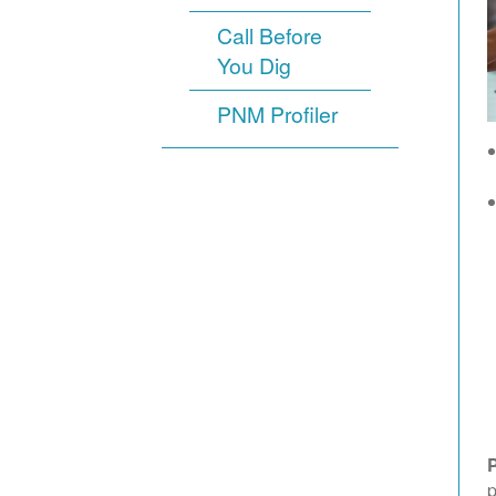
Call Before
You Dig
PNM Profiler
p