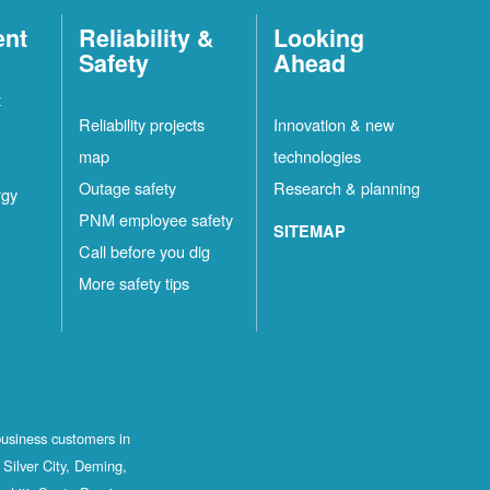
ent
Reliability &
Looking
Safety
Ahead
t
Reliability projects
Innovation & new
map
technologies
Outage safety
Research & planning
rgy
PNM employee safety
SITEMAP
Call before you dig
More safety tips
business customers in
Silver City, Deming,