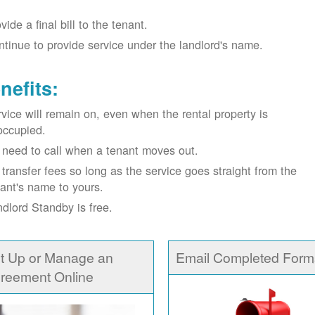
vide a final bill to the tenant.
tinue to provide service under the landlord's name.
nefits:
vice will remain on, even when the rental property is
occupied.
need to call when a tenant moves out.
transfer fees so long as the service goes straight from the
ant's name to yours.
dlord Standby is free.
t Up or Manage an
Email Completed Form
reement Online