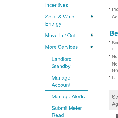
Incentives
Pro
Solar & Wind
Con
Energy
Be
Move In / Out
Ser
More Services
un
No 
Landlord
No 
Standby
ten
Manage
Lan
Account
Manage Alerts
Se
Ag
Submit Meter
Read