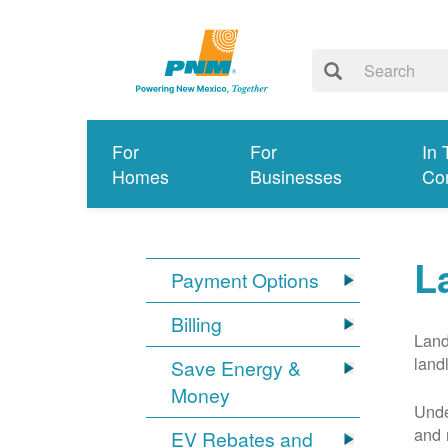
For
For
In 
Homes
Businesses
Co
L
Payment Options
Billing
Land
land
Save Energy &
Money
Unde
and 
EV Rebates and