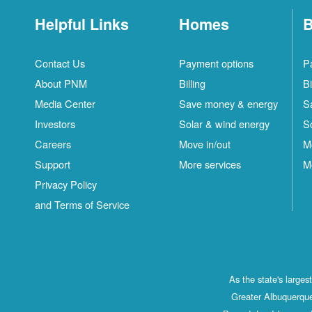
Helpful Links
Homes
B
Contact Us
Payment options
P
About PNM
Billing
Bi
Media Center
Save money & energy
S
Investors
Solar & wind energy
S
Careers
Move in/out
M
Support
More services
M
Privacy Policy
and Terms of Service
As the state's large
Greater Albuquerque