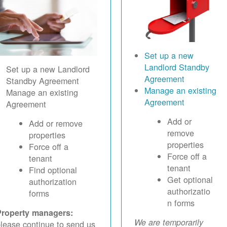
Set up a new
Landlord Standby
Set up a new Landlord
Agreement
Standby Agreement
Manage an existing
Manage an existing
Agreement
Agreement
Add or
Add or remove
remove
properties
properties
Force off a
Force off a
tenant
tenant
Find optional
Get optional
authorization
authorizatio
forms
n forms
Property managers:
We are temporarily
lease continue to send us