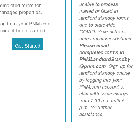
unable to process
ompleted forms for
mailed or faxed in
anaged properties.
landlord standby forms
Log in to your PNM.com
due to statewide
ccount to get started.
COVID-19 work-from-
home recommendations.
Get Started
Please email
completed forms to
PNMLandlordStandby
@pnm.com
. Sign up for
landlord standby online
by logging into your
PNM.com account or
chat with us weekdays
from 7:30 a.m until 6
p.m. for further
assistance.