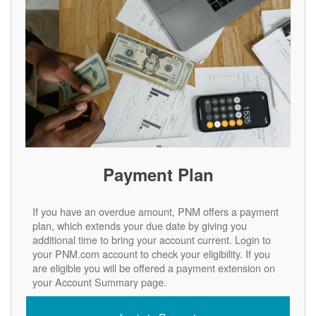
Payment Plan
If you have an overdue amount, PNM offers a payment
plan, which extends your due date by giving you
additional time to bring your account current. Login to
your PNM.com account to check your eligibility. If you
are eligible you will be offered a payment extension on
your Account Summary page.