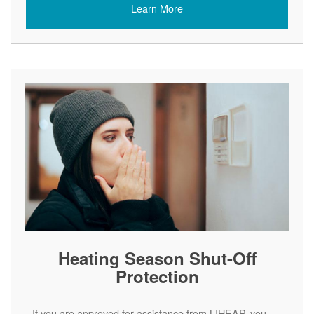
Learn More
Heating Season Shut-Off
Protection
If you are approved for assistance from LIHEAP, you