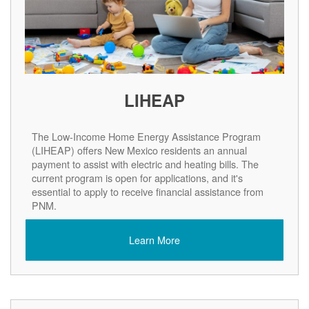
LIHEAP
The Low-Income Home Energy Assistance Program
(LIHEAP) offers New Mexico residents an annual
payment to assist with electric and heating bills. The
current program is open for applications, and it's
essential to apply to receive financial assistance from
PNM.
Learn More