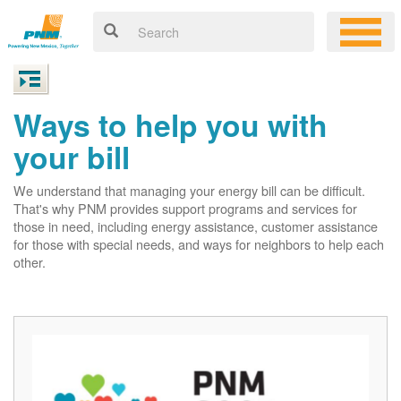
Ways to help you with
your bill
We understand that managing your energy bill can be difficult.
That's why PNM provides support programs and services for
those in need, including energy assistance, customer assistance
for those with special needs, and ways for neighbors to help each
other.