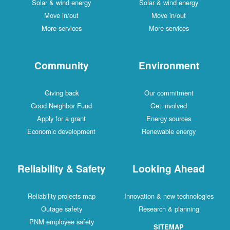
Solar & wind energy
Solar & wind energy
Move in/out
Move in/out
More services
More services
Community
Environment
Giving back
Our commitment
Good Neighbor Fund
Get involved
Apply for a grant
Energy sources
Economic development
Renewable energy
Reliability & Safety
Looking Ahead
Reliability projects map
Innovation & new technologies
Outage safety
Research & planning
PNM employee safety
SITEMAP