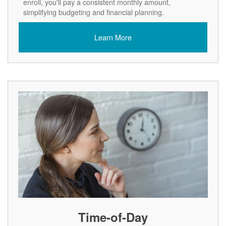
enroll, you'll pay a consistent monthly amount,
simplifying budgeting and financial planning.
Learn More
Time-of-Day