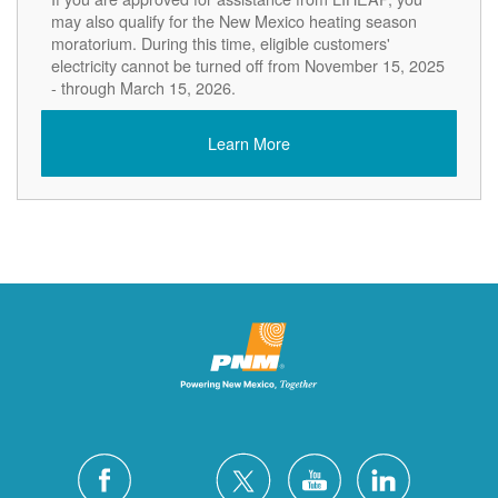
may also qualify for the New Mexico heating season
moratorium. During this time, eligible customers'
electricity cannot be turned off from November 15, 2025
- through March 15, 2026.
Learn More