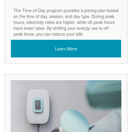
The Time-of-Day program provides a pricing plan based
on the time of day, season, and day type. During peak
hours, electricity rates are higher, while off-peak hours
have lower rates. By shifting your energy use to off-
peak times, you can reduce your bills
Learn More