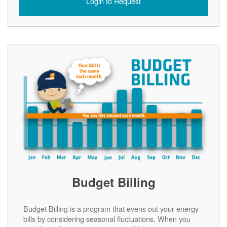
Login to Request
Budget Billing
Budget Billing is a program that evens out your energy
bills by considering seasonal fluctuations. When you