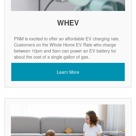
WHEV
PNM is excited to offer an affordable EV charging rate.
Customers on the Whole Home EV Rate who charge
between 10pm and 5am can power an EV battery for
about the cost of a single gallon of gas.
Learn More