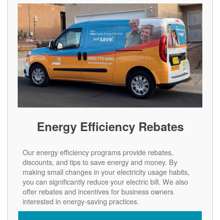
Energy Efficiency Rebates
Our energy efficiency programs provide rebates,
discounts, and tips to save energy and money. By
making small changes in your electricity usage habits,
you can significantly reduce your electric bill. We also
offer rebates and incentives for business owners
interested in energy-saving practices.