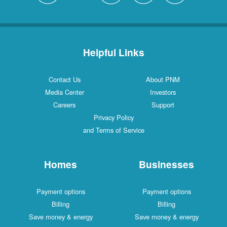
Helpful Links
Contact Us
About PNM
Media Center
Investors
Careers
Support
Privacy Policy
and Terms of Service
Homes
Businesses
Payment options
Payment options
Billing
Billing
Save money & energy
Save money & energy