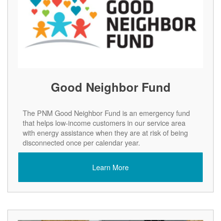
Good Neighbor Fund
The PNM Good Neighbor Fund is an emergency fund
that helps low-income customers in our service area
with energy assistance when they are at risk of being
disconnected once per calendar year.
Learn More