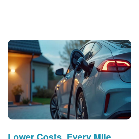
Lower Costs, Every Mile