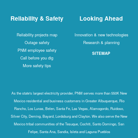
Reliability & Safety
Looking Ahead
Reliability projects map
Innovation & new technologies
Outage safety
Research & planning
PNM employee safety
SITEMAP
Call before you dig
More safety tips
As the state's largest electricity provider, PNM serves more than 550K New
Mexico residential and business customers in Greater Albuquerque, Rio
Rancho, Los Lunas, Belen, Santa Fe, Las Vegas, Alamogordo, Ruidoso,
Silver City, Deming, Bayard, Lordsburg and Clayton. We also serve the New
Mexico tribal communities of the Tesuque, Cochiti, Santo Domingo, San
Felipe, Santa Ana, Sandia, Isleta and Laguna Pueblos