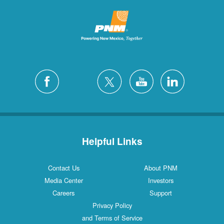
Helpful Links
Contact Us
About PNM
Media Center
Investors
Careers
Support
Privacy Policy
and Terms of Service