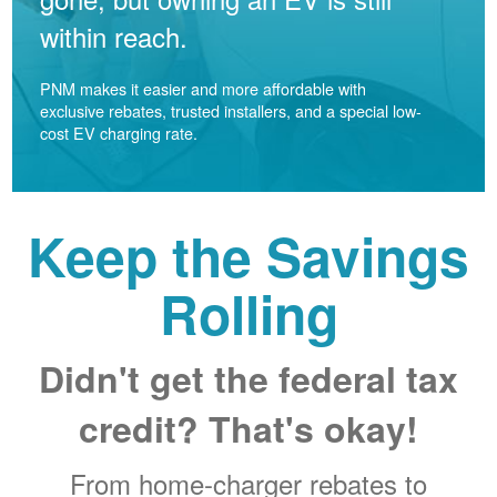
within reach.
PNM makes it easier and more affordable with
exclusive rebates, trusted installers, and a special low-
cost EV charging rate.
Keep the Savings
Rolling
Didn't get the federal tax
credit? That's okay!
From home-charger rebates to