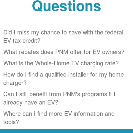
Questions
Did I miss my chance to save with the federal
EV tax credit?
What rebates does PNM offer for EV owners?
What is the Whole-Home EV charging rate?
How do I find a qualified installer for my home
charger?
Can I still benefit from PNM's programs if I
already have an EV?
Where can I find more EV information and
tools?