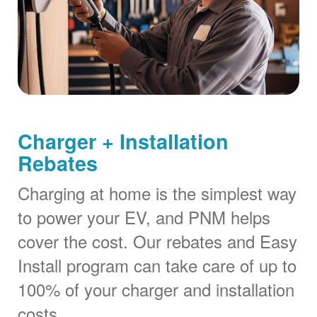
Charger + Installation
Rebates
Charging at home is the simplest way
to power your EV, and PNM helps
cover the cost. Our rebates and Easy
Install program can take care of up to
100% of your charger and installation
costs.