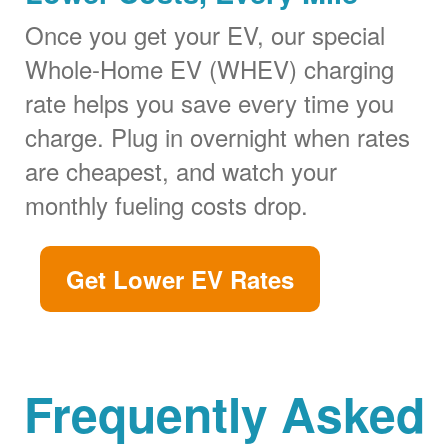
Once you get your EV, our special
Whole-Home EV (WHEV) charging
rate helps you save every time you
charge. Plug in overnight when rates
are cheapest, and watch your
monthly fueling costs drop.
Get Lower EV Rates
Frequently Asked