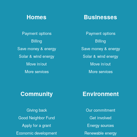
Homes
Businesses
Payment options
Payment options
Billing
Billing
Save money & energy
Save money & energy
Solar & wind energy
Solar & wind energy
Move in/out
Move in/out
More services
More services
Community
Environment
Giving back
Our commitment
Good Neighbor Fund
Get involved
Apply for a grant
Energy sources
Economic development
Renewable energy