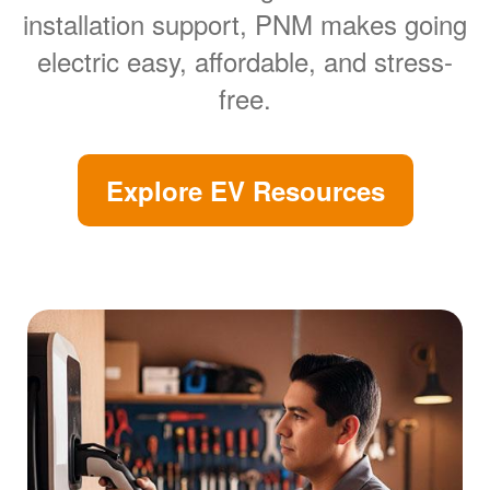
installation support, PNM makes going
electric easy, affordable, and stress-
free.
Explore EV Resources