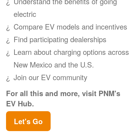
Understand the benefits of going
electric
Compare EV models and incentives
Find participating dealerships
Learn about charging options across
New Mexico and the U.S.
Join our EV community
For all this and more, visit PNM's
EV Hub.
Let's Go