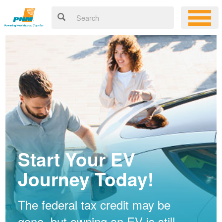
Start Your EV
Journey Today!
The federal tax credit may be
gone, but owning an EV is still