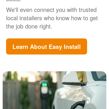
We'll even connect you with trusted
local installers who know how to get
the job done right.
Learn About Easy Install