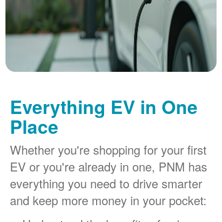
Everything EV in One
Place
Whether you're shopping for your first
EV or you're already in one, PNM has
everything you need to drive smarter
and keep more money in your pocket: