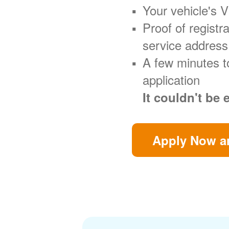
Your vehicle's 
Proof of regist
service address
A few minutes t
application
It couldn't be 
Apply Now an