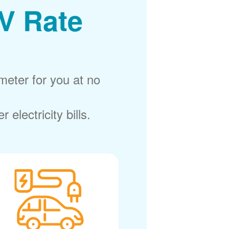
V Rate
meter for you at no
electricity bills.