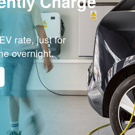
ently Charge
V rate, just for
me overnight.