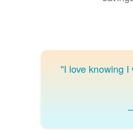
"I love knowing I