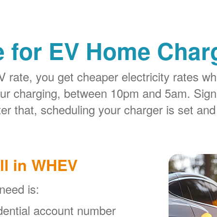
e for EV Home Charg
rate, you get cheaper electricity rates whe
our charging, between 10pm and 5am. Sign
er that, scheduling your charger is set and
ll in WHEV
 need is:
ential account number