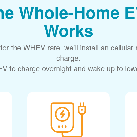
he Whole-Home E
Works
or the WHEV rate, we'll install an cellular 
charge.
V to charge overnight and wake up to lower 