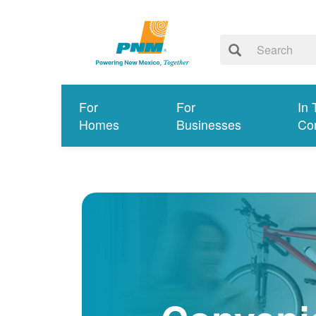
For
For
In 
Homes
Businesses
Co