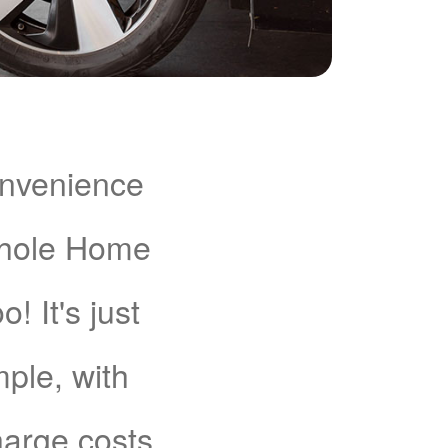
onvenience
Whole Home
 It's just
mple, with
charge costs