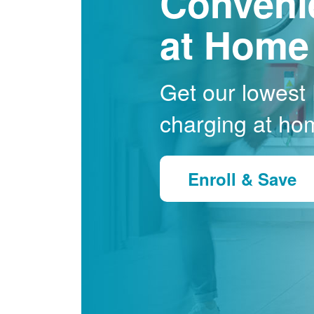
Conveni
at Home
Get our lowest E
charging at ho
Enroll & Save