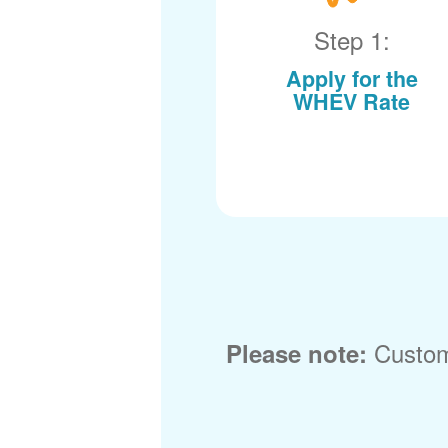
Step 1:
Apply for the
WHEV Rate
Custom
Please note: