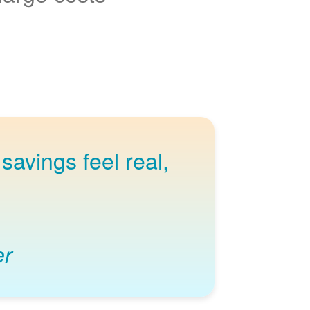
savings feel real,
er