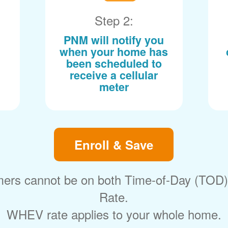
Step 2:
PNM will notify you
when your home has
been scheduled to
receive a cellular
meter
Enroll & Save
ers cannot be on both Time-of-Day (TOD
Rate.
WHEV rate applies to your whole home.