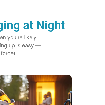
ing at Night
n you're likely
ing up is easy
 forget.