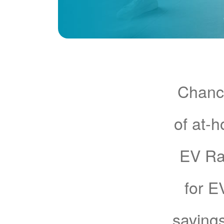
Chance
of at-
EV Rat
for E
savings