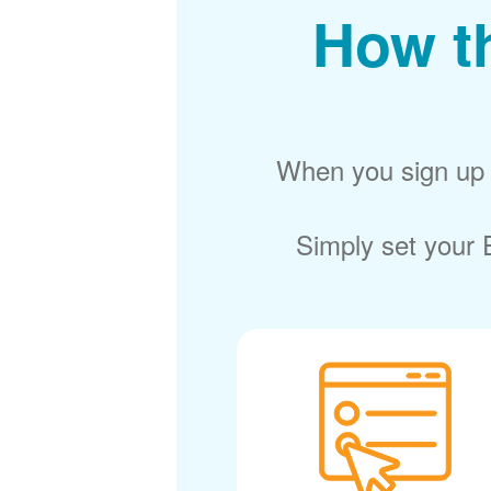
How t
When you sign up f
Simply set your E