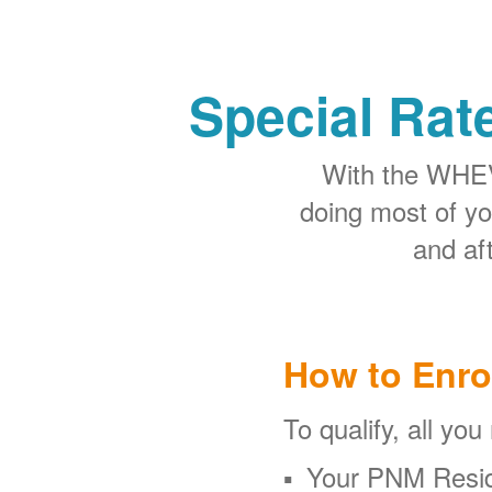
Special Rat
With the WHEV 
doing most of y
and aft
How to Enro
To qualify, all you
Your PNM Resid