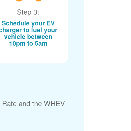
Step 3:
Schedule your EV
charger to fuel your
vehicle between
10pm to 5am
) Rate and the WHEV