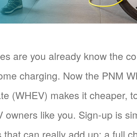
s are you already know the c
home charging. Now the PNM 
e (WHEV) makes it cheaper, too!
V owners like you. Sign-up is si
 that can really add up: a full 