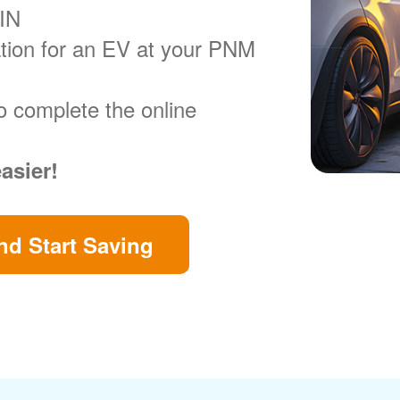
VIN
ration for an EV at your PNM
o complete the online
easier!
d Start Saving