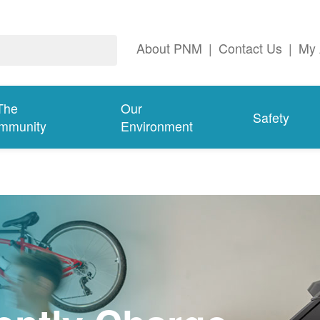
About PNM
|
Contact Us
|
My 
The
Our
Safety
mmunity
Environment