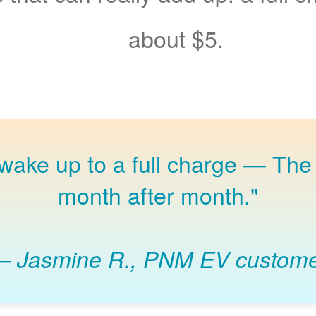
about $5.
 wake up to a full charge
The 
month after month."
Jasmine R., PNM EV custom