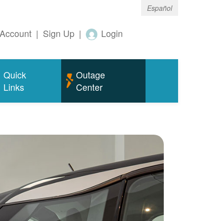
Español
Account
|
Sign Up
|
Login
Quick
Outage
Links
Center