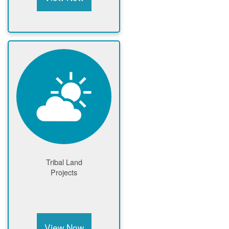
Tribal Land
Projects
View Now