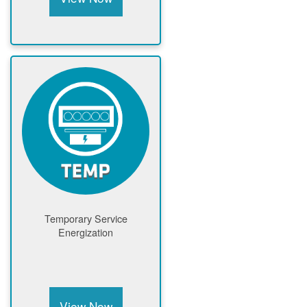
Temporary Service
Energization
View Now