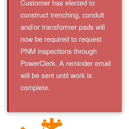
Customer has elected to
construct trenching, conduit
and/or transformer pads will
now be required to request
PNM inspections through
PowerClerk. A reminder email
will be sent until work is
complete.