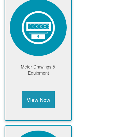
Meter Drawings &
Equipment
View Now