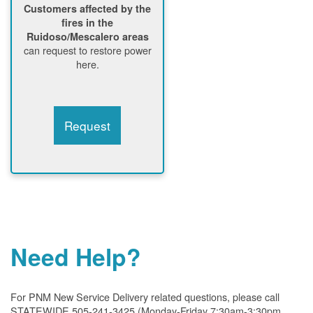
Customers affected by the
fires in the
Ruidoso/Mescalero areas
can request to restore power
here.
Request
Need Help?
For PNM New Service Delivery related questions, please call
STATEWIDE 505-241-3425 (Monday-Friday 7:30am-3:30pm