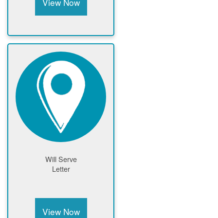
View Now
Will Serve
Letter
View Now