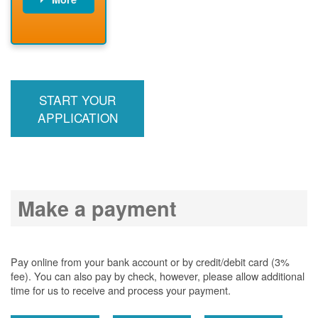
PNM installs
meter
PNM
energizes line
START YOUR
APPLICATION
Make a payment
Pay online from your bank account or by credit/debit card (3%
fee). You can also pay by check, however, please allow additional
time for us to receive and process your payment.