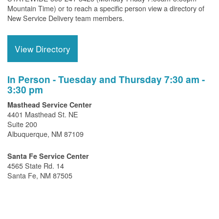
Mountain Time) or to reach a specific person view a directory of
New Service Delivery team members.
View Directory
In Person - Tuesday and Thursday 7:30 am -
3:30 pm
Masthead Service Center
4401 Masthead St. NE
Suite 200
Albuquerque, NM 87109
Santa Fe Service Center
4565 State Rd. 14
Santa Fe, NM 87505