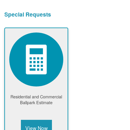
Special Requests
Residential and Commercial
Ballpark Estimate
View Now