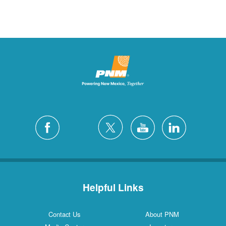
Helpful Links
Contact Us
About PNM