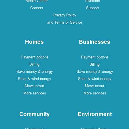
Media Center
Investors
Careers
Support
Privacy Policy
and Terms of Service
Homes
Businesses
Payment options
Payment options
Billing
Billing
Save money & energy
Save money & energy
Solar & wind energy
Solar & wind energy
Move in/out
Move in/out
More services
More services
Community
Environment