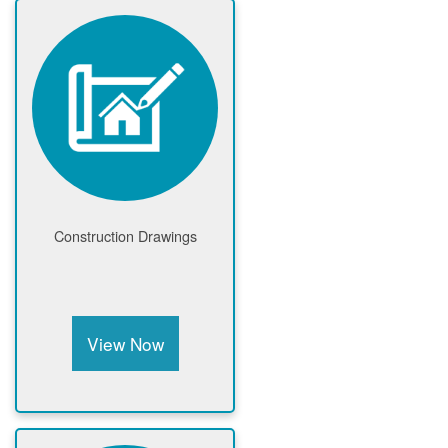
Construction Drawings
View Now