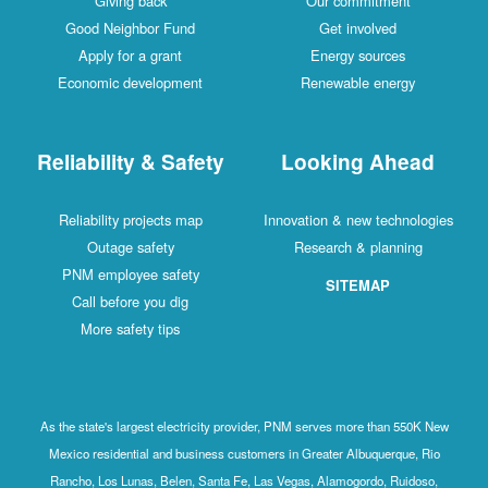
Giving back
Our commitment
Good Neighbor Fund
Get involved
Apply for a grant
Energy sources
Economic development
Renewable energy
Reliability & Safety
Looking Ahead
Reliability projects map
Innovation & new technologies
Outage safety
Research & planning
PNM employee safety
SITEMAP
Call before you dig
More safety tips
As the state's largest electricity provider, PNM serves more than 550K New
Mexico residential and business customers in Greater Albuquerque, Rio
Rancho, Los Lunas, Belen, Santa Fe, Las Vegas, Alamogordo, Ruidoso,