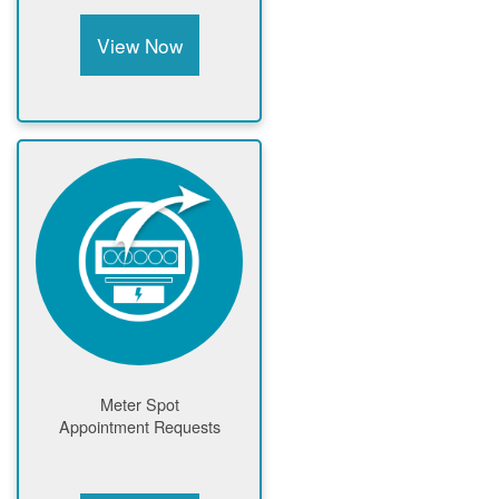
View Now
Meter Spot
Appointment Requests