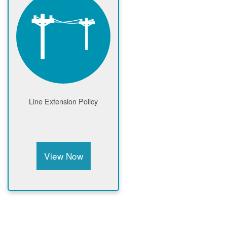
Line Extension Policy
View Now