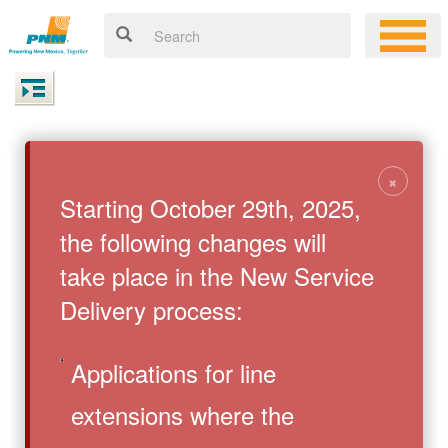
×
Starting October 29th, 2025,
the following changes will
take place in the New Service
Delivery process:
Applications for line
extensions where the