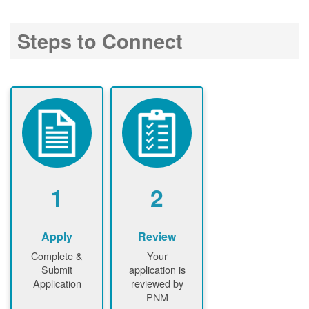
Steps to Connect
1
2
Apply
Review
Complete &
Your
Submit
application is
Application
reviewed by
PNM