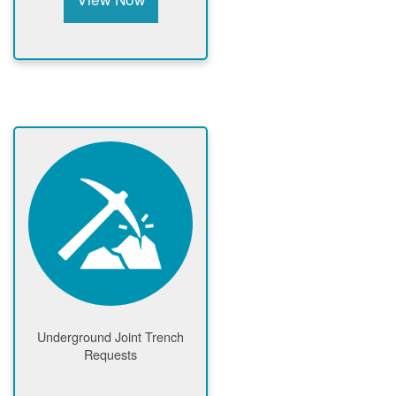
Underground Joint Trench
Requests