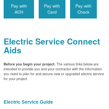
Pay with
Pay with
Pay with
ACH
Card
Check
Electric Service Connect
Aids
The various links below are
Before you begin your project:
intended to provide you and your contractor with the information
you need to plan for and secure new or upgraded electric service
for your project.
Electric Service Guide