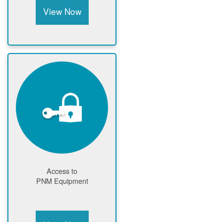
View Now
Access to
PNM Equipment