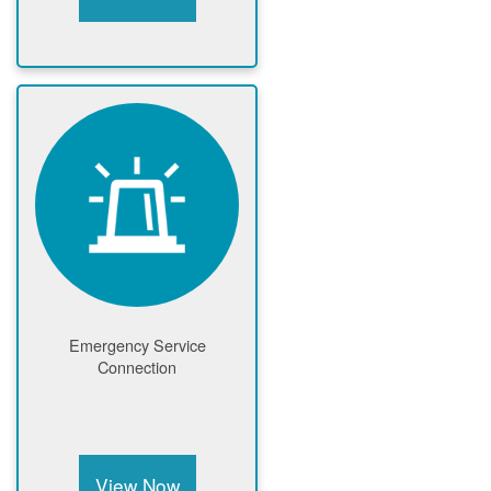
Emergency Service
Connection
View Now