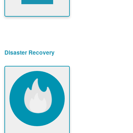
Disaster Recovery