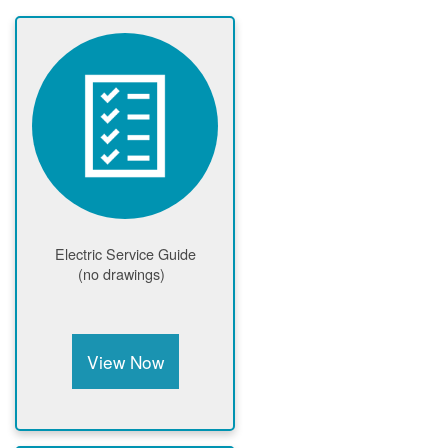
Electric Service Guide
(no drawings)
View Now