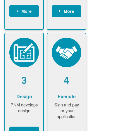
More
More
Customer
PNM reviews
gather and
application
upload
and
documents /
documents
information
PNM request
Customer
additional
submits
information (if
application
required)
PNM approve
3
4
application
Design
Execute
PNM develops
Sign and pay
design
for your
application