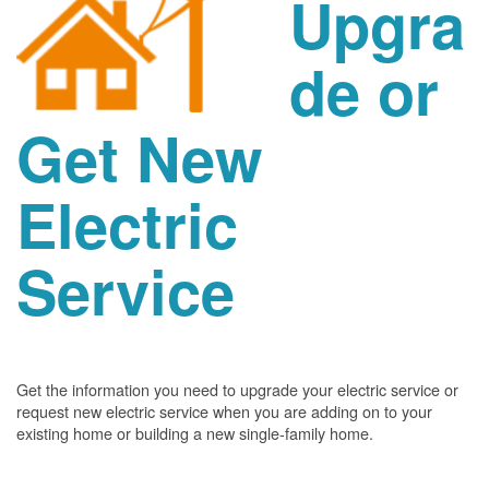
Upgra
de or
Get New
Electric
Service
Get the information you need to upgrade your electric service or
request new electric service when you are adding on to your
existing home or building a new single-family home.