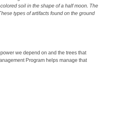
r colored soil in the shape of a half moon. The
 These types of artifacts found on the ground
e power we depend on and the trees that
 Management Program helps manage that