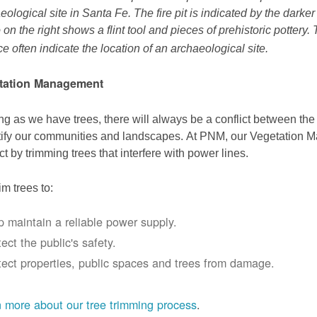
eological site in Santa Fe. The fire pit is indicated by the darke
 on the right shows a flint tool and pieces of prehistoric pottery.
ce often indicate the location of an archaeological site.
tation Management
ng as we have trees, there will always be a conflict between th
ify our communities and landscapes. At PNM, our Vegetation
ict by trimming trees that interfere with power lines.
im trees to:
p maintain a reliable power supply.
ect the public's safety.
tect properties, public spaces and trees from damage.
 more about our tree trimming process
.