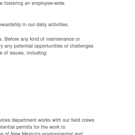
le fostering an employee-wide
ardship in our daily activities.
s.
Before any kind of maintenance or
y any potential opportunities or challenges
e of issues, including:
vices department works with our field crews
tential permits for the work to
se of New Mexico's environmental and