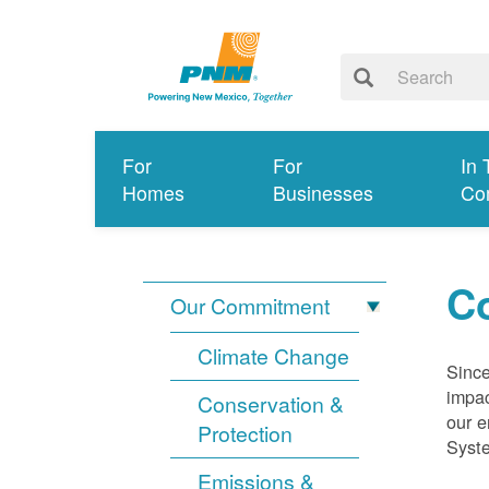
For
For
In 
Homes
Businesses
Co
Co
Our Commitment
Climate Change
Since
impac
Conservation &
our e
Protection
Syst
Emissions &