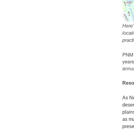
Here'
locat
prac
PNM r
years
annua
Reso
As Ne
deser
plain
as mu
prese