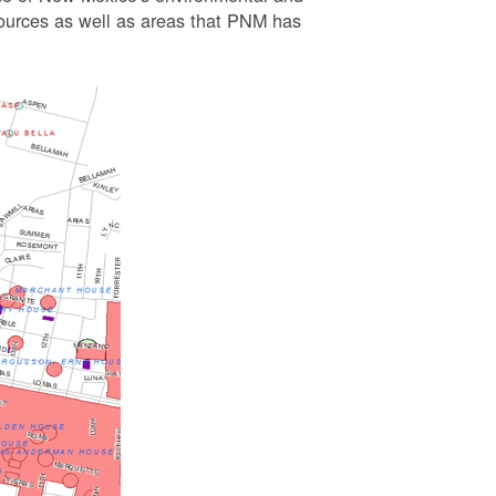
esources as well as areas that PNM has