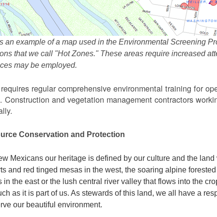
s an example of a map used in the Environmental Screening Pr
ions that we call "Hot Zones." These areas require increased 
tices may be employed.
equires regular comprehensive environmental training for ope
. Construction and vegetation management contractors workin
lly.
urce Conservation and Protection
w Mexicans our heritage is defined by our culture and the land 
ts and red tinged mesas in the west, the soaring alpine forested m
s in the east or the lush central river valley that flows into the cr
ch as it is part of us. As stewards of this land, we all have a res
rve our beautiful environment.