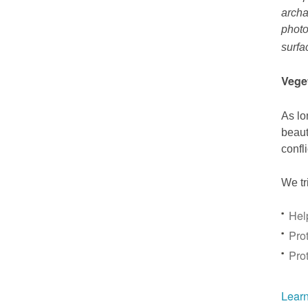
archa
photo
surfa
Vege
As lo
beaut
confl
We tr
Hel
Prot
Pro
Learn