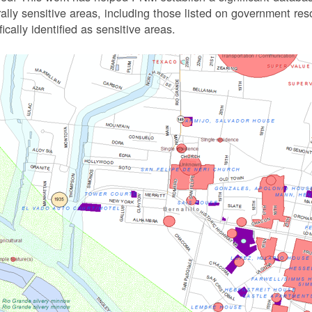
rally sensitive areas, including those listed on government r
fically identified as sensitive areas.