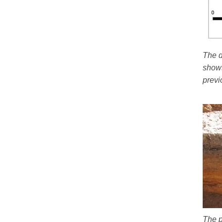
The d
shows
previ
The p