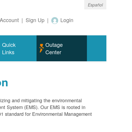
Español
Account
|
Sign Up
|
Login
Quick
Outage
Links
Center
on
mizing and mitigating the environmental
ment System (EMS). Our EMS is rooted in
4001 standard for Environmental Management