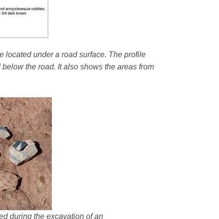
e located under a road surface. The profile
d below the road. It also shows the areas from
ered during the excavation of an