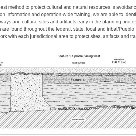
est method to protect cultural and natural resources is avoidanc
ion information and operation-wide training, we are able to identi
ways and cultural sites and artifacts early in the planning proce
 are found throughout the federal, state, local and tribal/Pueblo
rk with each jurisdictional area to protect sites, artifacts and tra