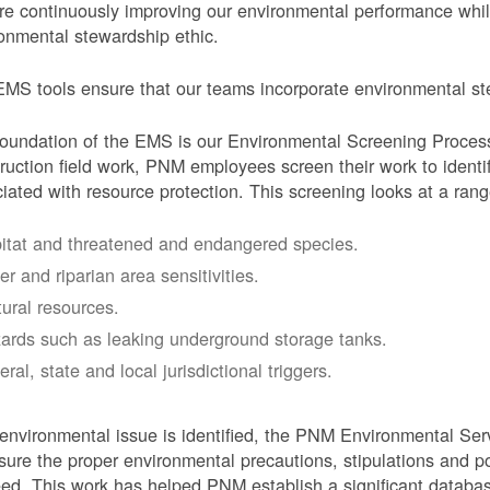
e continuously improving our environmental performance whi
onmental stewardship ethic.
MS tools ensure that our teams incorporate environmental stew
oundation of the EMS is our Environmental Screening Proces
ruction field work, PNM employees screen their work to identif
iated with resource protection. This screening looks at a rang
itat and threatened and endangered species.
er and riparian area sensitivities.
tural resources.
ards such as leaking underground storage tanks.
ral, state and local jurisdictional triggers.
 environmental issue is identified, the PNM Environmental Ser
sure the proper environmental precautions, stipulations and po
eed.
This work has helped PNM establish a significant databa