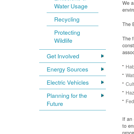
We ar
Water Usage
envir
Recycling
The E
Protecting
The f
Wildlife
const
assoc
Get Involved
Hab
Energy Sources
Wat
Electric Vehicles
Cul
Haz
Planning for the
Fede
Future
If an
to en
proc