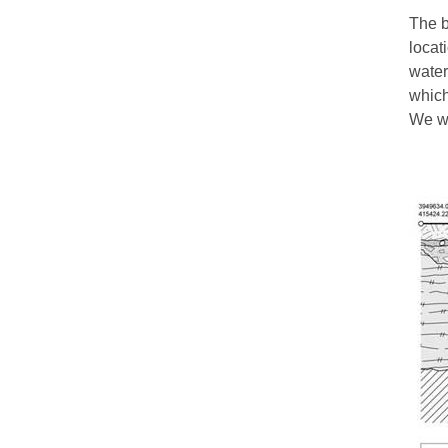
The b
locat
water
which
We wo