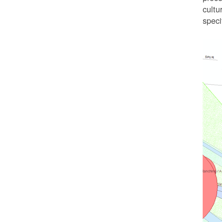
cultu
speci