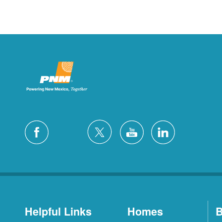
Helpful Links
Homes
B