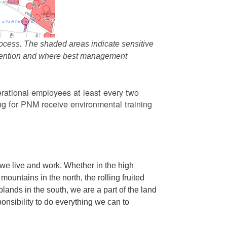
ocess. The shaded areas indicate sensitive
attention and where best management
rational employees at least every two
g for PNM receive environmental training
we live and work. Whether in the high
ountains in the north, the rolling fruited
oplands in the south, we are a part of the land
ponsibility to do everything we can to