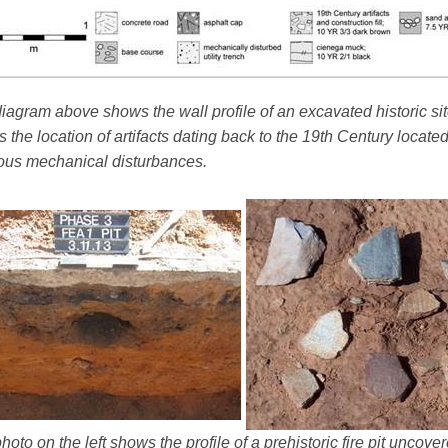
iagram above shows the wall profile of an excavated historic sit
 the location of artifacts dating back to the 19th Century locate
ous mechanical disturbances.
hoto on the left shows the profile of a prehistoric fire pit uncov