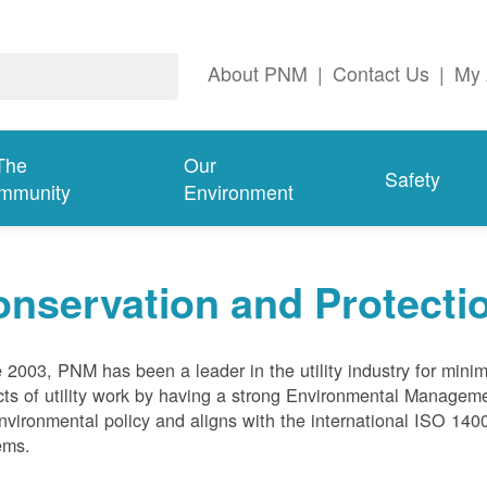
About PNM
|
Contact Us
|
My 
The
Our
Safety
mmunity
Environment
nservation and Protecti
 2003, PNM has been a leader in the utility industry for mini
ts of utility work by having a strong Environmental Manage
nvironmental policy and aligns with the international ISO 1
ems.