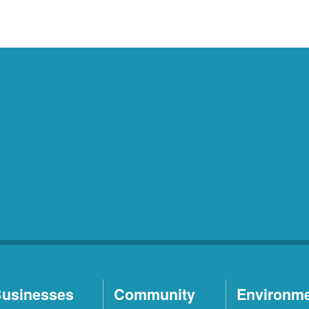
usinesses
Community
Environm