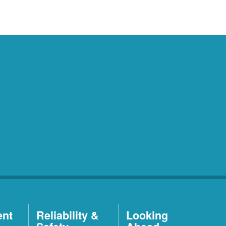
ent
Reliability &
Looking