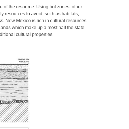
e of the resource. Using hot zones, other
fy resources to avoid, such as habitats,
ss. New Mexico is rich in cultural resources
 lands which make up almost half the state.
ditional cultural properties.