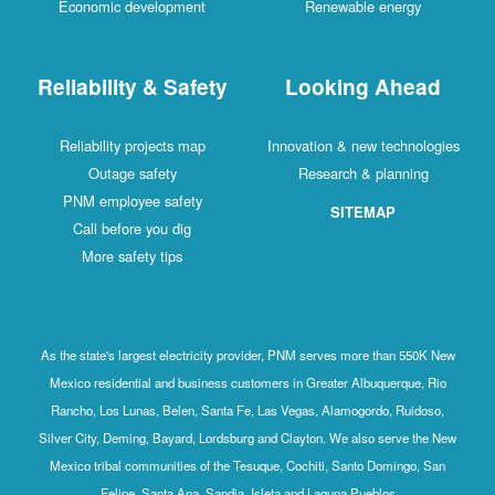
Economic development
Renewable energy
Reliability & Safety
Looking Ahead
Reliability projects map
Innovation & new technologies
Outage safety
Research & planning
PNM employee safety
SITEMAP
Call before you dig
More safety tips
As the state's largest electricity provider, PNM serves more than 550K New
Mexico residential and business customers in Greater Albuquerque, Rio
Rancho, Los Lunas, Belen, Santa Fe, Las Vegas, Alamogordo, Ruidoso,
Silver City, Deming, Bayard, Lordsburg and Clayton. We also serve the New
Mexico tribal communities of the Tesuque, Cochiti, Santo Domingo, San
Felipe, Santa Ana, Sandia, Isleta and Laguna Pueblos