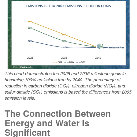
This chart demonstrates the 2025 and 2035 milestone goals in
becoming 100% emissions free by 2040. The percentage of
reduction in carbon dioxide (CO
), nitrogen dioxide (NO
), and
2
x
sulfur dioxide (SO
) emissions is based the differences from 2005
2
emission levels.
The Connection Between
Energy and Water Is
Significant