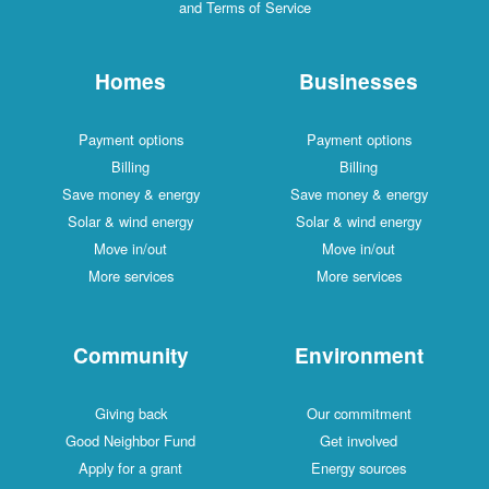
and Terms of Service
Homes
Businesses
Payment options
Payment options
Billing
Billing
Save money & energy
Save money & energy
Solar & wind energy
Solar & wind energy
Move in/out
Move in/out
More services
More services
Community
Environment
Giving back
Our commitment
Good Neighbor Fund
Get involved
Apply for a grant
Energy sources