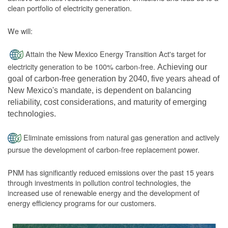
clean portfolio of electricity generation.
We will:
Attain the New Mexico Energy Transition Act's target for
electricity generation to be 100% carbon-free.
Achieving our
goal of carbon-free generation by 2040, five years ahead of
New Mexico's mandate, is dependent on balancing
reliability, cost considerations, and maturity of emerging
technologies.
Eliminate emissions from natural gas generation and actively
pursue the development of carbon-free replacement power.
PNM has significantly reduced emissions over the past 15 years
through investments in pollution control technologies, the
increased use of renewable energy and the development of
energy efficiency programs for our customers.