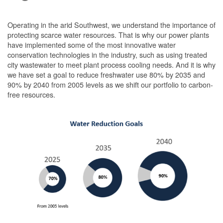
Operating in the arid Southwest, we understand the importance of
protecting scarce water resources. That is why our power plants
have implemented some of the most innovative water
conservation technologies in the industry, such as using treated
city wastewater to meet plant process cooling needs. And it is why
we have set a goal to reduce freshwater use 80% by 2035 and
90% by 2040 from 2005 levels as we shift our portfolio to carbon-
free resources.