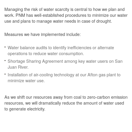
Managing the risk of water scarcity is central to how we plan and
work. PNM has well-established procedures to minimize our water
use and plans to manage water needs in case of drought.
Measures we have implemented include:
Water balance audits to identify inefficiencies or alternate
operations to reduce water consumption.
Shortage Sharing Agreement among key water users on San
Juan River.
Installation of air-cooling technology at our Afton gas plant to
minimize water use.
As we shift our resources away from coal to zero-carbon emission
resources, we will dramatically reduce the amount of water used
to generate electricity.