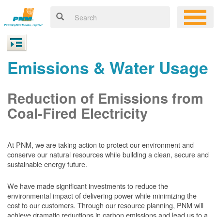
Emissions & Water Usage
Reduction of Emissions from
Coal-Fired Electricity
At PNM, we are taking action to protect our environment and
conserve our natural resources while building a clean, secure and
sustainable energy future.
We have made significant investments to reduce the
environmental impact of delivering power while minimizing the
cost to our customers. Through our resource planning, PNM will
achieve dramatic reductions in carbon emissions and lead us to a