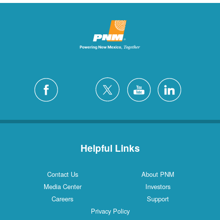
Helpful Links
Contact Us
About PNM
Media Center
Investors
Careers
Support
Privacy Policy