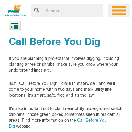
Call Before You Dig
If you are planning a project that involves digging, including
planting a tree or shrubs, make sure you know where your
underground lines are.
Just "Call Before You Dig" - dial 811 statewide - and we'll
come to your home within two days and mark utility line
locations. It's smart, safe, free and it's the law.
It's also important not to plant near utility underground switch
cabinets - those green boxes sometimes seen in residential
areas. Find more information on the
Call Before You
Dig
website.