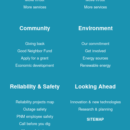
More services
More services
Community
Environment
Giving back
Our commitment
Good Neighbor Fund
Get involved
Apply for a grant
Energy sources
Economic development
Renewable energy
Reliability & Safety
Looking Ahead
Reliability projects map
Innovation & new technologies
Outage safety
Research & planning
PNM employee safety
SITEMAP
Call before you dig