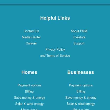
Helpful Links
Contact Us
About PNM
Media Center
Investors
Careers
Support
Privacy Policy
and Terms of Service
Homes
Businesses
Payment options
Payment options
Billing
Billing
Save money & energy
Save money & energy
Solar & wind energy
Solar & wind energy
Move in/out
Move in/out