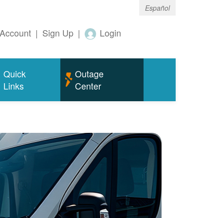
Español
Account
|
Sign Up
|
Login
Quick
Outage
Links
Center