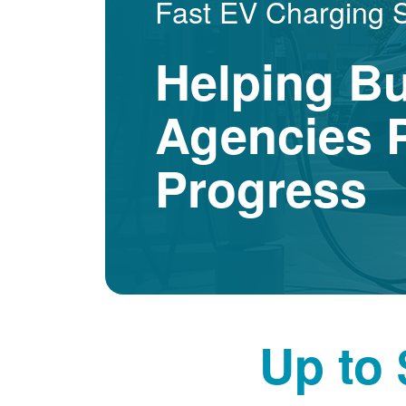
Fast EV Charging 
Helping B
Agencies P
Progress
Up to 