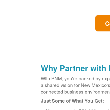
C
Why Partner with
With PNM, you're backed by exper
a shared vision for New Mexico'
connected business environment
Just Some of What You Get: