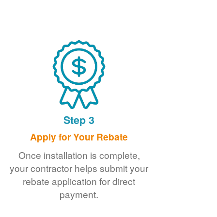
Step 3
Apply for Your Rebate
Once installation is complete,
your contractor helps submit your
rebate application for direct
payment.