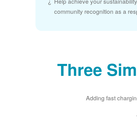
Help achieve your sustainabilit
community recognition as a res
Three Sim
Adding fast chargin