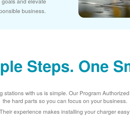
y goals and elevate
ponsible business.
ple Steps. One S
g stations with us is simple. Our Program Authorize
the hard parts so you can focus on your business.
Their experience makes installing your charger easy