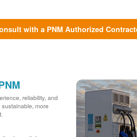
onsult with a PNM Authorized Contract
 PNM
ience, reliability, and
s sustainable, more
.