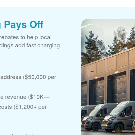
 Pays Off
rebates to help local
ldings add fast charging
 address ($50,000 per
ase revenue ($10K
 costs ($1,200+ per