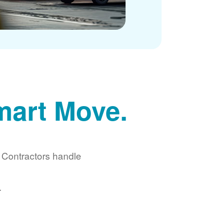
mart Move.
d Contractors handle
.