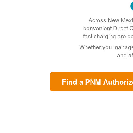
Across New Mexic
convenient Direct C
fast charging are e
Whether you manage a 
and af
Find a PNM Authoriz