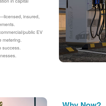
tion in capital
licensed, insured,
rements.
 commercial/public EV
e metering.
to success.
inesses.
Why Now?