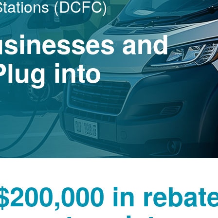
Stations (DCFC)
usinesses and
lug into
$200,000 in rebat