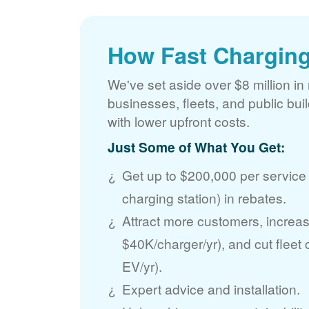
How Fast Charging
We've set aside over $8 million in 
businesses, fleets, and public bui
with lower upfront costs.
Just Some of What You Get:
Get up to $200,000 per service
charging station) in rebates.
Attract more customers, incre
$40K/charger/yr), and cut fleet
EV/yr).
Expert advice and installation.