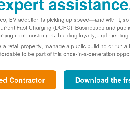
expert assistance
o, EV adoption is picking up speed
and with it, s
urrent Fast Charging (DCFC). Businesses and public 
arning more customers, building loyalty, and meeting s
retail property, manage a public building or run a 
fordable to be part of this once-in-a-generation oppor
ed Contractor
Download the fr