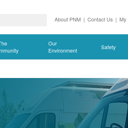
About PNM
|
Contact Us
|
My 
The
Our
Safety
mmunity
Environment