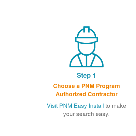
Step 1
Choose a PNM Program
Authorized Contractor
Visit PNM Easy Install
to make
your search easy.