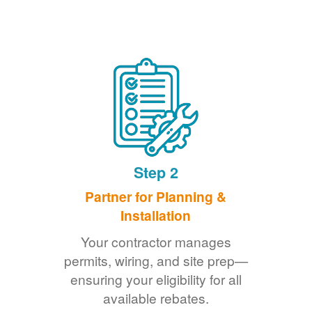
Step 2
Partner for Planning &
Installation
Your contractor manages
permits, wiring, and site prep
ensuring your eligibility for all
available rebates.