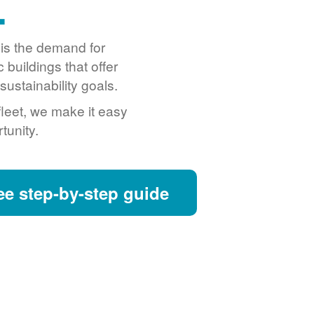
.
o is the demand for
buildings that offer
ustainability goals.
fleet, we make it easy
tunity.
ee step-by-step guide