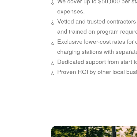
We cover up to $50,000 per sta
expenses.
Vetted and trusted contractors
and trained on program requi
Exclusive lower-cost rates for
charging stations with separat
Dedicated support from start 
Proven ROI by other local bus