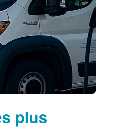
es plus