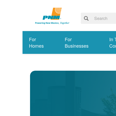
For
For
In 
Homes
Businesses
Co