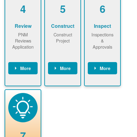
be added.
4
5
6
Review
Construct
Inspect
PNM
Construct
Inspections
Reviews
Project
&
Application
Approvals
More
More
More
PNM reviews
May be
Have City,
application
required to
County, or
package and
sign
State inspect
performs
interconnectio
installed
technical
n agreement.
system.
analyses.
Installer
Installer to
performs
send image of
renewable
approved
system
permit tag to
7
installation.
PNM.