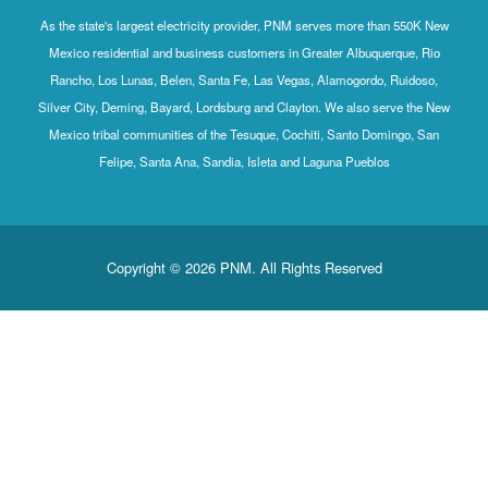
As the state's largest electricity provider, PNM serves more than 550K New
Mexico residential and business customers in Greater Albuquerque, Rio
Rancho, Los Lunas, Belen, Santa Fe, Las Vegas, Alamogordo, Ruidoso,
Silver City, Deming, Bayard, Lordsburg and Clayton. We also serve the New
Mexico tribal communities of the Tesuque, Cochiti, Santo Domingo, San
Felipe, Santa Ana, Sandia, Isleta and Laguna Pueblos
Copyright © 2026 PNM. All Rights Reserved