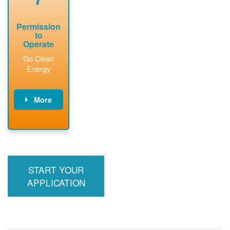
Permission
to
Operate
Go Clean
Energy
More
PNM updates
billing account,
performs
inspection,
installs meter if
START YOUR
required, and
interconnects
APPLICATION
system to the
utility grid.