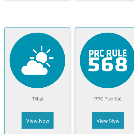
Tribal
PRC Rule 568
View Now
View Now