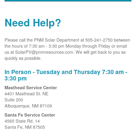
Need Help?
Please call the PNM Solar Department at 505-241-2750 between
the hours of 7:30 am - 3:30 pm Monday through Friday or email
us at SolarPV@pnmresources.com. We will get back to you as
quickly as possible.
In Person - Tuesday and Thursday 7:30 am -
3:30 pm
Masthead Service Center
4401 Masthead St. NE
Suite 200
Albuquerque, NM 87109
Santa Fe Service Center
4565 State Rd. 14
Santa Fe, NM 87505