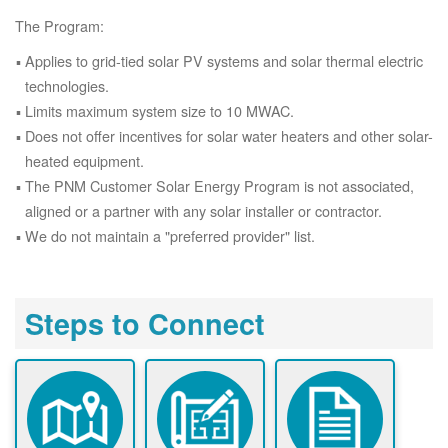
The Program:
Applies to grid-tied solar PV systems and solar thermal electric
technologies.
Limits maximum system size to 10 MWAC.
Does not offer incentives for solar water heaters and other solar-
heated equipment.
The PNM Customer Solar Energy Program is not associated,
aligned or a partner with any solar installer or contractor.
We do not maintain a "preferred provider" list.
Steps to Connect