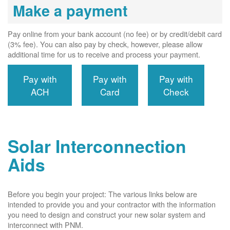
Make a payment
Pay online from your bank account (no fee) or by credit/debit card
(3% fee). You can also pay by check, however, please allow
additional time for us to receive and process your payment.
Pay with
Pay with
Pay with
ACH
Card
Check
Solar Interconnection
Aids
Before you begin your project: The various links below are
intended to provide you and your contractor with the information
you need to design and construct your new solar system and
interconnect with PNM.