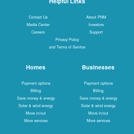
Helpful Links
Contact Us
About PNM
Media Center
Investors
Careers
Support
Privacy Policy
and Terms of Service
Homes
Businesses
Payment options
Payment options
Billing
Billing
Save money & energy
Save money & energy
Solar & wind energy
Solar & wind energy
Move in/out
Move in/out
More services
More services