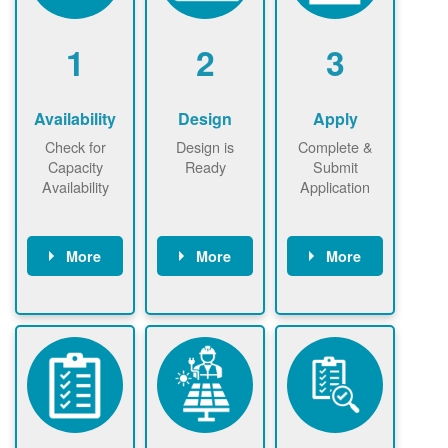
1
2
3
Availability
Design
Apply
Check for
Design is
Complete &
Capacity
Ready
Submit
Availability
Application
More
More
More
Check the map
Identify energy
Complete
now
now to
use.
application
ensure that
Find a
online. May be
there is
contractor.
required to
available
sign
capacity for
interconnectio
renewables
n agreement.
installations to