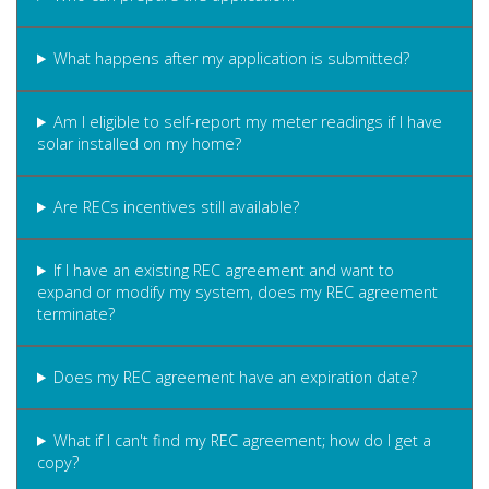
What happens after my application is submitted?
Am I eligible to self-report my meter readings if I have
solar installed on my home?
Are RECs incentives still available?
If I have an existing REC agreement and want to
expand or modify my system, does my REC agreement
terminate?
Does my REC agreement have an expiration date?
What if I can't find my REC agreement; how do I get a
copy?