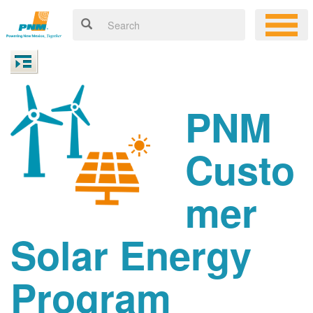
PNM
Custo
mer
Solar Energy
Program