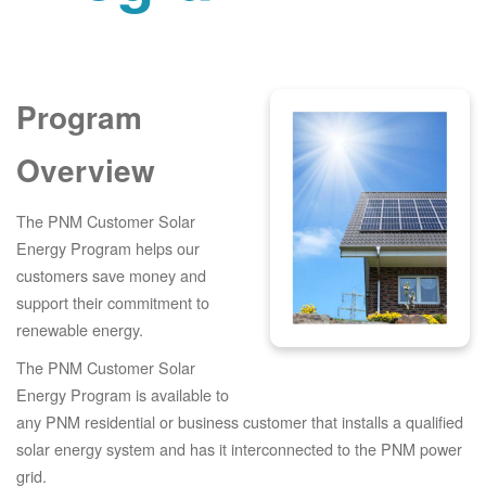
Program
Overview
The PNM Customer Solar
Energy Program helps our
customers save money and
support their commitment to
renewable energy.
The PNM Customer Solar
Energy Program is available to
any PNM residential or business customer that installs a qualified
solar energy system and has it interconnected to the PNM power
grid.