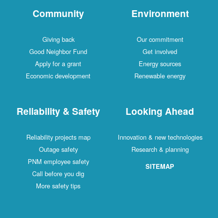
Community
Environment
Giving back
Our commitment
Good Neighbor Fund
Get involved
Apply for a grant
Energy sources
Economic development
Renewable energy
Reliability & Safety
Looking Ahead
Reliability projects map
Innovation & new technologies
Outage safety
Research & planning
PNM employee safety
SITEMAP
Call before you dig
More safety tips