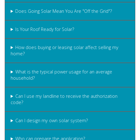
Does Going Solar Mean You Are "Off the Grid"?
Is Your Roof Ready for Solar?
How does buying or leasing solar affect selling my
home?
What is the typical power usage for an average
household?
Can I use my landline to receive the authorization
code?
Can I design my own solar system?
Who can prepare the application?