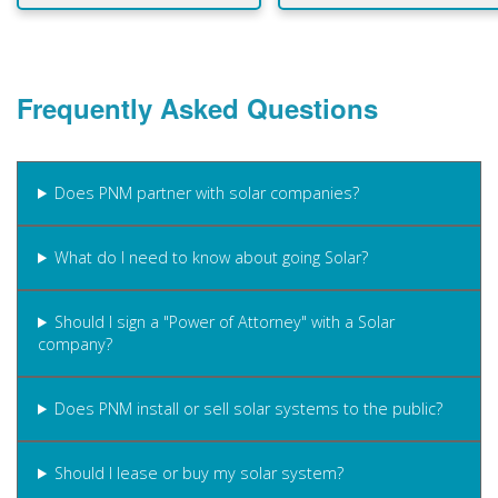
Frequently Asked Questions
Does PNM partner with solar companies?
What do I need to know about going Solar?
Should I sign a "Power of Attorney" with a Solar
company?
Does PNM install or sell solar systems to the public?
Should I lease or buy my solar system?