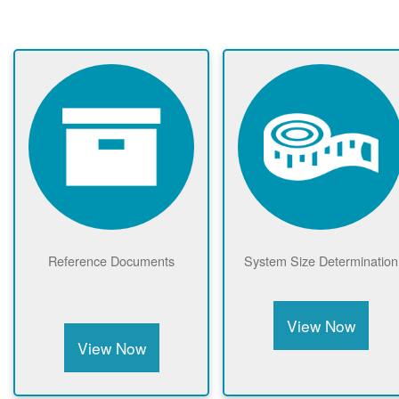
Reference Documents
System Size Determination
View Now
View Now