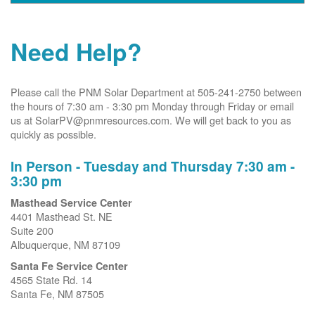
Need Help?
Please call the PNM Solar Department at 505-241-2750 between
the hours of 7:30 am - 3:30 pm Monday through Friday or email
us at SolarPV@pnmresources.com. We will get back to you as
quickly as possible.
In Person - Tuesday and Thursday 7:30 am -
3:30 pm
Masthead Service Center
4401 Masthead St. NE
Suite 200
Albuquerque, NM 87109
Santa Fe Service Center
4565 State Rd. 14
Santa Fe, NM 87505