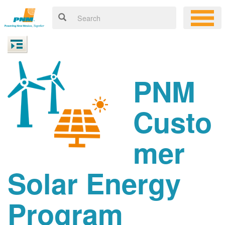
PNM
Custo
mer
Solar Energy
Program