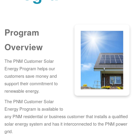
Program
Overview
The PNM Customer Solar
Energy Program helps our
customers save money and
support their commitment to
renewable energy.
The PNM Customer Solar
Energy Program is available to
any PNM residential or business customer that installs a qualified
solar energy system and has it interconnected to the PNM power
grid.