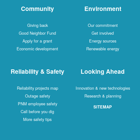
Community
Environment
Giving back
Our commitment
Good Neighbor Fund
Get involved
Apply for a grant
Energy sources
Economic development
Renewable energy
Reliability & Safety
Looking Ahead
Reliability projects map
Innovation & new technologies
Outage safety
Research & planning
PNM employee safety
SITEMAP
Call before you dig
More safety tips