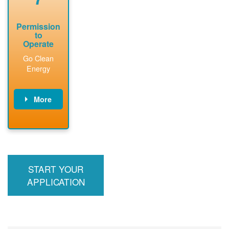
Permission
to
Operate
Go Clean
Energy
More
PNM updates
billing account,
performs
inspection,
installs meter if
START YOUR
required, and
interconnects
APPLICATION
system to the
utility grid.