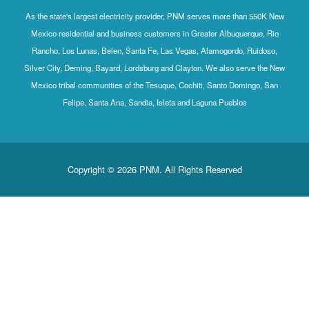
As the state's largest electricity provider, PNM serves more than 550K New
Mexico residential and business customers in Greater Albuquerque, Rio
Rancho, Los Lunas, Belen, Santa Fe, Las Vegas, Alamogordo, Ruidoso,
Silver City, Deming, Bayard, Lordsburg and Clayton. We also serve the New
Mexico tribal communities of the Tesuque, Cochiti, Santo Domingo, San
Felipe, Santa Ana, Sandia, Isleta and Laguna Pueblos
Copyright © 2026 PNM. All Rights Reserved