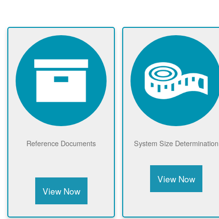
Reference Documents
System Size Determination
View Now
View Now