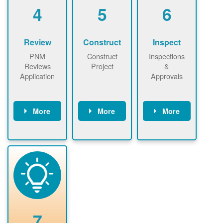
be added.
4
5
6
Review
Construct
Inspect
PNM
Construct
Inspections
Reviews
Project
&
Application
Approvals
More
More
More
PNM reviews
May be
Have City,
application
required to
County, or
package and
sign
State inspect
performs
interconnectio
installed
technical
n agreement.
system.
analyses.
Installer
Installer to
performs
send image of
renewable
approved
system
permit tag to
7
installation.
PNM.