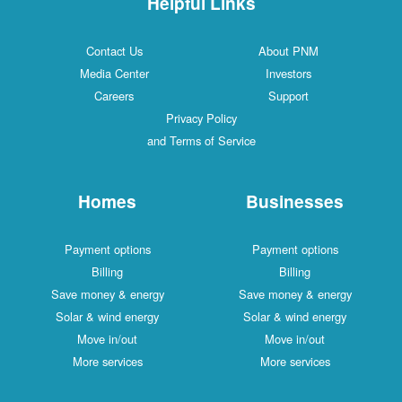
Helpful Links
Contact Us
About PNM
Media Center
Investors
Careers
Support
Privacy Policy
and Terms of Service
Homes
Businesses
Payment options
Payment options
Billing
Billing
Save money & energy
Save money & energy
Solar & wind energy
Solar & wind energy
Move in/out
Move in/out
More services
More services