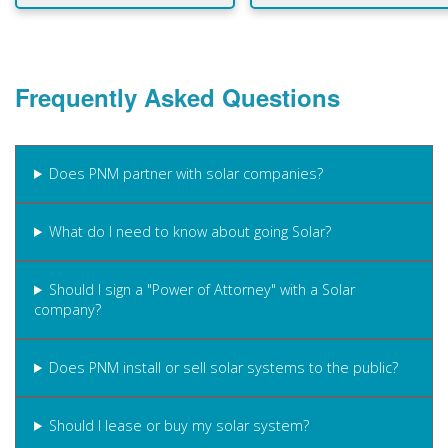
Frequently Asked Questions
Does PNM partner with solar companies?
What do I need to know about going Solar?
Should I sign a "Power of Attorney" with a Solar
company?
Does PNM install or sell solar systems to the public?
Should I lease or buy my solar system?