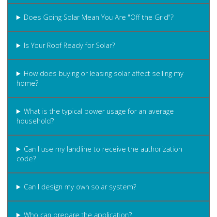
Does Going Solar Mean You Are "Off the Grid"?
Is Your Roof Ready for Solar?
How does buying or leasing solar affect selling my
home?
What is the typical power usage for an average
household?
Can I use my landline to receive the authorization
code?
Can I design my own solar system?
Who can prepare the application?