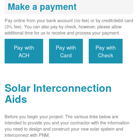
Make a payment
Pay online from your bank account (no fee) or by credit/debit card
(3% fee). You can also pay by check, however, please allow
additional time for us to receive and process your payment.
Pay with
Pay with
Pay with
ACH
Card
Check
Solar Interconnection
Aids
Before you begin your project: The various links below are
intended to provide you and your contractor with the information
you need to design and construct your new solar system and
interconnect with PNM.