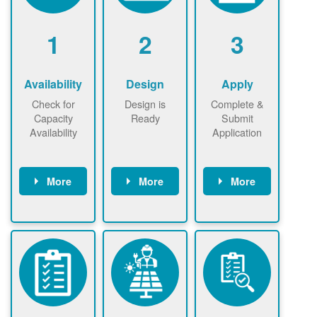
1
2
3
Availability
Design
Apply
Check for
Design is
Complete &
Capacity
Ready
Submit
Availability
Application
More
More
More
Check the map
Identify energy
Complete
now
now to
use.
application
ensure that
Find a
online. May be
there is
contractor.
required to
available
sign
capacity for
interconnectio
renewables
n agreement.
installations to