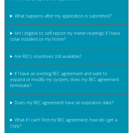
What happens after my application is submitted?
Am I eligible to self-report my meter readings if I have
solar installed on my home?
Are RECs incentives still available?
If I have an existing REC agreement and want to
expand or modify my system, does my REC agreement
terminate?
Does my REC agreement have an expiration date?
What if I can't find my REC agreement; how do I get a
copy?