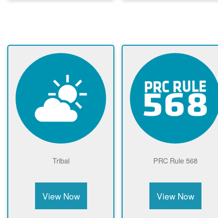
Tribal
PRC Rule 568
View Now
View Now