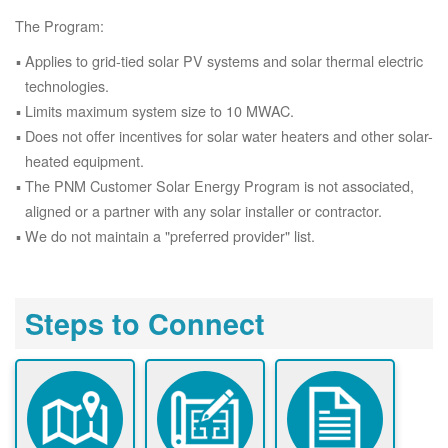
The Program:
Applies to grid-tied solar PV systems and solar thermal electric
technologies.
Limits maximum system size to 10 MWAC.
Does not offer incentives for solar water heaters and other solar-
heated equipment.
The PNM Customer Solar Energy Program is not associated,
aligned or a partner with any solar installer or contractor.
We do not maintain a "preferred provider" list.
Steps to Connect