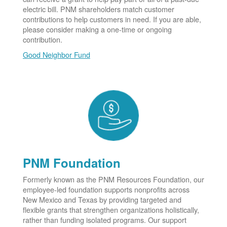
electric bill. PNM shareholders match customer
contributions to help customers in need. If you are able,
please consider making a one-time or ongoing
contribution.
Good Neighbor Fund
PNM Foundation
Formerly known as the PNM Resources Foundation, our
employee-led foundation supports nonprofits across
New Mexico and Texas by providing targeted and
flexible grants that strengthen organizations holistically,
rather than funding isolated programs. Our support