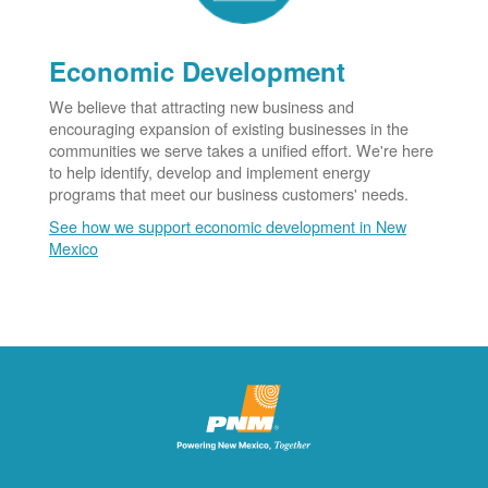
Economic Development
We believe that attracting new business and
encouraging expansion of existing businesses in the
communities we serve takes a unified effort. We're here
to help identify, develop and implement energy
programs that meet our business customers' needs.
See how we support economic development in New
Mexico