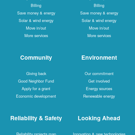
Billing
Billing
Save money & energy
Save money & energy
Solar & wind energy
Solar & wind energy
Move in/out
Move in/out
More services
More services
Community
Environment
Giving back
Our commitment
Good Neighbor Fund
Get involved
Apply for a grant
Energy sources
Economic development
Renewable energy
Reliability & Safety
Looking Ahead
Reliability projects map
Innovation & new technologies