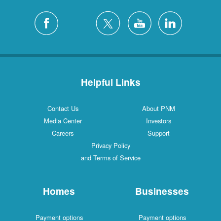
Helpful Links
Contact Us
About PNM
Media Center
Investors
Careers
Support
Privacy Policy
and Terms of Service
Homes
Businesses
Payment options
Payment options