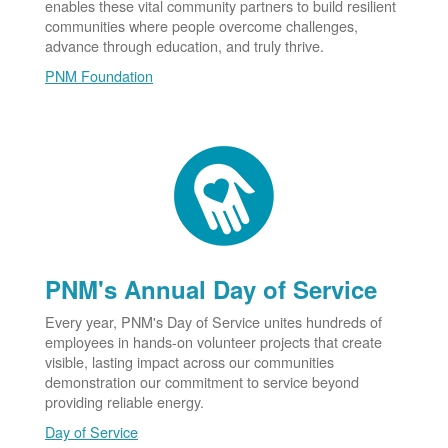
enables these vital community partners to build resilient
communities where people overcome challenges,
advance through education, and truly thrive.
PNM Foundation
PNM's Annual Day of Service
Every year, PNM's Day of Service unites hundreds of
employees in hands-on volunteer projects that create
visible, lasting impact across our communities
demonstration our commitment to service beyond
providing reliable energy.
Day of Service