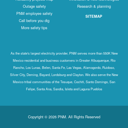
Outage safety
Research & planning
PNM employee safety
SITEMAP
Call before you dig
More safety tips
As the state's largest electricity provider, PNM serves more than 550K New
Mexico residential and business customers in Greater Albuquerque, Rio
Rancho, Los Lunas, Belen, Santa Fe, Las Vegas, Alamogordo, Ruidoso,
Silver City, Deming, Bayard, Lordsburg and Clayton. We also serve the New
Mexico tribal communities of the Tesuque, Cochiti, Santo Domingo, San
Felipe, Santa Ana, Sandia, Isleta and Laguna Pueblos
Copyright © 2026 PNM. All Rights Reserved