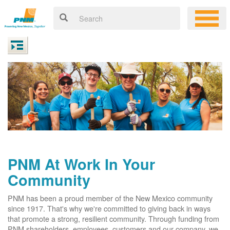
PNM At Work In Your
Community
PNM has been a proud member of the New Mexico community
since 1917. That's why we're committed to giving back in ways
that promote a strong, resilient community. Through funding from
PNM shareholders, employees, customers and our company, we