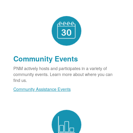
Community Events
PNM actively hosts and participates in a variety of
community events. Learn more about where you can
find us.
Community Assistance Events