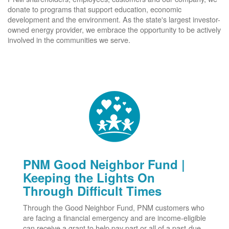
donate to programs that support education, economic
development and the environment. As the state's largest investor-
owned energy provider, we embrace the opportunity to be actively
involved in the communities we serve.
PNM Good Neighbor Fund |
Keeping the Lights On
Through Difficult Times
Through the Good Neighbor Fund, PNM customers who
are facing a financial emergency and are income-eligible
can receive a grant to help pay part or all of a past-due