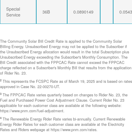
Special
36B
0.0890149
0.054
Service
The Community Solar Bill Credit Rate is applied to the Community Solar
Billing Energy. Unsubscribed Energy may not be applied to the Subscriber if
the Unsubscribed Energy allocation would result in the total Subscription plus
Unsubscribed Energy exceeding the Subscriber's Monthly Consumption. The
Bill Credit associated with the FPPCAC Rate cannot exceed the FPPCAC
charge reflected on a Subscriber's Monthly Bill that results from the application
of Rider No. 23.
2
This represents the FCSPC Rate as of March 19, 2025 and is based on rates
approved in Case No. 22-00270-UT.
3
The FPPCAC Rate varies quarterly based on changes to Rider No. 23, the
Fuel and Purchased Power Cost Adjustment Clause. Current Rider No. 23
applicable for each customer class are available at the following website:
https://www.pnm.com/fuel-adjustment.
4
The Renewable Energy Rider Rate varies bi-annually. Current Renewable
Energy Rider Rates for each customer class are available at the Electricity
Rates and Riders webpage at https://www.pnm.com/rates.