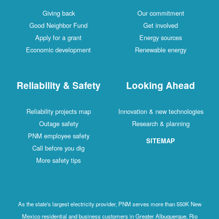
Giving back
Our commitment
Good Neighbor Fund
Get involved
Apply for a grant
Energy sources
Economic development
Renewable energy
Reliability & Safety
Looking Ahead
Reliability projects map
Innovation & new technologies
Outage safety
Research & planning
PNM employee safety
SITEMAP
Call before you dig
More safety tips
As the state's largest electricity provider, PNM serves more than 550K New
Mexico residential and business customers in Greater Albuquerque, Rio