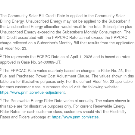
The Community Solar Bill Credit Rate is applied to the Community Solar
Billing Energy. Unsubscribed Energy may not be applied to the Subscriber if
the Unsubscribed Energy allocation would result in the total Subscription plus
Unsubscribed Energy exceeding the Subscriber's Monthly Consumption. The
Bill Credit associated with the FPPCAC Rate cannot exceed the FPPCAC
charge reflected on a Subscriber's Monthly Bill that results from the application
of Rider No. 23.
2
This represents the FCSPC Rate as of April 1, 2026 and is based on rates
approved in Case No. 24-00089-UT.
3
The FPPCAC Rate varies quarterly based on changes to Rider No. 23, the
Fuel and Purchased Power Cost Adjustment Clause. The values shown in this
table are for illustrative purposes only. For the current Rider No. 23 applicable
for each customer class, customers should visit the following website:
https://www.pnm.com/fuel-adjustment
.
4
The Renewable Energy Rider Rate varies bi-annually. The values shown in
this table are for illustrative purposes only. For current Renewable Energy
Rider Rates for each customer class, customers should visit the Electricity
Rates and Riders webpage at
https://www.pnm.com/rates
.