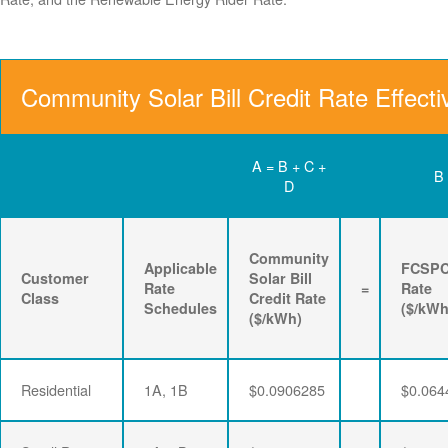
Community Solar Bill Credit Rate Effect
A = B + C +
B
D
Community
Applicable
FCSP
Customer
Solar Bill
Rate
=
Rate
Class
Credit Rate
Schedules
($/kWh
($/kWh)
Residential
1A, 1B
$0.0906285
$0.064