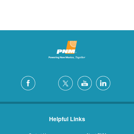
Helpful Links