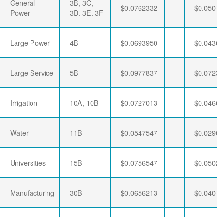
General
3B, 3C,
$0.0762332
$0.050
Power
3D, 3E, 3F
Large Power
4B
$0.0693950
$0.043
Large Service
5B
$0.0977837
$0.072
Irrigation
10A, 10B
$0.0727013
$0.046
Water
11B
$0.0547547
$0.029
Universities
15B
$0.0756547
$0.050
Manufacturing
30B
$0.0656213
$0.040