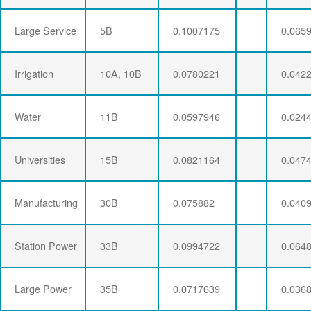
Large Service
5B
0.1007175
0.065
Irrigation
10A, 10B
0.0780221
0.042
Water
11B
0.0597946
0.024
Universities
15B
0.0821164
0.047
Manufacturing
30B
0.075882
0.040
Station Power
33B
0.0994722
0.064
Large Power
35B
0.0717639
0.036