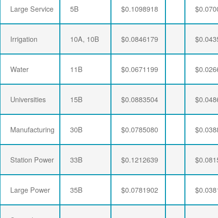
Large Service
5B
$0.1098918
$0.070
Irrigation
10A, 10B
$0.0846179
$0.043
Water
11B
$0.0671199
$0.026
Universities
15B
$0.0883504
$0.048
Manufacturing
30B
$0.0785080
$0.038
Station Power
33B
$0.1212639
$0.081
Large Power
35B
$0.0781902
$0.038