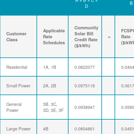
B
D
Community
Applicable
FCSP
Customer
Solar Bill
Rate
=
Rate
Class
Credit Rate
Schedules
($/kW
($/kWh)
Residential
1A, 1B
0.0822077
0.046
Small Power
2A, 2B
0.0975118
0.061
General
3B, 3C,
0.0938947
0.058
Power
3D, 3E, 3F
Large Power
4B
0.0804861
0.045