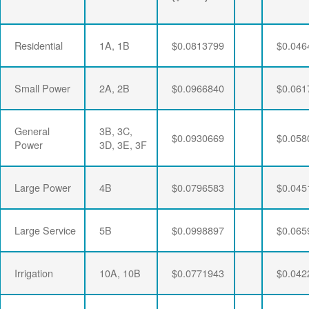
Residential
1A, 1B
$0.0813799
$0.046
Small Power
2A, 2B
$0.0966840
$0.061
General
3B, 3C,
$0.0930669
$0.058
Power
3D, 3E, 3F
Large Power
4B
$0.0796583
$0.045
Large Service
5B
$0.0998897
$0.065
Irrigation
10A, 10B
$0.0771943
$0.042