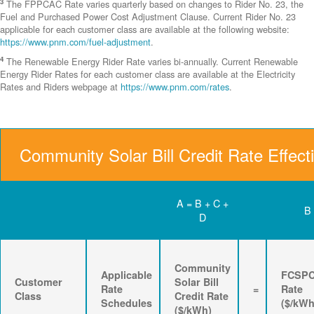
3
The FPPCAC Rate varies quarterly based on changes to Rider No. 23, the
Fuel and Purchased Power Cost Adjustment Clause. Current Rider No. 23
applicable for each customer class are available at the following website:
https://www.pnm.com/fuel-adjustment
.
4
The Renewable Energy Rider Rate varies bi-annually. Current Renewable
Energy Rider Rates for each customer class are available at the Electricity
Rates and Riders webpage at
https://www.pnm.com/rates
.
Community Solar Bill Credit Rate Effect
A = B + C +
B
D
Community
Applicable
FCSP
Customer
Solar Bill
Rate
=
Rate
Class
Credit Rate
Schedules
($/kWh
($/kWh)