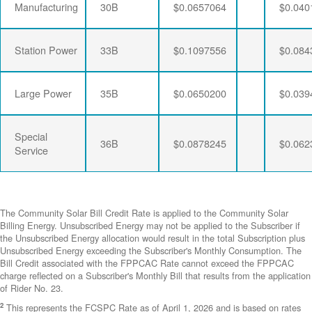
Manufacturing
30B
$0.0657064
$0.040
Station Power
33B
$0.1097556
$0.084
Large Power
35B
$0.0650200
$0.039
Special
36B
$0.0878245
$0.062
Service
The Community Solar Bill Credit Rate is applied to the Community Solar
Billing Energy. Unsubscribed Energy may not be applied to the Subscriber if
the Unsubscribed Energy allocation would result in the total Subscription plus
Unsubscribed Energy exceeding the Subscriber's Monthly Consumption. The
Bill Credit associated with the FPPCAC Rate cannot exceed the FPPCAC
charge reflected on a Subscriber's Monthly Bill that results from the application
of Rider No. 23.
2
This represents the FCSPC Rate as of April 1, 2026 and is based on rates