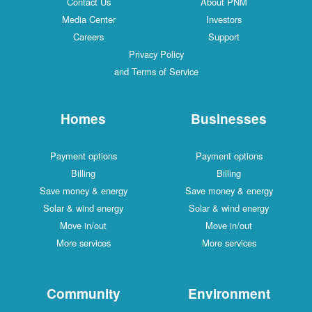
Contact Us
About PNM
Media Center
Investors
Careers
Support
Privacy Policy
and Terms of Service
Homes
Businesses
Payment options
Payment options
Billing
Billing
Save money & energy
Save money & energy
Solar & wind energy
Solar & wind energy
Move in/out
Move in/out
More services
More services
Community
Environment