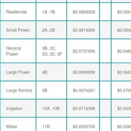
Residential
1A, 1B
$0.0868528
$0.059
Small Power
2A, 2B
$0.0819266
$0.054
General
3B, 3C,
$0.0757936
$0.048
Power
3D, 3E, 3F
Large Power
4B
$0.0695958
$0.042
Large Service
5B
$0.0970287
$0.070
Irrigation
10A, 10B
$0.0712398
$0.043
Water
11B
$0.0539700
$0.026