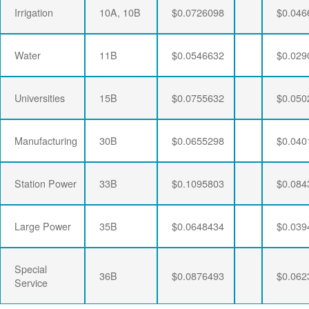
Irrigation
10A, 10B
$0.0726098
$0.046
Water
11B
$0.0546632
$0.029
Universities
15B
$0.0755632
$0.050
Manufacturing
30B
$0.0655298
$0.040
Station Power
33B
$0.1095803
$0.084
Large Power
35B
$0.0648434
$0.039
Special
36B
$0.0876493
$0.062
Service