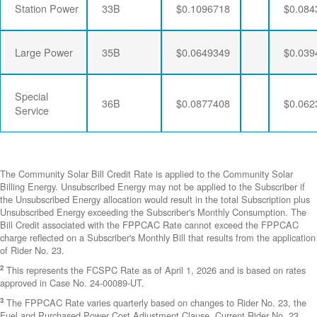
Station Power
33B
$0.1096718
$0.084
Large Power
35B
$0.0649349
$0.039
Special
36B
$0.0877408
$0.062
Service
The Community Solar Bill Credit Rate is applied to the Community Solar
Billing Energy. Unsubscribed Energy may not be applied to the Subscriber if
the Unsubscribed Energy allocation would result in the total Subscription plus
Unsubscribed Energy exceeding the Subscriber's Monthly Consumption. The
Bill Credit associated with the FPPCAC Rate cannot exceed the FPPCAC
charge reflected on a Subscriber's Monthly Bill that results from the application
of Rider No. 23.
2
This represents the FCSPC Rate as of April 1, 2026 and is based on rates
approved in Case No. 24-00089-UT.
3
The FPPCAC Rate varies quarterly based on changes to Rider No. 23, the
Fuel and Purchased Power Cost Adjustment Clause. Current Rider No. 23