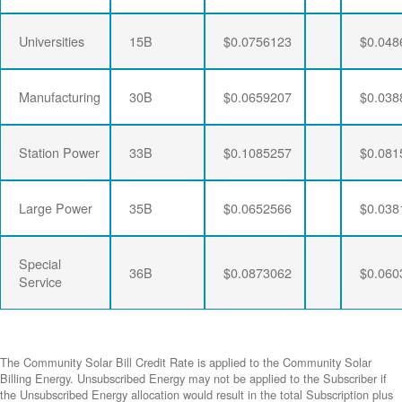
Universities
15B
$0.0756123
$0.048
Manufacturing
30B
$0.0659207
$0.038
Station Power
33B
$0.1085257
$0.081
Large Power
35B
$0.0652566
$0.038
Special
36B
$0.0873062
$0.060
Service
The Community Solar Bill Credit Rate is applied to the Community Solar
Billing Energy. Unsubscribed Energy may not be applied to the Subscriber if
the Unsubscribed Energy allocation would result in the total Subscription plus