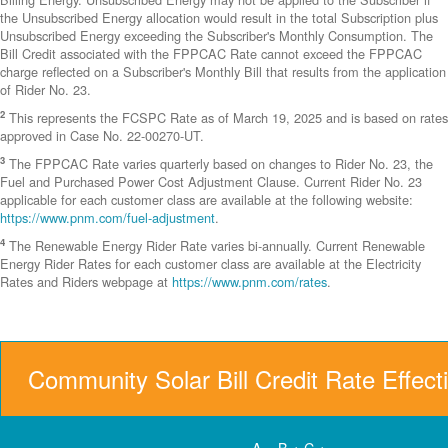
the Unsubscribed Energy allocation would result in the total Subscription plus
Unsubscribed Energy exceeding the Subscriber's Monthly Consumption. The
Bill Credit associated with the FPPCAC Rate cannot exceed the FPPCAC
charge reflected on a Subscriber's Monthly Bill that results from the application
of Rider No. 23.
2
This represents the FCSPC Rate as of March 19, 2025 and is based on rates
approved in Case No. 22-00270-UT.
3
The FPPCAC Rate varies quarterly based on changes to Rider No. 23, the
Fuel and Purchased Power Cost Adjustment Clause. Current Rider No. 23
applicable for each customer class are available at the following website:
https://www.pnm.com/fuel-adjustment
.
4
The Renewable Energy Rider Rate varies bi-annually. Current Renewable
Energy Rider Rates for each customer class are available at the Electricity
Rates and Riders webpage at
https://www.pnm.com/rates
.
Community Solar Bill Credit Rate Effect
A = B + C +