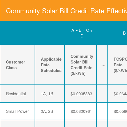
Community Solar Bill Credit Rate Effecti
A = B + C +
B
D
Community
Applicable
FCSP
Customer
Solar Bill
Rate
=
Rate
Class
Credit Rate
Schedules
($/kWh
($/kWh)
Residential
1A, 1B
$0.0905383
$0.064
Small Power
2A, 2B
$0.0820961
$0.056