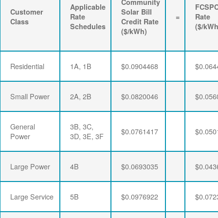
Community
Applicable
FCSP
Customer
Solar Bill
Rate
=
Rate
Class
Credit Rate
Schedules
($/kWh
($/kWh)
Residential
1A, 1B
$0.0904468
$0.064
Small Power
2A, 2B
$0.0820046
$0.056
General
3B, 3C,
$0.0761417
$0.050
Power
3D, 3E, 3F
Large Power
4B
$0.0693035
$0.043
Large Service
5B
$0.0976922
$0.072