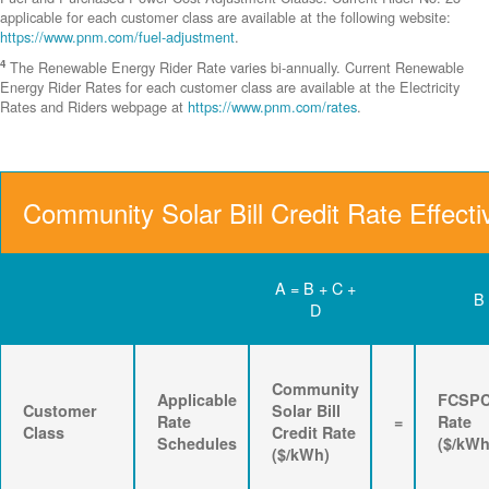
applicable for each customer class are available at the following website:
https://www.pnm.com/fuel-adjustment
.
4
The Renewable Energy Rider Rate varies bi-annually. Current Renewable
Energy Rider Rates for each customer class are available at the Electricity
Rates and Riders webpage at
https://www.pnm.com/rates
.
Community Solar Bill Credit Rate Effecti
A = B + C +
B
D
Community
Applicable
FCSP
Customer
Solar Bill
Rate
=
Rate
Class
Credit Rate
Schedules
($/kWh
($/kWh)