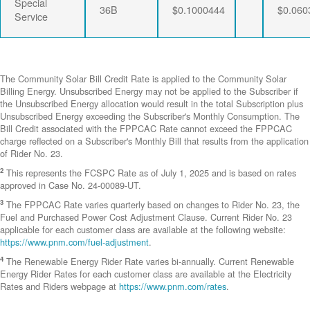
Special
36B
$0.1000444
$0.060
Service
The Community Solar Bill Credit Rate is applied to the Community Solar
Billing Energy. Unsubscribed Energy may not be applied to the Subscriber if
the Unsubscribed Energy allocation would result in the total Subscription plus
Unsubscribed Energy exceeding the Subscriber's Monthly Consumption. The
Bill Credit associated with the FPPCAC Rate cannot exceed the FPPCAC
charge reflected on a Subscriber's Monthly Bill that results from the application
of Rider No. 23.
2
This represents the FCSPC Rate as of July 1, 2025 and is based on rates
approved in Case No. 24-00089-UT.
3
The FPPCAC Rate varies quarterly based on changes to Rider No. 23, the
Fuel and Purchased Power Cost Adjustment Clause. Current Rider No. 23
applicable for each customer class are available at the following website:
https://www.pnm.com/fuel-adjustment
.
4
The Renewable Energy Rider Rate varies bi-annually. Current Renewable
Energy Rider Rates for each customer class are available at the Electricity
Rates and Riders webpage at
https://www.pnm.com/rates
.