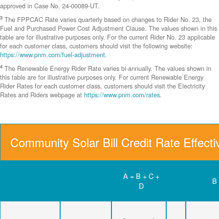
approved in Case No. 24-00089-UT.
3
The FPPCAC Rate varies quarterly based on changes to Rider No. 23, the
Fuel and Purchased Power Cost Adjustment Clause. The values shown in this
table are for illustrative purposes only. For the current Rider No. 23 applicable
for each customer class, customers should visit the following website:
https://www.pnm.com/fuel-adjustment
.
4
The Renewable Energy Rider Rate varies bi-annually. The values shown in
this table are for illustrative purposes only. For current Renewable Energy
Rider Rates for each customer class, customers should visit the Electricity
Rates and Riders webpage at
https://www.pnm.com/rates
.
Community Solar Bill Credit Rate Effect
A = B + C +
B
D