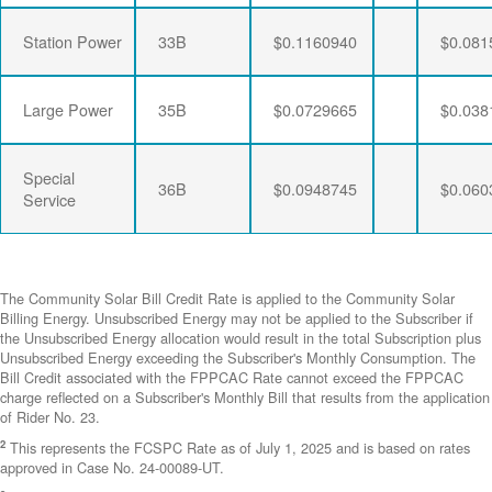
Station Power
33B
$0.1160940
$0.081
Large Power
35B
$0.0729665
$0.038
Special
36B
$0.0948745
$0.060
Service
The Community Solar Bill Credit Rate is applied to the Community Solar
Billing Energy. Unsubscribed Energy may not be applied to the Subscriber if
the Unsubscribed Energy allocation would result in the total Subscription plus
Unsubscribed Energy exceeding the Subscriber's Monthly Consumption. The
Bill Credit associated with the FPPCAC Rate cannot exceed the FPPCAC
charge reflected on a Subscriber's Monthly Bill that results from the application
of Rider No. 23.
2
This represents the FCSPC Rate as of July 1, 2025 and is based on rates
approved in Case No. 24-00089-UT.