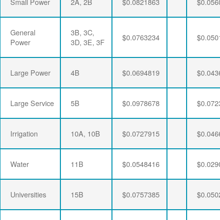
Small Power
2A, 2B
$0.0821863
$0.056
General
3B, 3C,
$0.0763234
$0.050
Power
3D, 3E, 3F
Large Power
4B
$0.0694819
$0.043
Large Service
5B
$0.0978678
$0.072
Irrigation
10A, 10B
$0.0727915
$0.046
Water
11B
$0.0548416
$0.029
Universities
15B
$0.0757385
$0.050