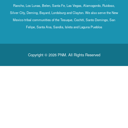
Rancho, Los Lunas, Belen, Santa Fe, Las Vegas, Alamogordo, Ruidoso,
Silver City, Deming, Bayard, Lordsburg and Clayton. We also serve the New
Mexico tribal communities of the Tesuque, Cochiti, Santo Domingo, San
Felipe, Santa Ana, Sandia, Isleta and Laguna Pueblos
Copyright © 2026 PNM. All Rights Reserved