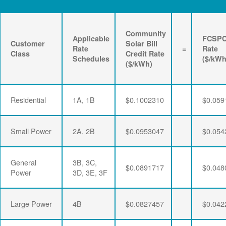
Community
Applicable
FCSP
Customer
Solar Bill
Rate
=
Rate
Class
Credit Rate
Schedules
($/kWh
($/kWh)
Residential
1A, 1B
$0.1002310
$0.059
Small Power
2A, 2B
$0.0953047
$0.054
General
3B, 3C,
$0.0891717
$0.048
Power
3D, 3E, 3F
Large Power
4B
$0.0827457
$0.042