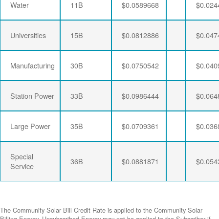
Water
11B
$0.0589668
$0.024
Universities
15B
$0.0812886
$0.047
Manufacturing
30B
$0.0750542
$0.040
Station Power
33B
$0.0986444
$0.064
Large Power
35B
$0.0709361
$0.036
Special
36B
$0.0881871
$0.054
Service
The Community Solar Bill Credit Rate is applied to the Community Solar
Billing Energy. Unsubscribed Energy may not be applied to the Subscriber if