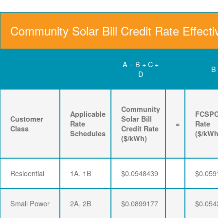
Community Solar Bill Credit Rate Effecti
A = B + C +
B
D
Community
Applicable
FCSP
Customer
Solar Bill
Rate
=
Rate
Class
Credit Rate
Schedules
($/kWh
($/kWh)
Residential
1A, 1B
$0.0948439
$0.059
Small Power
2A, 2B
$0.0899177
$0.054