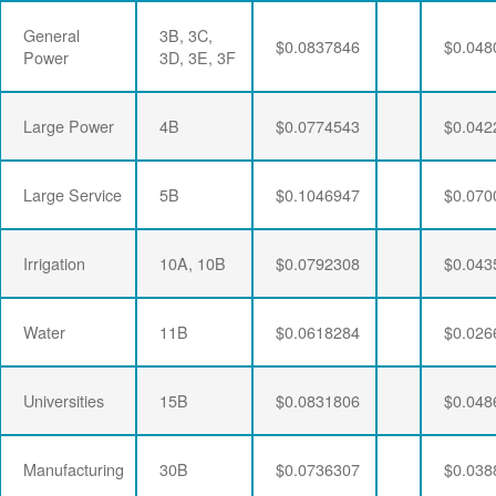
General
3B, 3C,
$0.0837846
$0.048
Power
3D, 3E, 3F
Large Power
4B
$0.0774543
$0.042
Large Service
5B
$0.1046947
$0.070
Irrigation
10A, 10B
$0.0792308
$0.043
Water
11B
$0.0618284
$0.026
Universities
15B
$0.0831806
$0.048
Manufacturing
30B
$0.0736307
$0.038