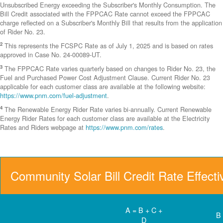
Unsubscribed Energy exceeding the Subscriber's Monthly Consumption. The
Bill Credit associated with the FPPCAC Rate cannot exceed the FPPCAC
charge reflected on a Subscriber's Monthly Bill that results from the application
of Rider No. 23.
2
This represents the FCSPC Rate as of July 1, 2025 and is based on rates
approved in Case No. 24-00089-UT.
3
The FPPCAC Rate varies quarterly based on changes to Rider No. 23, the
Fuel and Purchased Power Cost Adjustment Clause. Current Rider No. 23
applicable for each customer class are available at the following website:
https://www.pnm.com/fuel-adjustment
.
4
The Renewable Energy Rider Rate varies bi-annually. Current Renewable
Energy Rider Rates for each customer class are available at the Electricity
Rates and Riders webpage at
https://www.pnm.com/rates
.
Community Solar Bill Credit Rate Effect
A = B + C +
B
D