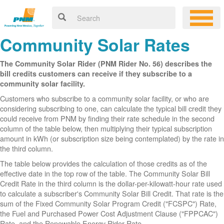
Community Solar Rates
The Community Solar Rider (PNM Rider No. 56) describes the
bill credits customers can receive if they subscribe to a
community solar facility.
Customers who subscribe to a community solar facility, or who are
considering subscribing to one, can calculate the typical bill credit they
could receive from PNM by finding their rate schedule in the second
column of the table below, then multiplying their typical subscription
amount in kWh (or subscription size being contemplated) by the rate in
the third column.
The table below provides the calculation of those credits as of the
effective date in the top row of the table. The Community Solar Bill
Credit Rate in the third column is the dollar-per-kilowatt-hour rate used
to calculate a subscriber's Community Solar Bill Credit. That rate is the
sum of the Fixed Community Solar Program Credit ("FCSPC") Rate,
the Fuel and Purchased Power Cost Adjustment Clause ("FPPCAC")
Rate, and the Renewable Energy Rider Rate.