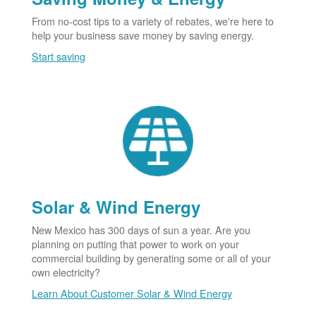
From no-cost tips to a variety of rebates, we're here to
help your business save money by saving energy.
Start saving
Solar & Wind Energy
New Mexico has 300 days of sun a year. Are you
planning on putting that power to work on your
commercial building by generating some or all of your
own electricity?
Learn About Customer Solar & Wind Energy