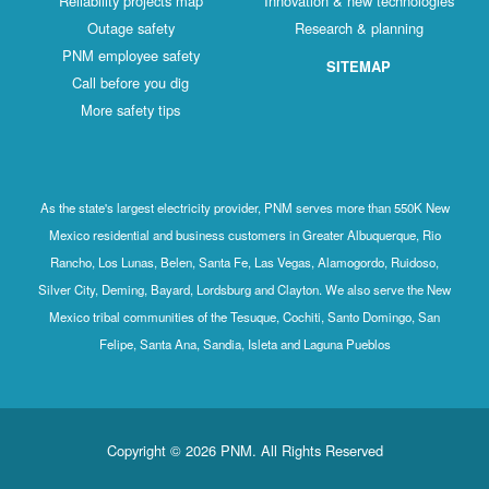
Reliability projects map
Innovation & new technologies
Outage safety
Research & planning
PNM employee safety
SITEMAP
Call before you dig
More safety tips
As the state's largest electricity provider, PNM serves more than 550K New
Mexico residential and business customers in Greater Albuquerque, Rio
Rancho, Los Lunas, Belen, Santa Fe, Las Vegas, Alamogordo, Ruidoso,
Silver City, Deming, Bayard, Lordsburg and Clayton. We also serve the New
Mexico tribal communities of the Tesuque, Cochiti, Santo Domingo, San
Felipe, Santa Ana, Sandia, Isleta and Laguna Pueblos
Copyright © 2026 PNM. All Rights Reserved