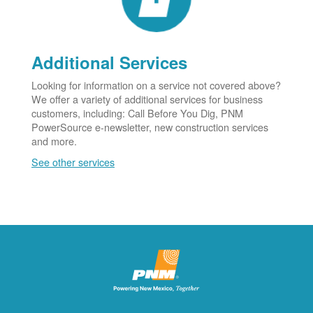
Additional Services
Looking for information on a service not covered above?
We offer a variety of additional services for business
customers, including: Call Before You Dig, PNM
PowerSource e-newsletter, new construction services
and more.
See other services