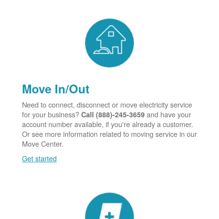
Move In/Out
Need to connect, disconnect or move electricity service
for your business?
and have your
Call (888)-245-3659
account number available, if you're already a customer.
Or see more information related to moving service in our
Move Center.
Get started