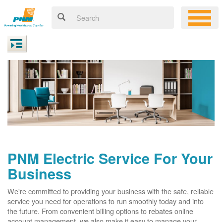
PNM Electric Service For Your
Business
We're committed to providing your business with the safe, reliable
service you need for operations to run smoothly today and into
the future. From convenient billing options to rebates online
account management, we also make it easy to manage your