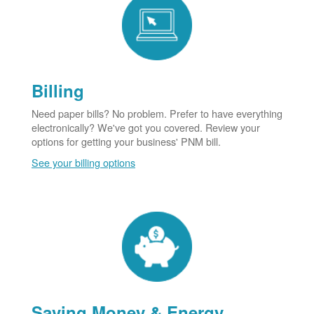
Billing
Need paper bills? No problem. Prefer to have everything
electronically? We've got you covered. Review your
options for getting your business' PNM bill.
See your billing options
Saving Money & Energy