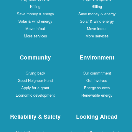
Billing
Billing
Save money & energy
Save money & energy
Solar & wind energy
Solar & wind energy
Move in/out
Move in/out
More services
More services
Community
Environment
Giving back
Our commitment
Good Neighbor Fund
Get involved
Apply for a grant
Energy sources
Economic development
Renewable energy
Reliability & Safety
Looking Ahead