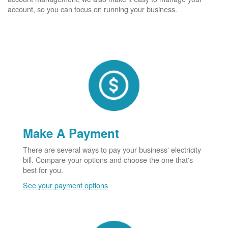
account, so you can focus on running your business.
Make A Payment
There are several ways to pay your business' electricity
bill. Compare your options and choose the one that's
best for you.
See your payment options