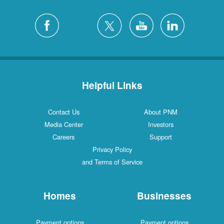
Helpful Links
Contact Us
About PNM
Media Center
Investors
Careers
Support
Privacy Policy
and Terms of Service
Homes
Businesses
Payment options
Payment options