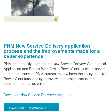
PNM New Service Delivery application
process and the improvements made for a
better experience.
PNM has recently updated the New Service Delivery Commercial
Application and Project Workflow to PowerClerk - a cloud-based
automation service. PNM customers now have the ability to utilize
Power Clerk functionality to review their project status and
pertinent information 24/7.
Download New Service Delivery presentation