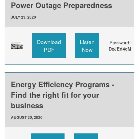
Power Outage Preparedness
JULY 23, 2020
Download
Listen
Password:
PDF
Now
DxJEd4cM
Energy Efficiency Programs -
Find the right fit for your
business
AUGUST 20, 2020