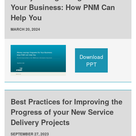
Your Business: How PNM Can
Help You
MARCH 20, 2024
Download
PPT
Best Practices for Improving the
Progress of your New Service
Delivery Projects
SEPTEMBER 27, 2023