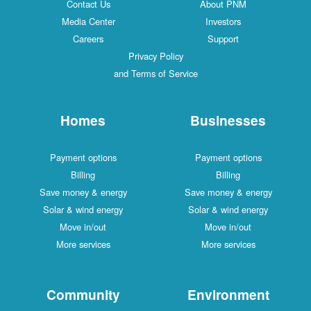
Contact Us
About PNM
Media Center
Investors
Careers
Support
Privacy Policy
and Terms of Service
Homes
Businesses
Payment options
Payment options
Billing
Billing
Save money & energy
Save money & energy
Solar & wind energy
Solar & wind energy
Move in/out
Move in/out
More services
More services
Community
Environment