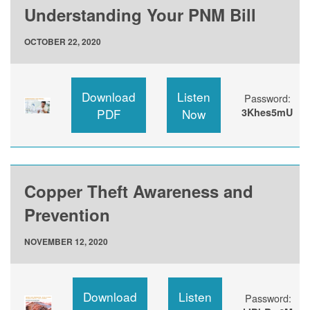
Understanding Your PNM Bill
OCTOBER 22, 2020
Download
Listen
Password:
PDF
Now
3Khes5mU
Copper Theft Awareness and
Prevention
NOVEMBER 12, 2020
Download
Listen
Password: