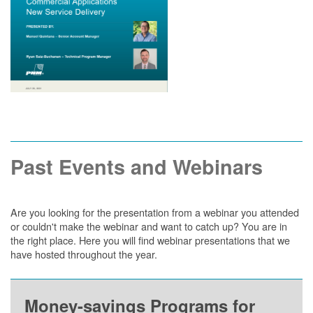
Past Events and Webinars
Are you looking for the presentation from a webinar you attended
or couldn't make the webinar and want to catch up? You are in
the right place. Here you will find webinar presentations that we
have hosted throughout the year.
Money-savings Programs for