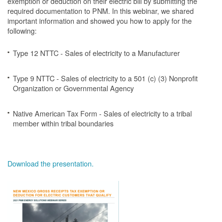
exemption or deduction on their electric bill by submitting the
required documentation to PNM. In this webinar, we shared
important information and showed you how to apply for the
following:
Type 12 NTTC - Sales of electricity to a Manufacturer
Type 9 NTTC - Sales of electricity to a 501 (c) (3) Nonprofit
Organization or Governmental Agency
Native American Tax Form - Sales of electricity to a tribal
member within tribal boundaries
Download the presentation.