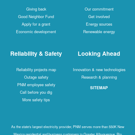
Giving back
Our commitment
Good Neighbor Fund
Get involved
Apply for a grant
Energy sources
Economic development
Renewable energy
Reliability & Safety
Looking Ahead
Reliability projects map
Innovation & new technologies
Outage safety
Research & planning
PNM employee safety
SITEMAP
Call before you dig
More safety tips
As the state's largest electricity provider, PNM serves more than 550K New
Mexico residential and business customers in Greater Albuquerque, Rio