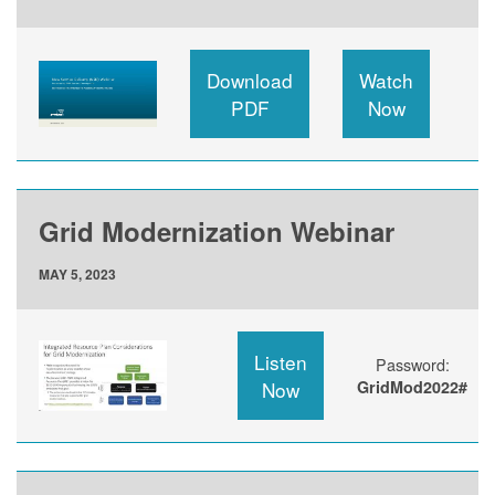
Download
Watch
PDF
Now
Grid Modernization Webinar
MAY 5, 2023
Listen
Password:
Now
GridMod2022#