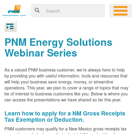
PNM Energy Solutions
Webinar Series
As a valued PNM business customer, we're always here to help
by providing you with useful information, tools and resources that
will help your business save energy, money, or streamline
operations. This year, we plan to cover a range of topics that may
be of interest to business customers like you. Below is where you
can access the presentations we have shared so far this year.
Learn how to apply for a NM Gross Receipts
Tax Exemption or Deduction.
PNM customers may qualify for a New Mexico gross receipts tax