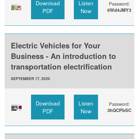
Download
Listen
Password:
PDF
Now
6Wd4JMY3
Electric Vehicles for Your
Business - An introduction to
transportation electrification
SEPTEMBER 17, 2020
Download
Listen
Password:
PDF
Now
3hQCPbSC