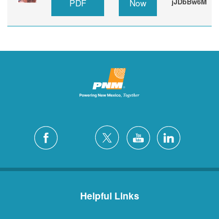
PDF
Now
jJDbBw6M
Helpful Links