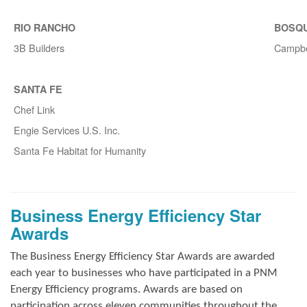
RIO RANCHO
BOSQ
3B Builders
Campbe
SANTA FE
Chef Link
Engie Services U.S. Inc.
Santa Fe Habitat for Humanity
Business Energy Efficiency Star
Awards
The Business Energy Efficiency Star Awards are awarded
each year to businesses who have participated in a PNM
Energy Efficiency programs. Awards are based on
participation across eleven communities throughout the