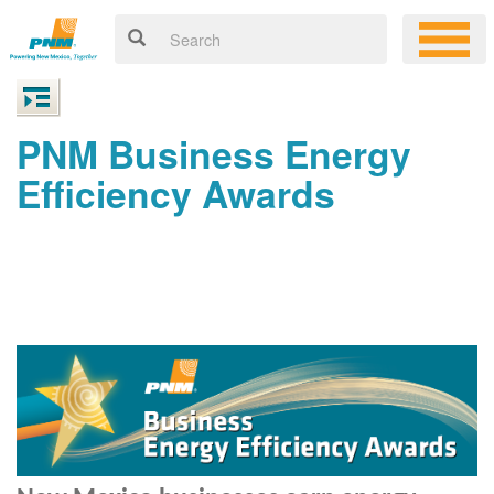
PNM Business Energy
Efficiency Awards