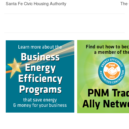
Santa Fe Civic Housing Authority
The 