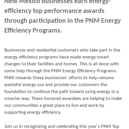
New Mexico businesses earn energy-
efficiency top performance awards
through participation in the PNM Energy
Efficiency Programs.
Businesses and residential customers who take part in the
energy efficiency programs have made energy-smart
changes to their facilities and homes. This is all done with
some help through the PNM Energy Efficiency Programs.
PNM rewards these businesses' efforts to help remove
wasteful energy use and provide our customers the
foundation to continue the path toward using energy in a
smarter way. These honored awardees are helping to make
our communities a great place to live and work by
supporting energy efficiency.
Join us in
recognizing and
celebrating this year's
PNM Top