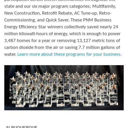
state and our six major program categories; Multifamily,
New Construction, Retrofit Rebate, AC Tune-up, Retro-
Commissioning, and Quick Saver. These PNM Business
Energy Efficiency Star winners collectively saved nearly 24
million kilowatt-hours of energy, which is enough to power
3,487 homes for a year or removing 13,127 metric tons of
carbon dioxide from the air or saving 7.7 million gallons of
water.
Learn more about these programs for your business.
ALBUQUERQUE