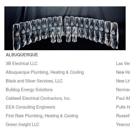
ALBUQUERQUE
3B Electrical LLC
Las Ve
Albuquerque Plumbing, Heating & Cooling
New H
Black and Sliver Services, LLC
New Lin
Bulldog Energy Solutions
Norman
Caldwell Electrical Contractors, Inc.
Paul A
EEA Consulting Engineers
Pulte 
First Rate Plumbing, Heating & Cooling
Russell 
Green Insight LLC
Yearou