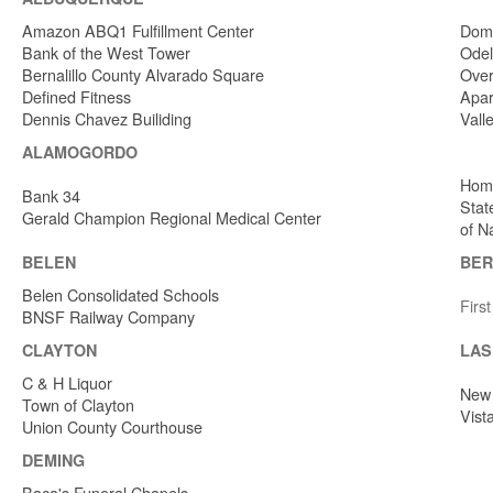
Amazon ABQ1 Fulfillment Center
Dome
Bank of the West Tower
Odel
Bernalillo County Alvarado Square
Over
Defined Fitness
Apar
Dennis Chavez Builiding
Vall
ALAMOGORDO
Home
Bank 34
Stat
Gerald Champion Regional Medical Center
of N
BELEN
BER
Belen Consolidated Schools
Firs
BNSF Railway Company
CLAYTON
LAS
C & H Liquor
New 
Town of Clayton
Vist
Union County Courthouse
DEMING
Baca's Funeral Chapels