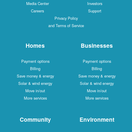
Media Center
Investors
Careers
Support
Privacy Policy
and Terms of Service
Homes
Businesses
Payment options
Payment options
Billing
Billing
Save money & energy
Save money & energy
Solar & wind energy
Solar & wind energy
Move in/out
Move in/out
More services
More services
Community
Environment