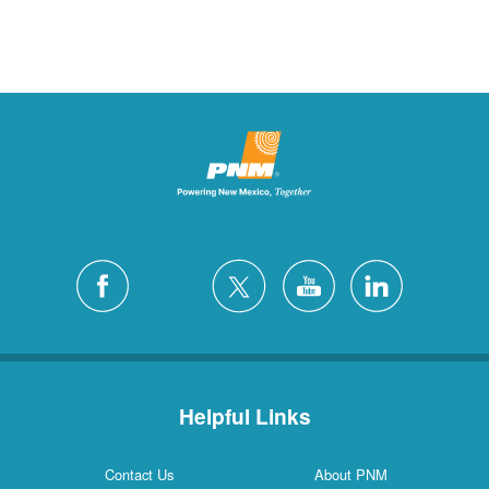
Helpful Links
Contact Us
About PNM