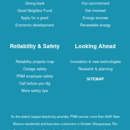
Giving back
Our commitment
Good Neighbor Fund
Get involved
Apply for a grant
Energy sources
Economic development
Renewable energy
Reliability & Safety
Looking Ahead
Reliability projects map
Innovation & new technologies
Outage safety
Research & planning
PNM employee safety
SITEMAP
Call before you dig
More safety tips
As the state's largest electricity provider, PNM serves more than 550K New
Mexico residential and business customers in Greater Albuquerque, Rio