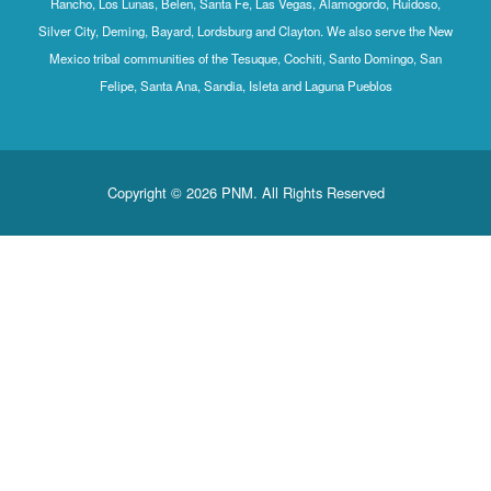
Rancho, Los Lunas, Belen, Santa Fe, Las Vegas, Alamogordo, Ruidoso,
Silver City, Deming, Bayard, Lordsburg and Clayton. We also serve the New
Mexico tribal communities of the Tesuque, Cochiti, Santo Domingo, San
Felipe, Santa Ana, Sandia, Isleta and Laguna Pueblos
Copyright © 2026 PNM. All Rights Reserved