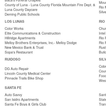
Moun
County of Luna - Luna County Florida Mountain Fire Dept. &
Rio 
Luna County Daycare
Silv
Deming Public Schools
LOS LUNAS
RIO
Color Works
Chur
Elite Communications & Construction
Inte
Hillridge Apartments
Rio 
Melloy Brothers Enterprises, Inc.- Melloy Dodge
Rio 
New Mexico Bank & Trust
Rust
Sopa's Restaurant
Buil
RUIDOSO
SIL
Cobr
DG Auto Repair
Coun
Lincoln County Medical Center
Food
Pinnacle Trails Bike Shop
West
SANTA FE
Auto Savvy
Sant
San Isidro Apartments
Stat
Santa Fe Boys & Girls Club
Tran