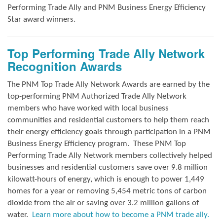
Performing Trade Ally and
PNM Business Energy Efficiency
Star award winners.
Top Performing Trade Ally Network
Recognition Awards
The PNM Top Trade Ally Network Awards
are earned by the
top-performing PNM Authorized Trade Ally Network
members who have worked with local business
communities and residential customers to help them reach
their energy efficiency goals through participation in a PNM
Business Energy Efficiency program.
These PNM Top
Performing Trade Ally Network members collectively helped
businesses and residential customers save over 9.8 million
kilowatt-hours of energy, which is enough to power 1,449
homes for a year or removing 5,454 metric tons of carbon
dioxide from the air or saving over 3.2 million gallons of
water.
Learn more about how to become a PNM trade ally.