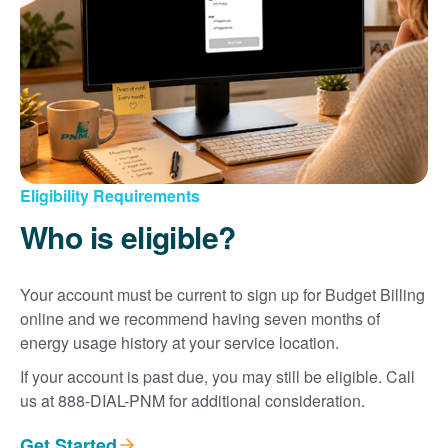
Eligibility Requirements
Who is eligible?
Your account must be current to sign up for Budget Billing
online and we recommend having seven months of
energy usage history at your service location.
If your account is past due, you may still be eligible. Call
us at 888-DIAL-PNM for additional consideration.
Get Started