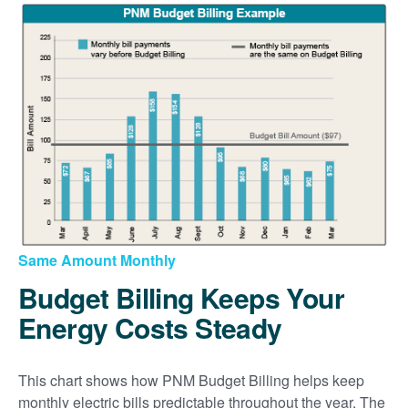
Same Amount Monthly
Budget Billing Keeps Your
Energy Costs Steady
This chart shows how PNM Budget Billing helps keep
monthly electric bills predictable throughout the year. The