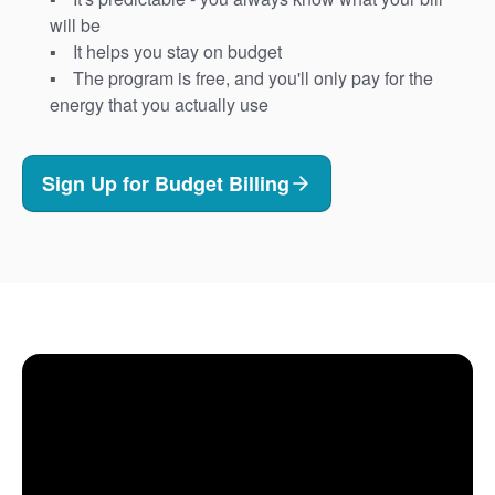
will be
It helps you stay on budget
The program is free, and you'll only pay for the
energy that you actually use
Sign Up for Budget Billing