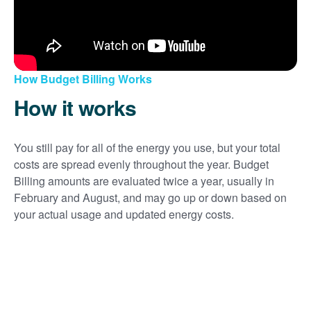
How Budget Billing Works
How it works
You still pay for all of the energy you use, but your total
costs are spread evenly throughout the year. Budget
Billing amounts are evaluated twice a year, usually in
February and August, and may go up or down based on
your actual usage and updated energy costs.