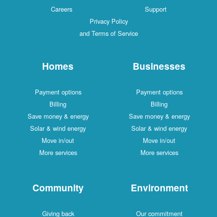
Careers
Support
Privacy Policy
and Terms of Service
Homes
Businesses
Payment options
Payment options
Billing
Billing
Save money & energy
Save money & energy
Solar & wind energy
Solar & wind energy
Move in/out
Move in/out
More services
More services
Community
Environment
Giving back
Our commitment