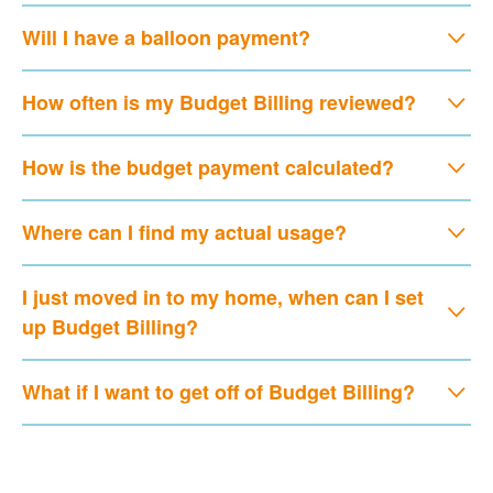
Will I have a balloon payment?
How often is my Budget Billing reviewed?
How is the budget payment calculated?
Where can I find my actual usage?
I just moved in to my home, when can I set
up Budget Billing?
What if I want to get off of Budget Billing?