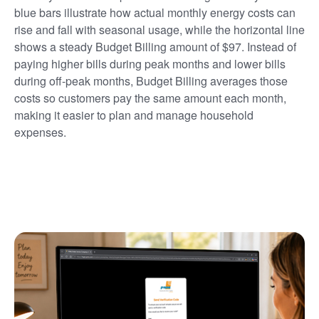
blue bars illustrate how actual monthly energy costs can
rise and fall with seasonal usage, while the horizontal line
shows a steady Budget Billing amount of $97. Instead of
paying higher bills during peak months and lower bills
during off-peak months, Budget Billing averages those
costs so customers pay the same amount each month,
making it easier to plan and manage household
expenses.