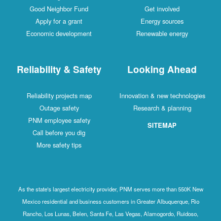
Good Neighbor Fund
Get involved
Apply for a grant
Energy sources
Economic development
Renewable energy
Reliability & Safety
Looking Ahead
Reliability projects map
Innovation & new technologies
Outage safety
Research & planning
PNM employee safety
SITEMAP
Call before you dig
More safety tips
As the state's largest electricity provider, PNM serves more than 550K New
Mexico residential and business customers in Greater Albuquerque, Rio
Rancho, Los Lunas, Belen, Santa Fe, Las Vegas, Alamogordo, Ruidoso,