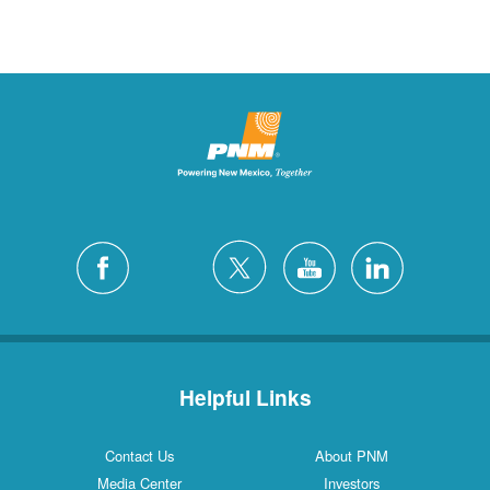
Helpful Links
Contact Us
About PNM
Media Center
Investors