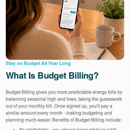
Stay on Budget All Year Long
What Is Budget Billing?
Budget Billing gives you more predictable energy bills by
balancing seasonal high and lows, taking the guesswork
out of your monthly bill. Once signed up, you'll pay a
similar amount every month - making budgeting and
planning much easier. Benefits of Budget Billing include:
It's predictable - you always know what your bill