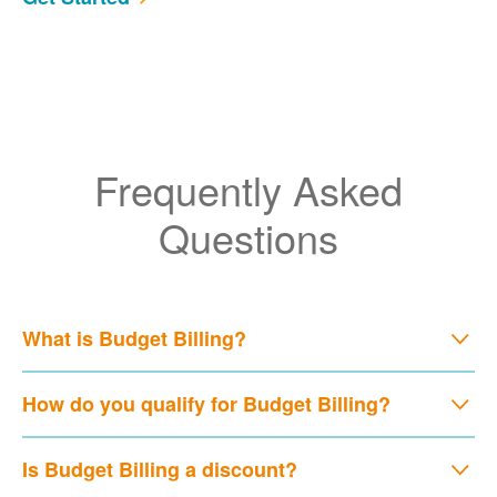
Frequently Asked
Questions
What is Budget Billing?
How do you qualify for Budget Billing?
Is Budget Billing a discount?