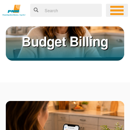
Budget Billing