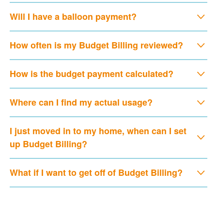
Will I have a balloon payment?
How often is my Budget Billing reviewed?
How is the budget payment calculated?
Where can I find my actual usage?
I just moved in to my home, when can I set
up Budget Billing?
What if I want to get off of Budget Billing?