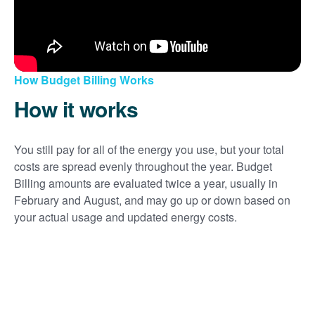
How Budget Billing Works
How it works
You still pay for all of the energy you use, but your total
costs are spread evenly throughout the year. Budget
Billing amounts are evaluated twice a year, usually in
February and August, and may go up or down based on
your actual usage and updated energy costs.