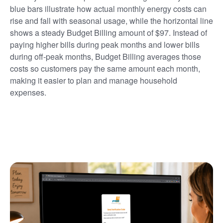
blue bars illustrate how actual monthly energy costs can
rise and fall with seasonal usage, while the horizontal line
shows a steady Budget Billing amount of $97. Instead of
paying higher bills during peak months and lower bills
during off-peak months, Budget Billing averages those
costs so customers pay the same amount each month,
making it easier to plan and manage household
expenses.