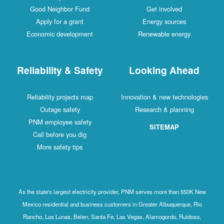
Good Neighbor Fund
Get involved
Apply for a grant
Energy sources
Economic development
Renewable energy
Reliability & Safety
Looking Ahead
Reliability projects map
Innovation & new technologies
Outage safety
Research & planning
PNM employee safety
SITEMAP
Call before you dig
More safety tips
As the state's largest electricity provider, PNM serves more than 550K New
Mexico residential and business customers in Greater Albuquerque, Rio
Rancho, Los Lunas, Belen, Santa Fe, Las Vegas, Alamogordo, Ruidoso,