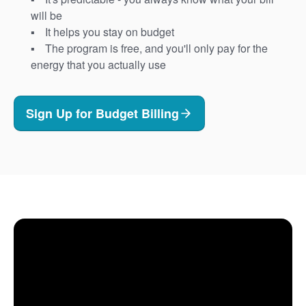
will be
It helps you stay on budget
The program is free, and you'll only pay for the
energy that you actually use
Sign Up for Budget Billing