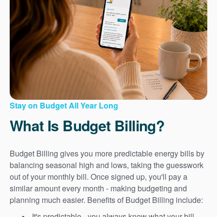
Stay on Budget All Year Long
What Is Budget Billing?
Budget Billing gives you more predictable energy bills by
balancing seasonal high and lows, taking the guesswork
out of your monthly bill. Once signed up, you'll pay a
similar amount every month - making budgeting and
planning much easier. Benefits of Budget Billing include:
It's predictable - you always know what your bill