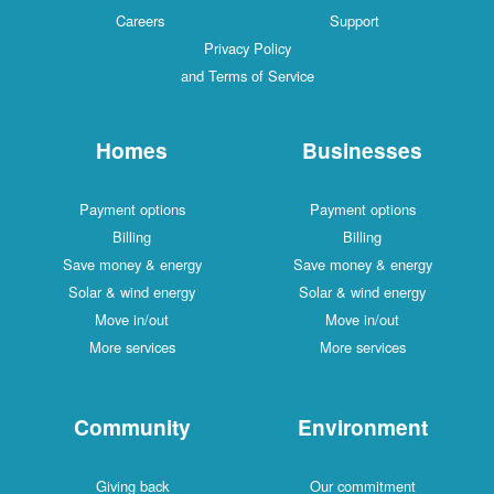
Careers
Support
Privacy Policy
and Terms of Service
Homes
Businesses
Payment options
Payment options
Billing
Billing
Save money & energy
Save money & energy
Solar & wind energy
Solar & wind energy
Move in/out
Move in/out
More services
More services
Community
Environment
Giving back
Our commitment