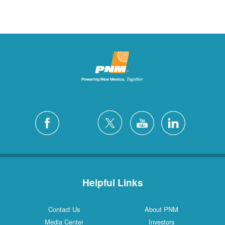
Helpful Links
Contact Us
About PNM
Media Center
Investors