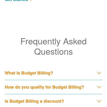
Frequently Asked
Questions
What is Budget Billing?
How do you qualify for Budget Billing?
Is Budget Billing a discount?