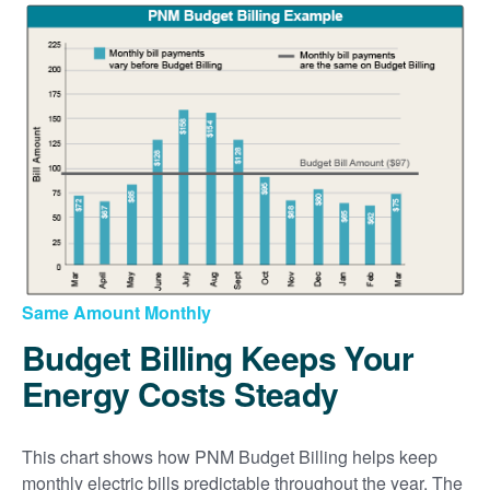
Same Amount Monthly
Budget Billing Keeps Your
Energy Costs Steady
This chart shows how PNM Budget Billing helps keep
monthly electric bills predictable throughout the year. The