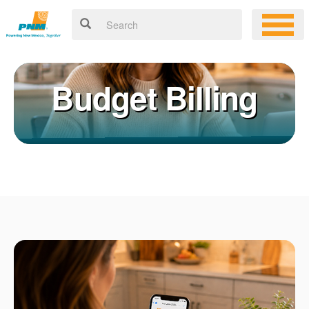
Budget Billing