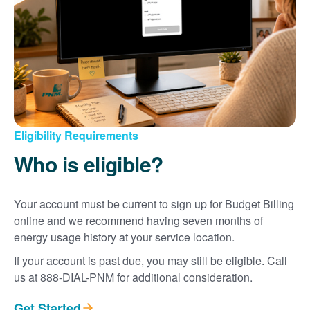
Eligibility Requirements
Who is eligible?
Your account must be current to sign up for Budget Billing
online and we recommend having seven months of
energy usage history at your service location.
If your account is past due, you may still be eligible. Call
us at 888-DIAL-PNM for additional consideration.
Get Started