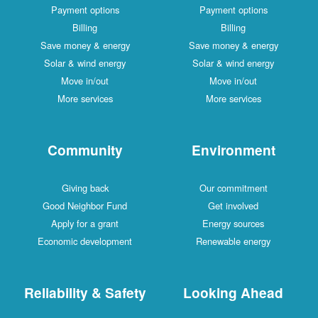
Payment options
Payment options
Billing
Billing
Save money & energy
Save money & energy
Solar & wind energy
Solar & wind energy
Move in/out
Move in/out
More services
More services
Community
Environment
Giving back
Our commitment
Good Neighbor Fund
Get involved
Apply for a grant
Energy sources
Economic development
Renewable energy
Reliability & Safety
Looking Ahead