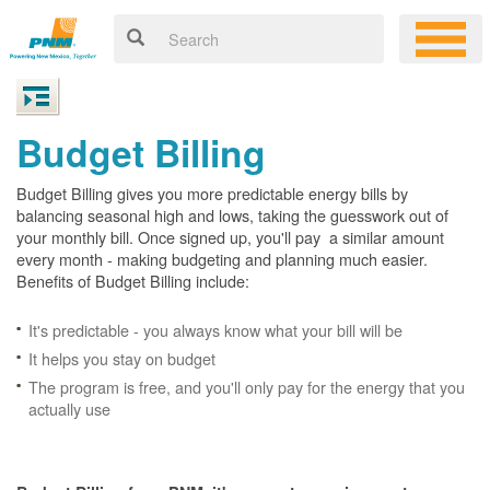
Budget Billing
Budget Billing gives you more predictable energy bills by
balancing seasonal high and lows, taking the guesswork out of
your monthly bill. Once signed up, you'll pay a similar amount
every month - making budgeting and planning much easier.
Benefits of Budget Billing include:
It's predictable - you always know what your bill will be
It helps you stay on budget
The program is free, and you'll only pay for the energy that you
actually use