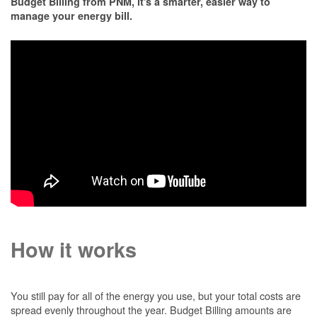
Budget Billing from PNM, it's a smarter, easier way to
manage your energy bill.
How it works
You still pay for all of the energy you use, but your total costs are
spread evenly throughout the year. Budget Billing amounts are