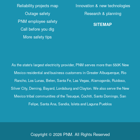
Reliability projects map
Innovation & new technologies
Outage safety
Research & planning
PNM employee safety
SITEMAP
Call before you dig
More safety tips
As the state's largest electricity provider, PNM serves more than 550K New
Mexico residential and business customers in Greater Albuquerque, Rio
Rancho, Los Lunas, Belen, Santa Fe, Las Vegas, Alamogordo, Ruidoso,
Silver City, Deming, Bayard, Lordsburg and Clayton. We also serve the New
Mexico tribal communities of the Tesuque, Cochiti, Santo Domingo, San
Felipe, Santa Ana, Sandia, Isleta and Laguna Pueblos
Copyright © 2026 PNM. All Rights Reserved