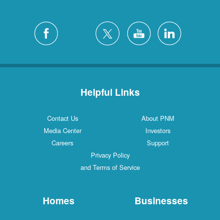
Helpful Links
Contact Us
About PNM
Media Center
Investors
Careers
Support
Privacy Policy
and Terms of Service
Homes
Businesses