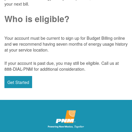
your next bill.
Who is eligible?
Your account must be current to sign up for Budget Billing online
and we recommend having seven months of energy usage history
at your service location.
If your account is past due, you may still be eligible. Call us at
888-DIAL-PNM for additional consideration.
Get Started