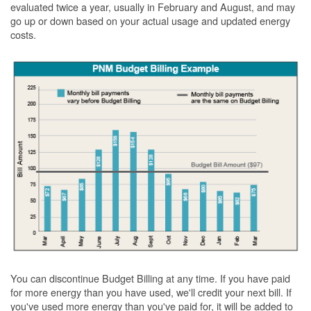
evaluated twice a year, usually in February and August, and may
go up or down based on your actual usage and updated energy
costs.
You can discontinue Budget Billing at any time. If you have paid
for more energy than you have used, we'll credit your next bill. If
you've used more energy than you've paid for, it will be added to