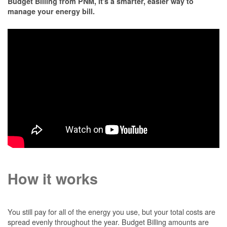
Budget Billing from PNM, it's a smarter, easier way to
manage your energy bill.
How it works
You still pay for all of the energy you use, but your total costs are
spread evenly throughout the year. Budget Billing amounts are