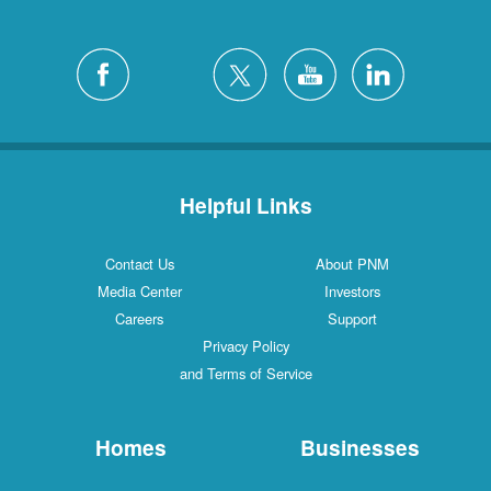
Helpful Links
Contact Us
About PNM
Media Center
Investors
Careers
Support
Privacy Policy
and Terms of Service
Homes
Businesses