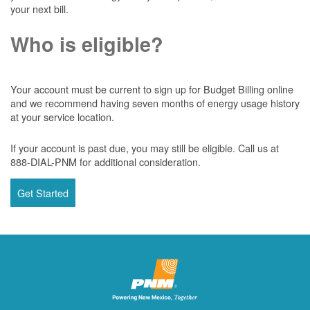
your next bill.
Who is eligible?
Your account must be current to sign up for Budget Billing online
and we recommend having seven months of energy usage history
at your service location.
If your account is past due, you may still be eligible. Call us at
888-DIAL-PNM for additional consideration.
Get Started