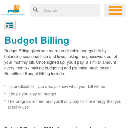
Budget Billing
Budget Billing gives you more predictable energy bills by
balancing seasonal high and lows, taking the guesswork out of
your monthly bill. Once signed up, you'll pay a similar amount
every month - making budgeting and planning much easier.
Benefits of Budget Billing include:
It's predictable - you always know what your bill will be
It helps you stay on budget
The program is free, and you'll only pay for the energy that you
actually use