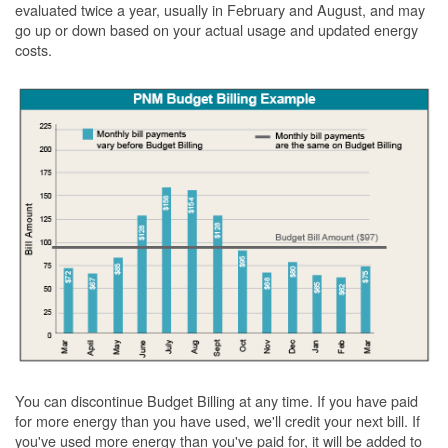
evaluated twice a year, usually in February and August, and may
go up or down based on your actual usage and updated energy
costs.
You can discontinue Budget Billing at any time. If you have paid
for more energy than you have used, we'll credit your next bill. If
you've used more energy than you've paid for, it will be added to