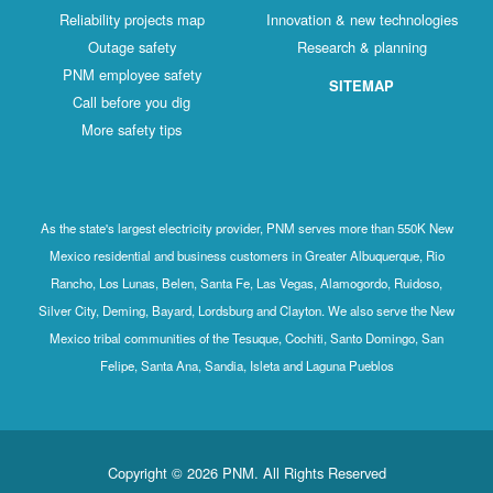
Reliability projects map
Innovation & new technologies
Outage safety
Research & planning
PNM employee safety
SITEMAP
Call before you dig
More safety tips
As the state's largest electricity provider, PNM serves more than 550K New
Mexico residential and business customers in Greater Albuquerque, Rio
Rancho, Los Lunas, Belen, Santa Fe, Las Vegas, Alamogordo, Ruidoso,
Silver City, Deming, Bayard, Lordsburg and Clayton. We also serve the New
Mexico tribal communities of the Tesuque, Cochiti, Santo Domingo, San
Felipe, Santa Ana, Sandia, Isleta and Laguna Pueblos
Copyright © 2026 PNM. All Rights Reserved