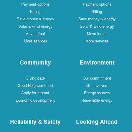
Payment options
Payment options
Billing
Billing
Save money & energy
Save money & energy
Solar & wind energy
Solar & wind energy
Move in/out
Move in/out
More services
More services
Community
Environment
Giving back
Our commitment
Good Neighbor Fund
Get involved
Apply for a grant
Energy sources
Economic development
Renewable energy
Reliability & Safety
Looking Ahead