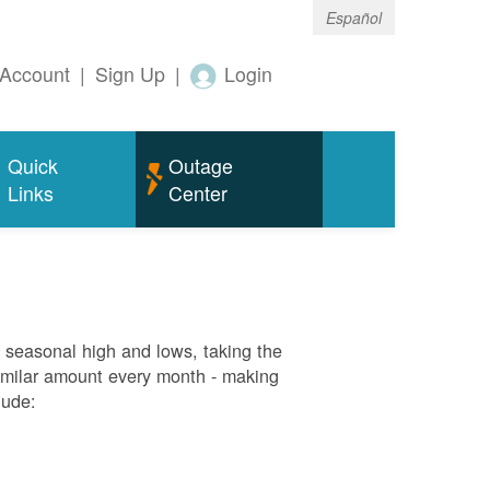
Español
Account
|
Sign Up
|
Login
Quick
Outage
Links
Center
g seasonal high and lows, taking the
similar amount every month - making
lude: