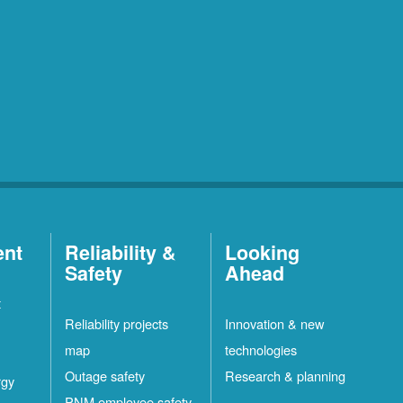
ent
Reliability &
Looking
Safety
Ahead
t
Reliability projects
Innovation & new
map
technologies
Outage safety
Research & planning
rgy
PNM employee safety