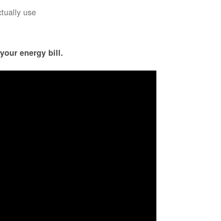
ctually use
your energy bill.