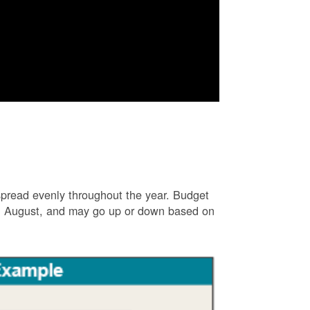
e spread evenly throughout the year. Budget
and August, and may go up or down based on