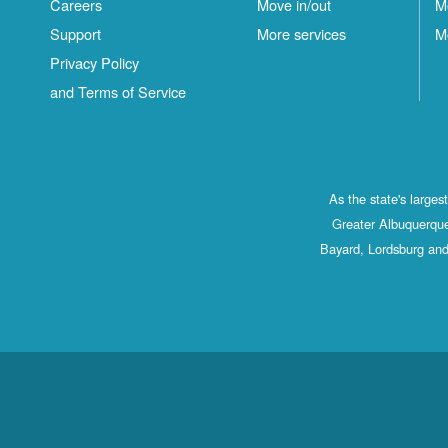
Careers
Move in/out
M
Support
More services
M
Privacy Policy
and Terms of Service
As the state's large
Greater Albuquerque
Bayard, Lordsburg and