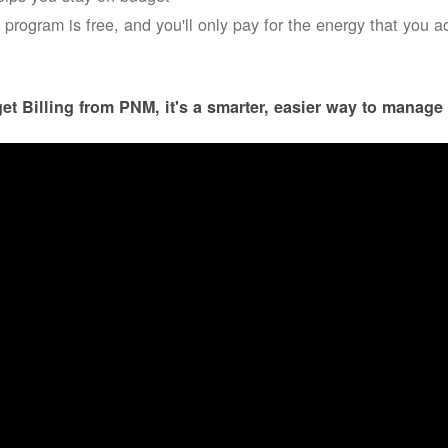
 program is free, and you'll only pay for the energy that you a
et Billing from PNM, it's a smarter, easier way to manage 