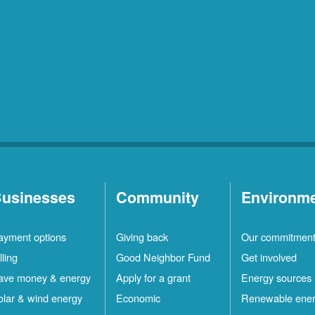
usinesses
Community
Environm
ayment options
Giving back
Our commitmen
lling
Good Neighbor Fund
Get involved
ave money & energy
Apply for a grant
Energy sources
olar & wind energy
Economic
Renewable ene