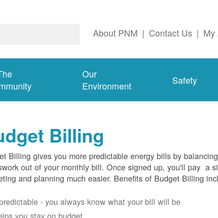
About PNM
|
Contact Us
|
My 
The
Our
Safety
mmunity
Environment
dget Billing
t Billing gives you more predictable energy bills by balancin
work out of your monthly bill. Once signed up, you'll pay a 
ting and planning much easier. Benefits of Budget Billing inc
s predictable - you always know what your bill will be
helps you stay on budget