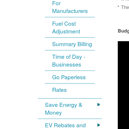
For
The
Manufacturers
Fuel Cost
Adjustment
Budg
Summary Billing
Time of Day -
Businesses
Go Paperless
Rates
Save Energy &
Money
EV Rebates and