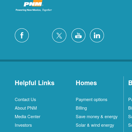
Helpful Links
Homes
B
Contact Us
Payment options
P
About PNM
Billing
Bi
Media Center
Save money & energy
S
Investors
Solar & wind energy
S