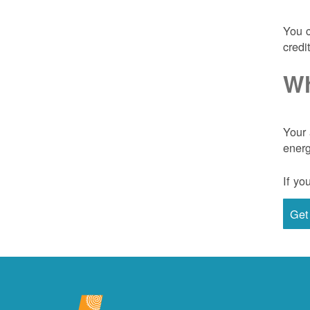
You c
credi
Wh
Your 
energ
If yo
Get