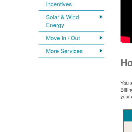
Incentives
Solar & Wind
Energy
Move In / Out
More Services
Ho
You s
Billi
your 