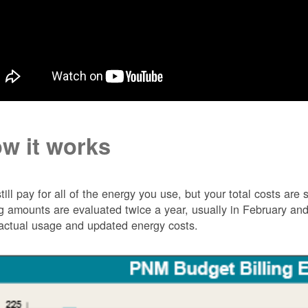
w it works
till pay for all of the energy you use, but your total costs ar
ng amounts are evaluated twice a year, usually in February 
actual usage and updated energy costs.