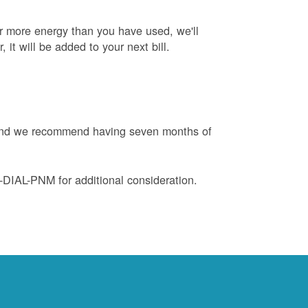
or more energy than you have used, we'll
, it will be added to your next bill.
e and we recommend having seven months of
88-DIAL-PNM for additional consideration.