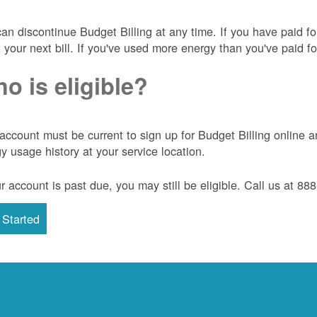
an discontinue Budget Billing at any time. If you have paid f
t your next bill. If you've used more energy than you've paid for
o is eligible?
account must be current to sign up for Budget Billing onlin
y usage history at your service location.
ur account is past due, you may still be eligible. Call us at 8
 Started