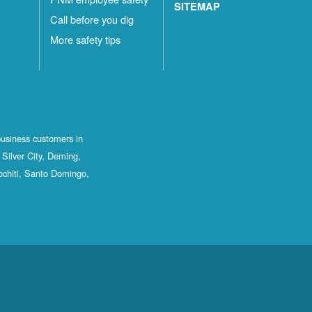
SITEMAP
Call before you dig
More safety tips
business customers in
Silver City, Deming,
ochiti, Santo Domingo,