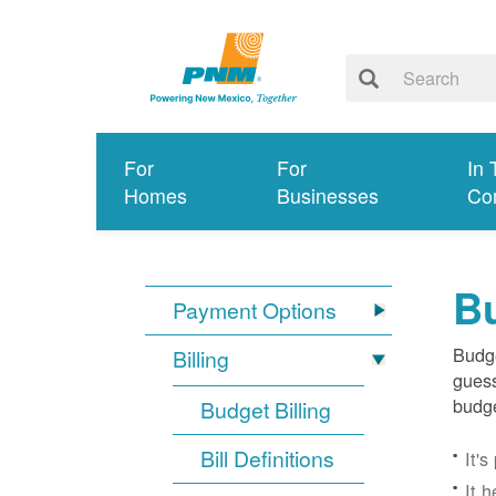
For
For
In 
Homes
Businesses
Co
Bu
Payment Options
Budge
Billing
guess
budge
Budget Billing
Bill Definitions
It'
It 