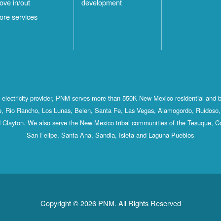
ove in/out
development
ore services
st electricity provider, PNM serves more than 550K New Mexico residential and 
, Rio Rancho, Los Lunas, Belen, Santa Fe, Las Vegas, Alamogordo, Ruidoso, 
 Clayton. We also serve the New Mexico tribal communities of the Tesuque, C
San Felipe, Santa Ana, Sandia, Isleta and Laguna Pueblos
Copyright © 2026 PNM. All Rights Reserved