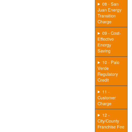
08 - San
Juan Energy
Transition
Charge
09 - Cost-
Effective
Energy
Saving
10 - Palo
Verde
Regulatory
Credit
11 -
Customer
Charge
12 -
City/County
Franchise Fee