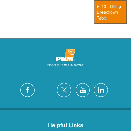
13 - Billing
Breakdown
Table
Helpful Links