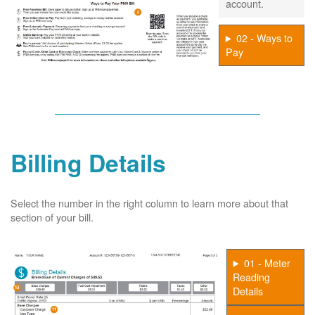
account.
02 - Ways to
Pay
Billing Details
Select the number in the right column to learn more about that
section of your bill.
01 - Meter
Reading
Details