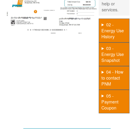
help or
services.
02 -
Energy Use
History
03 -
Energy Use
Snapshot
04 - How
to contact
PNM
05 -
Payment
Coupon