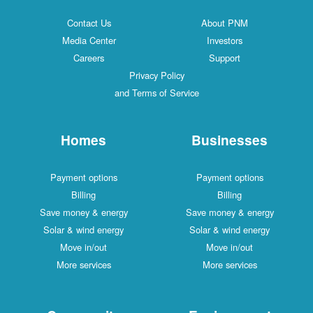
Contact Us
About PNM
Media Center
Investors
Careers
Support
Privacy Policy
and Terms of Service
Homes
Businesses
Payment options
Payment options
Billing
Billing
Save money & energy
Save money & energy
Solar & wind energy
Solar & wind energy
Move in/out
Move in/out
More services
More services