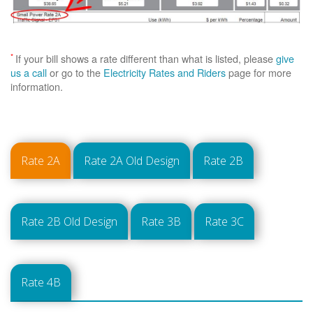
*
If your bill shows a rate different than what is listed, please
give
us a call
or go to the
Electricity Rates and Riders
page for more
information.
Rate 2A
Rate 2A Old Design
Rate 2B
Rate 2B Old Design
Rate 3B
Rate 3C
Rate 4B