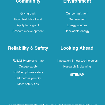
Community
Environment
Giving back
Our commitment
Good Neighbor Fund
Get involved
Apply for a grant
Energy sources
Economic development
Renewable energy
Reliability & Safety
Looking Ahead
Reliability projects map
Innovation & new technologies
Outage safety
Research & planning
PNM employee safety
SITEMAP
Call before you dig
More safety tips
As the state's largest electricity provider, PNM serves more than 550K New