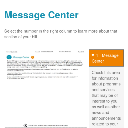
Message Center
Select the number in the right column to learn more about that
section of your bill.
1 - Message
Center
Check this area
for information
about programs
and services
that may be of
interest to you
as well as other
news and
announcements
related to your