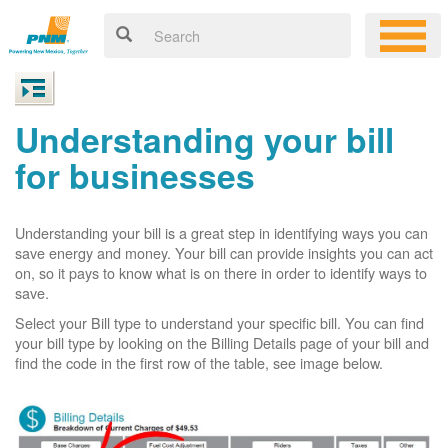
Understanding your bill
for businesses
Understanding your bill is a great step in identifying ways you can
save energy and money. Your bill can provide insights you can act
on, so it pays to know what is on there in order to identify ways to
save.
Select your Bill type to understand your specific bill. You can find
your bill type by looking on the Billing Details page of your bill and
find the code in the first row of the table, see image below.