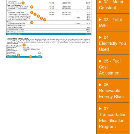
02 - Meter
Constant
03 - Total
kWh
04 -
Electricity You
Used
05 - Fuel
Cost
Adjustment
06 -
Renewable
Energy Rider
07 -
Transportation
Electrification
Program