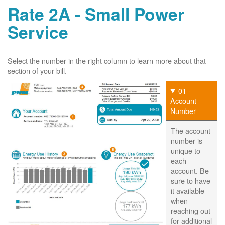
Rate 2A - Small Power
Service
Select the number in the right column to learn more about that
section of your bill.
01 -
Account
Number
The account
number is
unique to
each
account. Be
sure to have
it available
when
reaching out
for additional