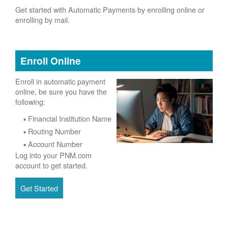
Get started with Automatic Payments by enrolling online or
enrolling by mail.
Enroll Online
Enroll in automatic payment
online, be sure you have the
following:
Financial Institution Name
Routing Number
Account Number
Log into your PNM.com
account to get started.
Get Started