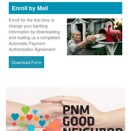
Enroll by Mail
Enroll for the first time or
change your banking
information by downloading
and mailing us a completed
Automatic Payment
Authorization Agreement.
Download Form