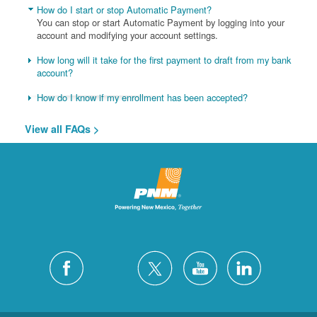
How do I start or stop Automatic Payment?
You can stop or start Automatic Payment by logging into your
account and modifying your account settings.
How long will it take for the first payment to draft from my bank
account?
How do I know if my enrollment has been accepted?
View all FAQs >