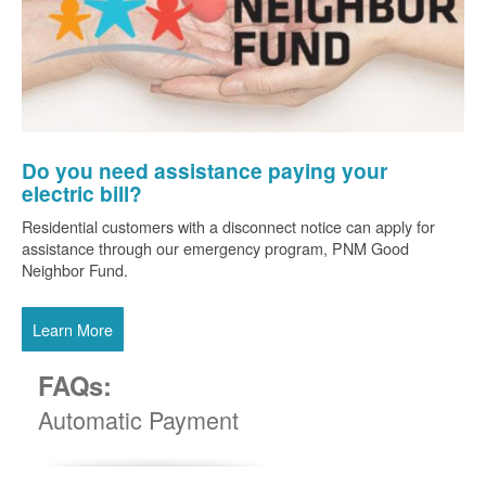
Do you need assistance paying your
electric bill?
Residential customers with a disconnect notice can apply for
assistance through our emergency program, PNM Good
Neighbor Fund.
Learn More
FAQs:
Automatic Payment