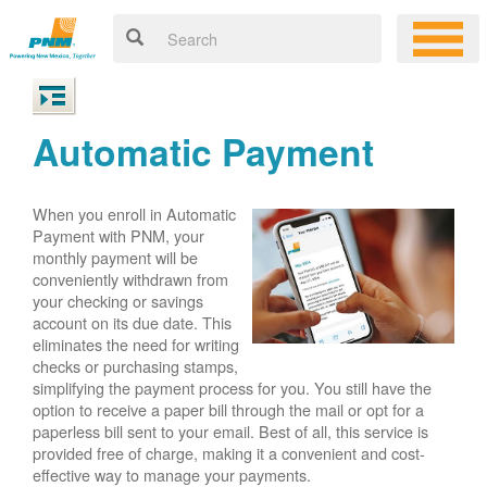
Automatic Payment
When you enroll in Automatic
Payment with PNM, your
monthly payment will be
conveniently withdrawn from
your checking or savings
account on its due date. This
eliminates the need for writing
checks or purchasing stamps,
simplifying the payment process for you. You still have the
option to receive a paper bill through the mail or opt for a
paperless bill sent to your email. Best of all, this service is
provided free of charge, making it a convenient and cost-
effective way to manage your payments.