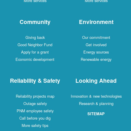
More services
More services
Community
Environment
Giving back
Our commitment
Good Neighbor Fund
Get involved
Apply for a grant
Energy sources
Economic development
Renewable energy
Reliability & Safety
Looking Ahead
Reliability projects map
Innovation & new technologies
Outage safety
Research & planning
PNM employee safety
SITEMAP
Call before you dig
More safety tips