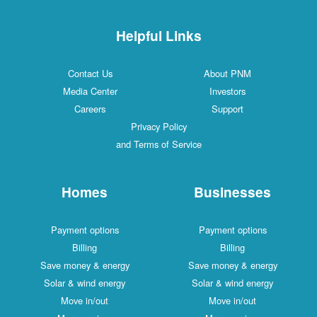
Helpful Links
Contact Us
About PNM
Media Center
Investors
Careers
Support
Privacy Policy
and Terms of Service
Homes
Businesses
Payment options
Payment options
Billing
Billing
Save money & energy
Save money & energy
Solar & wind energy
Solar & wind energy
Move in/out
Move in/out