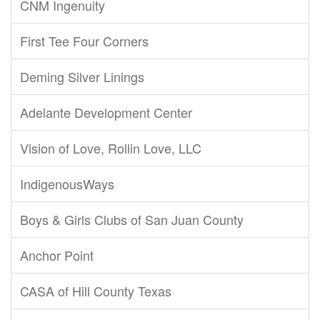
CNM Ingenuity
First Tee Four Corners
Deming Silver Linings
Adelante Development Center
Vision of Love, Rollin Love, LLC
IndigenousWays
Boys & Girls Clubs of San Juan County
Anchor Point
CASA of Hill County Texas