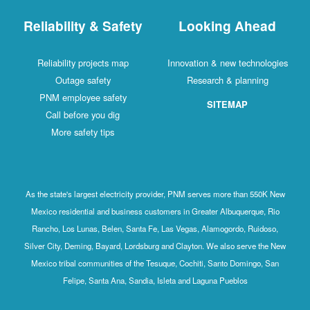
Reliability & Safety
Looking Ahead
Reliability projects map
Innovation & new technologies
Outage safety
Research & planning
PNM employee safety
SITEMAP
Call before you dig
More safety tips
As the state's largest electricity provider, PNM serves more than 550K New
Mexico residential and business customers in Greater Albuquerque, Rio
Rancho, Los Lunas, Belen, Santa Fe, Las Vegas, Alamogordo, Ruidoso,
Silver City, Deming, Bayard, Lordsburg and Clayton. We also serve the New
Mexico tribal communities of the Tesuque, Cochiti, Santo Domingo, San
Felipe, Santa Ana, Sandia, Isleta and Laguna Pueblos