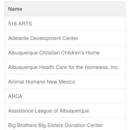
Name
516 ARTS
Adelante Development Center
Albuquerque Christian Children's Home
Albuquerque Health Care for the Homeless, Inc.
Animal Humane New Mexico
ARCA
Assistance League of Albuquerque
Big Brothers Big Sisters Donation Center