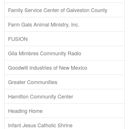
Family Service Center of Galveston County
Farm Gals Animal Ministry, Inc.
FUSION
Gila Mimbres Community Radio
Goodwill Industries of New Mexico
Greater Communities
Hamilton Community Center
Heading Home
Infant Jesus Catholic Shrine