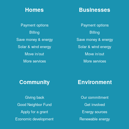
Homes
Businesses
Payment options
Payment options
Billing
Billing
Save money & energy
Save money & energy
Solar & wind energy
Solar & wind energy
Move in/out
Move in/out
More services
More services
Community
Environment
Giving back
Our commitment
Good Neighbor Fund
Get involved
Apply for a grant
Energy sources
Economic development
Renewable energy