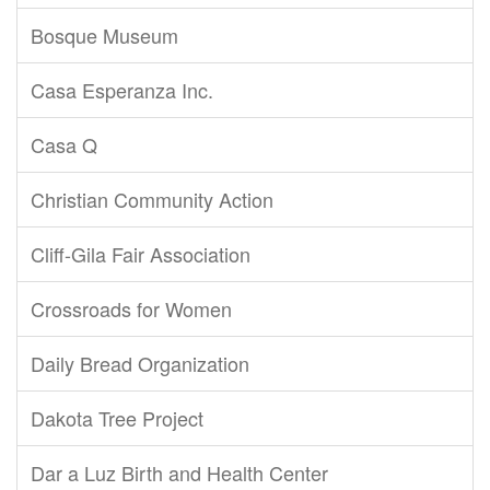
Bosque Museum
Casa Esperanza Inc.
Casa Q
Christian Community Action
Cliff-Gila Fair Association
Crossroads for Women
Daily Bread Organization
Dakota Tree Project
Dar a Luz Birth and Health Center