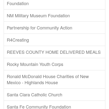
Foundation
NM Military Museum Foundation
Partnership for Community Action
R4Creating
REEVES COUNTY HOME DELIVERED MEALS
Rocky Mountain Youth Corps
Ronald McDonald House Charities of New
Mexico - Highlands House
Santa Clara Catholic Church
Santa Fe Community Foundation