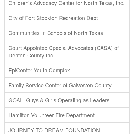
Children's Advocacy Center for North Texas, Inc.
City of Fort Stockton Recreation Dept
Communities In Schools of North Texas
Court Appointed Special Advocates (CASA) of
Denton County Inc
EpiCenter Youth Complex
Family Service Center of Galveston County
GOAL, Guys & Girls Operating as Leaders
Hamilton Volunteer Fire Department
JOURNEY TO DREAM FOUNDATION