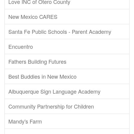
Love INC of Otero County
New Mexico CARES
Santa Fe Public Schools - Parent Academy
Encuentro
Fathers Building Futures
Best Buddies in New Mexico
Albuquerque Sign Language Academy
Community Partnership for Children
Mandy's Farm