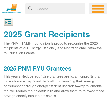
2025 Grant Recipients
The PNM | TNMP Foundation is proud to recognize the 2025
recipients of our Energy Efficiency and Nontraditional Pathways
to Education Grants.
2025 PNM RYU Grantees
This year's Reduce Your Use grantees are local nonprofits that
have shown exceptional dedication to lowering their energy
consumption through energy efficient upgrades
improvements
that will reduce their electric bills and allow them to reinvest those
savings directly into their missions.