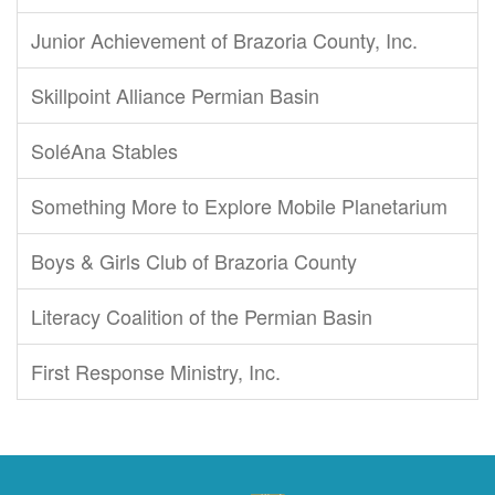
Junior Achievement of Brazoria County, Inc.
Skillpoint Alliance Permian Basin
SoléAna Stables
Something More to Explore Mobile Planetarium
Boys & Girls Club of Brazoria County
Literacy Coalition of the Permian Basin
First Response Ministry, Inc.