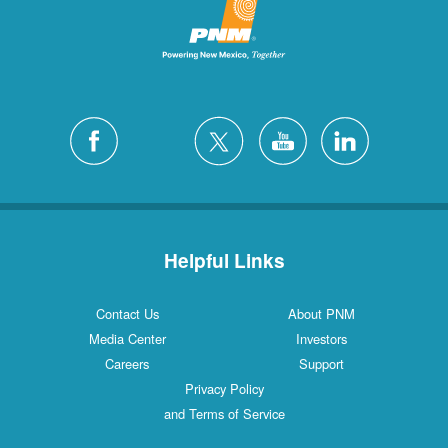
Helpful Links
Contact Us
About PNM
Media Center
Investors
Careers
Support
Privacy Policy
and Terms of Service