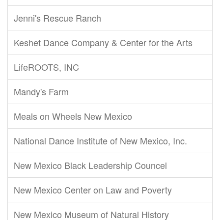
Jenni's Rescue Ranch
Keshet Dance Company & Center for the Arts
LifeROOTS, INC
Mandy's Farm
Meals on Wheels New Mexico
National Dance Institute of New Mexico, Inc.
New Mexico Black Leadership Councel
New Mexico Center on Law and Poverty
New Mexico Museum of Natural History