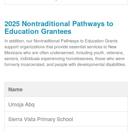
2025 Nontraditional Pathways to
Education Grantees
In addition, our Nontraditional Pathways to Education Grants
support organizations that provide essential services to New
Mexicans who are often underserved, including youth, veterans,
seniors, individuals experiencing homelessness, those who were
formerly incarcerated, and people with developmental disabilities.
Name
Umoja Abq
Sierra Vista Primary School