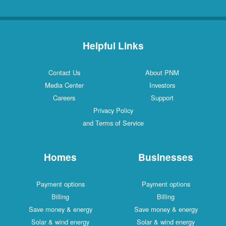
Helpful Links
Contact Us
About PNM
Media Center
Investors
Careers
Support
Privacy Policy
and Terms of Service
Homes
Businesses
Payment options
Payment options
Billing
Billing
Save money & energy
Save money & energy
Solar & wind energy
Solar & wind energy