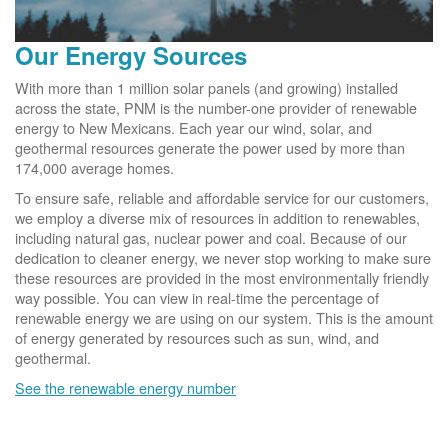
Our Energy Sources
With more than 1 million solar panels (and growing) installed
across the state, PNM is the number-one provider of renewable
energy to New Mexicans. Each year our wind, solar, and
geothermal resources generate the power used by more than
174,000 average homes.
To ensure safe, reliable and affordable service for our customers,
we employ a diverse mix of resources in addition to renewables,
including natural gas, nuclear power and coal. Because of our
dedication to cleaner energy, we never stop working to make sure
these resources are provided in the most environmentally friendly
way possible. You can view in real-time the percentage of
renewable energy we are using on our system. This is the amount
of energy generated by resources such as sun, wind, and
geothermal.
See the renewable energy number