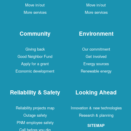
Move in/out
Move in/out
More services
More services
Community
Environment
Giving back
Our commitment
Good Neighbor Fund
Get involved
Apply for a grant
Energy sources
Economic development
Renewable energy
Reliability & Safety
Looking Ahead
Reliability projects map
Innovation & new technologies
Outage safety
Research & planning
PNM employee safety
SITEMAP
Call before you dig