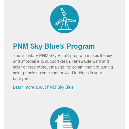
PNM Sky Blue® Program
The voluntary PNM Sky Blue® program makes it easy
and affordable to support clean, renewable wind and
solar energy without making the commitment of putting
solar panels on your roof or wind turbines in your
backyard.
Learn more about PNM Sky Blue