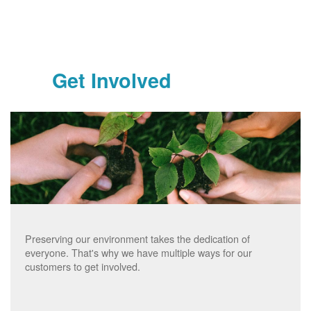
Get Involved
Preserving our environment takes the dedication of
everyone. That's why we have multiple ways for our
customers to get involved.