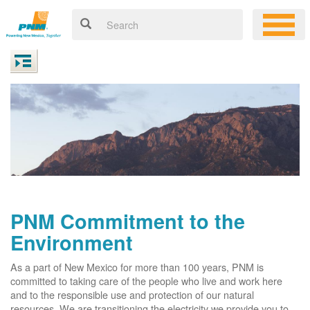
PNM Commitment to the
Environment
As a part of New Mexico for more than 100 years, PNM is
committed to taking care of the people who live and work here
and to the responsible use and protection of our natural
resources. We are transitioning the electricity we provide you to