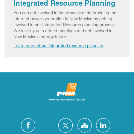
Integrated Resource Planning
You can get involved in the process of determining the
future of power generation in New Mexico by getting
involved in our Integrated Resource planning process.
We invite you to attend meetings and get involved in
New Mexico's energy future.
Learn more about integrated resource planning