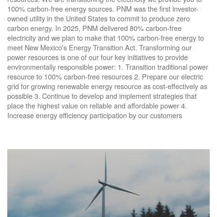
100% carbon-free energy sources. PNM was the first investor-
owned utility in the United States to commit to produce zero
carbon energy. In 2025, PNM delivered 80% carbon-free
electricity and we plan to make that 100% carbon-free energy to
meet New Mexico's Energy Transition Act. Transforming our
power resources is one of our four key initiatives to provide
environmentally responsible power: 1. Transition traditional power
resource to 100% carbon-free resources 2. Prepare our electric
grid for growing renewable energy resource as cost-effectively as
possible 3. Continue to develop and implement strategies that
place the highest value on reliable and affordable power 4.
Increase energy efficiency participation by our customers