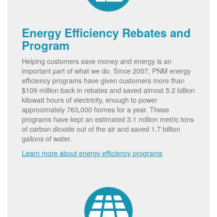
Energy Efficiency Rebates and
Program
Helping customers save money and energy is an
important part of what we do. Since 2007, PNM energy
efficiency programs have given customers more than
$109 million back in rebates and saved almost 5.2 billion
kilowatt hours of electricity, enough to power
approximately 763,000 homes for a year. These
programs have kept an estimated 3.1 million metric tons
of carbon dioxide out of the air and saved 1.7 billion
gallons of water.
Learn more about energy efficiency programs