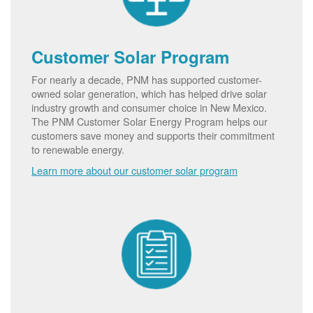
Customer Solar Program
For nearly a decade, PNM has supported customer-
owned solar generation, which has helped drive solar
industry growth and consumer choice in New Mexico.
The PNM Customer Solar Energy Program helps our
customers save money and supports their commitment
to renewable energy.
Learn more about our customer solar program