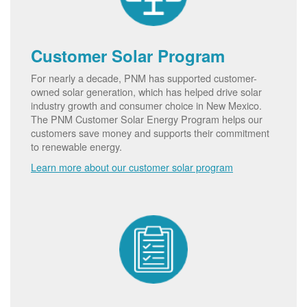
Customer Solar Program
For nearly a decade, PNM has supported customer-
owned solar generation, which has helped drive solar
industry growth and consumer choice in New Mexico.
The PNM Customer Solar Energy Program helps our
customers save money and supports their commitment
to renewable energy.
Learn more about our customer solar program