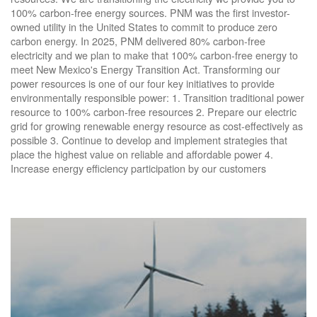
100% carbon-free energy sources. PNM was the first investor-
owned utility in the United States to commit to produce zero
carbon energy. In 2025, PNM delivered 80% carbon-free
electricity and we plan to make that 100% carbon-free energy to
meet New Mexico's Energy Transition Act. Transforming our
power resources is one of our four key initiatives to provide
environmentally responsible power: 1. Transition traditional power
resource to 100% carbon-free resources 2. Prepare our electric
grid for growing renewable energy resource as cost-effectively as
possible 3. Continue to develop and implement strategies that
place the highest value on reliable and affordable power 4.
Increase energy efficiency participation by our customers