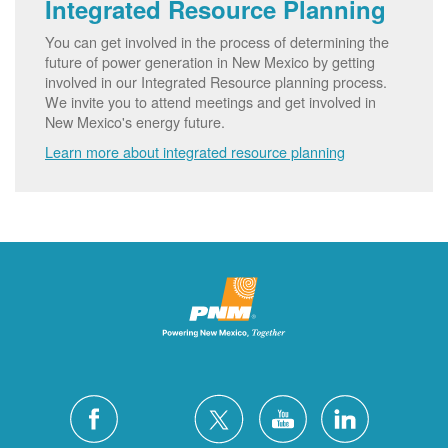
Integrated Resource Planning
You can get involved in the process of determining the
future of power generation in New Mexico by getting
involved in our Integrated Resource planning process.
We invite you to attend meetings and get involved in
New Mexico's energy future.
Learn more about integrated resource planning