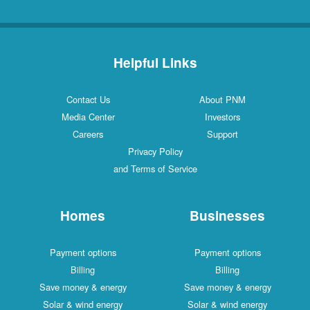
Helpful Links
Contact Us
About PNM
Media Center
Investors
Careers
Support
Privacy Policy
and Terms of Service
Homes
Businesses
Payment options
Payment options
Billing
Billing
Save money & energy
Save money & energy
Solar & wind energy
Solar & wind energy