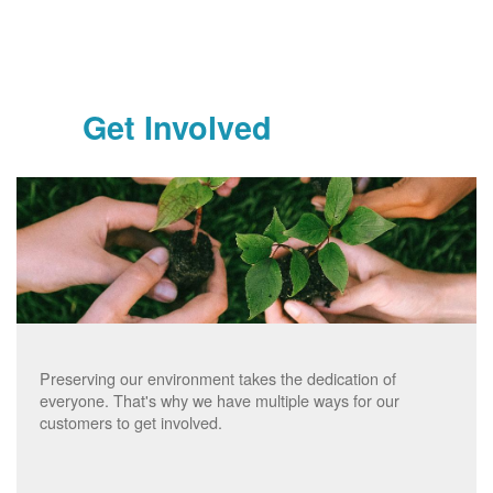
Get Involved
Preserving our environment takes the dedication of
everyone. That's why we have multiple ways for our
customers to get involved.