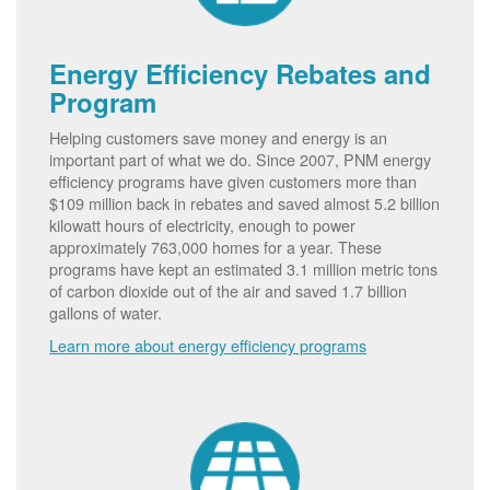
Energy Efficiency Rebates and
Program
Helping customers save money and energy is an
important part of what we do. Since 2007, PNM energy
efficiency programs have given customers more than
$109 million back in rebates and saved almost 5.2 billion
kilowatt hours of electricity, enough to power
approximately 763,000 homes for a year. These
programs have kept an estimated 3.1 million metric tons
of carbon dioxide out of the air and saved 1.7 billion
gallons of water.
Learn more about energy efficiency programs