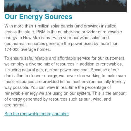
Our Energy Sources
With more than 1 million solar panels (and growing) installed
across the state, PNM is the number-one provider of renewable
energy to New Mexicans. Each year our wind, solar, and
geothermal resources generate the power used by more than
174,000 average homes.
To ensure safe, reliable and affordable service for our customers,
we employ a diverse mix of resources in addition to renewables,
including natural gas, nuclear power and coal. Because of our
dedication to cleaner energy, we never stop working to make sure
these resources are provided in the most environmentally friendly
way possible. You can view in real-time the percentage of
renewable energy we are using on our system. This is the amount
of energy generated by resources such as sun, wind, and
geothermal.
See the renewable energy number