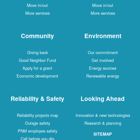
Move in/out
Move in/out
More services
More services
Community
Environment
Giving back
Our commitment
Good Neighbor Fund
Get involved
Apply for a grant
Energy sources
Economic development
Renewable energy
Reliability & Safety
Looking Ahead
Reliability projects map
Innovation & new technologies
Outage safety
Research & planning
PNM employee safety
SITEMAP
Call before you dig