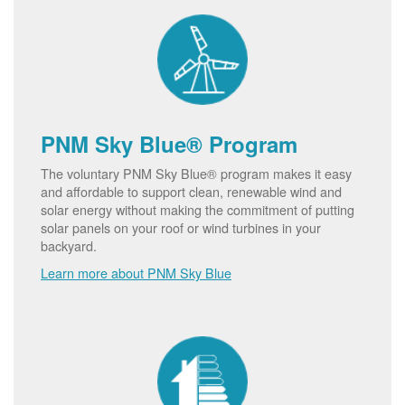
PNM Sky Blue® Program
The voluntary PNM Sky Blue® program makes it easy
and affordable to support clean, renewable wind and
solar energy without making the commitment of putting
solar panels on your roof or wind turbines in your
backyard.
Learn more about PNM Sky Blue