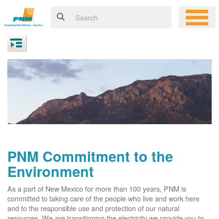
PNM Commitment to the
Environment
As a part of New Mexico for more than 100 years, PNM is
committed to taking care of the people who live and work here
and to the responsible use and protection of our natural
resources. We are transitioning the electricity we provide you to