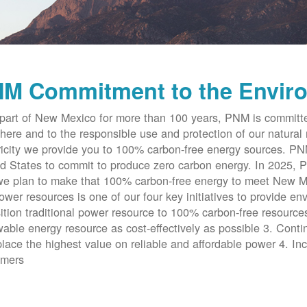
M Commitment to the Envir
part of New Mexico for more than 100 years, PNM is committe
here and to the responsible use and protection of our natural 
ricity we provide you to 100% carbon-free energy sources. PNM 
d States to commit to produce zero carbon energy. In 2025, P
e plan to make that 100% carbon-free energy to meet New Me
ower resources is one of our four key initiatives to provide en
ition traditional power resource to 100% carbon-free resources
able energy resource as cost-effectively as possible 3. Cont
place the highest value on reliable and affordable power 4. Inc
omers