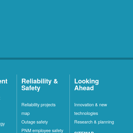
ent
Reliability &
Looking
Safety
Ahead
t
Reliability projects
Innovation & new
map
technologies
Outage safety
Research & planning
rgy
PNM employee safety