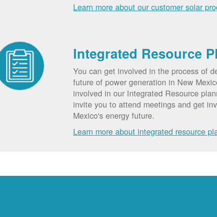
Learn more about our customer solar pr
Integrated Resource P
You can get involved in the process of d
future of power generation in New Mexic
involved in our Integrated Resource pla
invite you to attend meetings and get in
Mexico's energy future.
Learn more about integrated resource pl