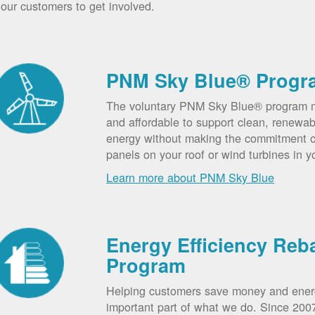
our customers to get involved.
PNM Sky Blue® Progr
The voluntary PNM Sky Blue® program m
and affordable to support clean, renewab
energy without making the commitment of
panels on your roof or wind turbines in y
Learn more about PNM Sky Blue
Energy Efficiency Reb
Program
Helping customers save money and ener
important part of what we do. Since 20