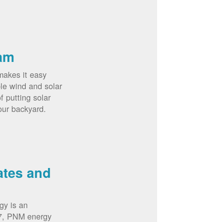
am
akes it easy
le wind and solar
 putting solar
our backyard.
ates and
gy is an
07, PNM energy