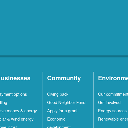
usinesses
Community
Environm
ayment options
Giving back
Our commitmen
lling
Good Neighbor Fund
Get involved
ave money & energy
Apply for a grant
Energy sources
olar & wind energy
Economic
Renewable ene
ove in/out
development