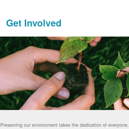
Get Involved
Preserving our environment takes the dedication of everyone