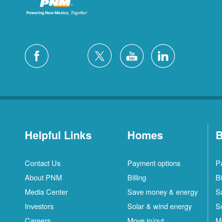
Helpful Links
Homes
B
Contact Us
Payment options
P
About PNM
Billing
Bi
Media Center
Save money & energy
S
Investors
Solar & wind energy
S
Careers
Move in/out
M