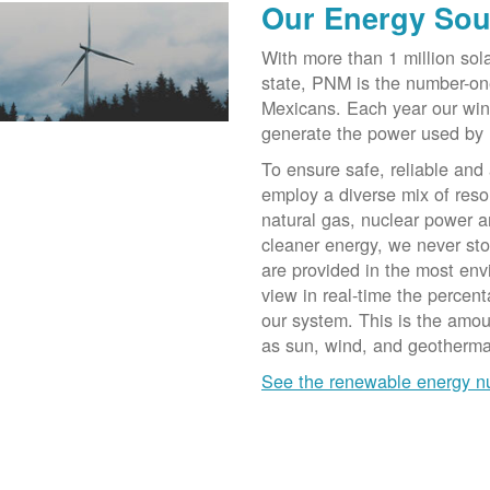
Our Energy Sou
With more than 1 million sol
state, PNM is the number-on
Mexicans. Each year our win
generate the power used by
To ensure safe, reliable and
employ a diverse mix of reso
natural gas, nuclear power a
cleaner energy, we never st
are provided in the most env
view in real-time the percen
our system. This is the amo
as sun, wind, and geotherma
See the renewable energy 