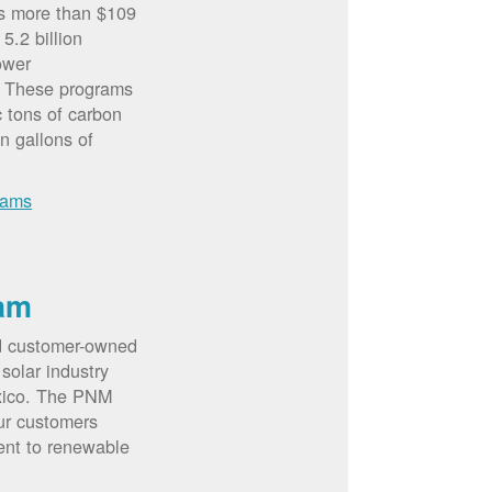
rs more than $109
5.2 billion
ower
. These programs
c tons of carbon
on gallons of
rams
am
d customer-owned
solar industry
xico. The PNM
ur customers
ent to renewable