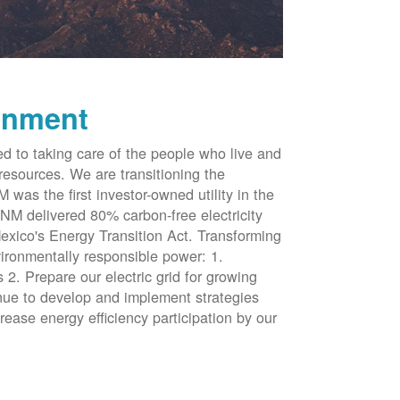
onment
d to taking care of the people who live and
resources. We are transitioning the
was the first investor-owned utility in the
NM delivered 80% carbon-free electricity
xico's Energy Transition Act. Transforming
vironmentally responsible power: 1.
 2. Prepare our electric grid for growing
inue to develop and implement strategies
rease energy efficiency participation by our