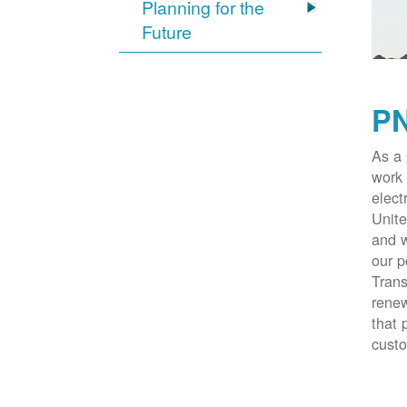
Planning for the
Future
PN
As a 
work 
elect
Unite
and w
our p
Trans
renew
that 
cust