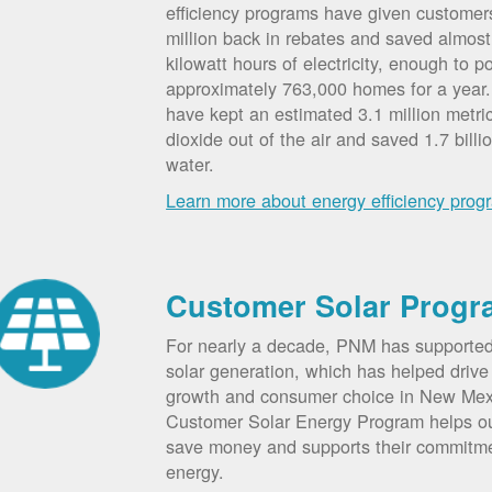
efficiency programs have given custome
million back in rebates and saved almost 
kilowatt hours of electricity, enough to p
approximately 763,000 homes for a year
have kept an estimated 3.1 million metri
dioxide out of the air and saved 1.7 billi
water.
Learn more about energy efficiency prog
Customer Solar Progr
For nearly a decade, PNM has supporte
solar generation, which has helped drive 
growth and consumer choice in New Me
Customer Solar Energy Program helps o
save money and supports their commitm
energy.