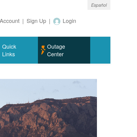
Español
Account
|
Sign Up
|
Login
Quick
Outage
Links
Center