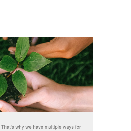
. That's why we have multiple ways for