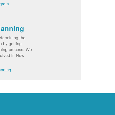
ogram
lanning
etermining the
o by getting
nning process. We
volved in New
anning