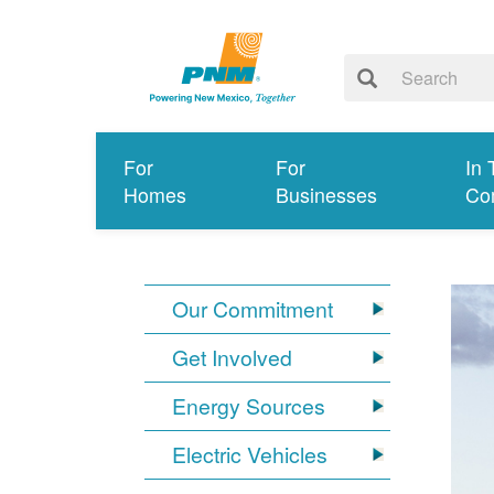
For
For
In 
Homes
Businesses
Co
Our Commitment
Get Involved
Energy Sources
Electric Vehicles