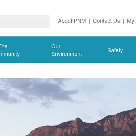
About PNM
|
Contact Us
|
My 
The
Our
Safety
mmunity
Environment