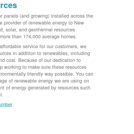
rces
ar panels (and growing) installed across the
e provider of renewable energy to New
d, solar, and geothermal resources
 more than 174,000 average homes.
 affordable service for our customers, we
urces in addition to renewables, including
nd coal. Because of our dedication to
op working to make sure these resources
ironmentally friendly way possible. You can
tage of renewable energy we are using on
unt of energy generated by resources such
l.
number