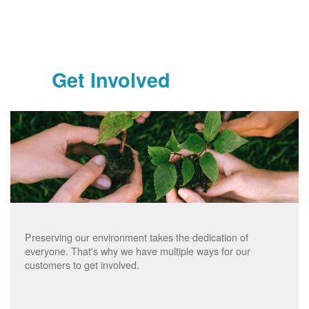
Get Involved
Preserving our environment takes the dedication of
everyone. That's why we have multiple ways for our
customers to get involved.