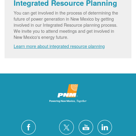
Integrated Resource Planning
You can get involved in the process of determining the
future of power generation in New Mexico by getting
involved in our Integrated Resource planning process.
We invite you to attend meetings and get involved in
New Mexico's energy future.
Learn more about integrated resource planning