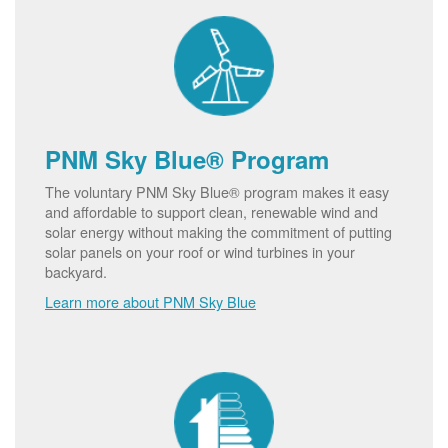
PNM Sky Blue® Program
The voluntary PNM Sky Blue® program makes it easy
and affordable to support clean, renewable wind and
solar energy without making the commitment of putting
solar panels on your roof or wind turbines in your
backyard.
Learn more about PNM Sky Blue