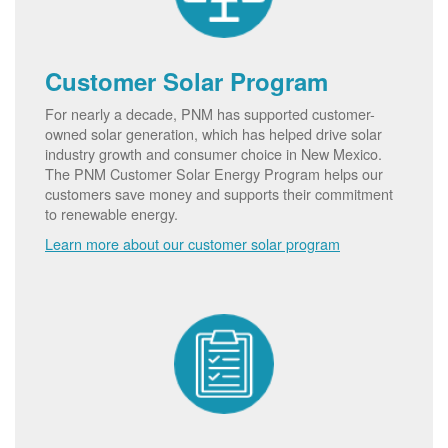
Customer Solar Program
For nearly a decade, PNM has supported customer-
owned solar generation, which has helped drive solar
industry growth and consumer choice in New Mexico.
The PNM Customer Solar Energy Program helps our
customers save money and supports their commitment
to renewable energy.
Learn more about our customer solar program