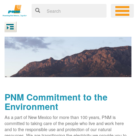
PNM Commitment to the
Environment
As a part of New Mexico for more than 100 years, PNM is
committed to taking care of the people who live and work here
and to the responsible use and protection of our natural
resources. We are transitioning the electricity we provide you to