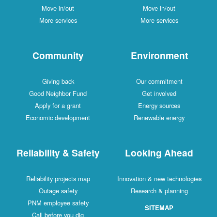
Move in/out
Move in/out
More services
More services
Community
Environment
Giving back
Our commitment
Good Neighbor Fund
Get involved
Apply for a grant
Energy sources
Economic development
Renewable energy
Reliability & Safety
Looking Ahead
Reliability projects map
Innovation & new technologies
Outage safety
Research & planning
PNM employee safety
SITEMAP
Call before you dig