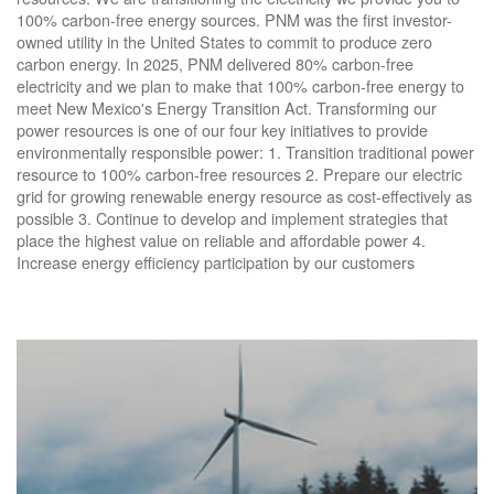
100% carbon-free energy sources. PNM was the first investor-
owned utility in the United States to commit to produce zero
carbon energy. In 2025, PNM delivered 80% carbon-free
electricity and we plan to make that 100% carbon-free energy to
meet New Mexico's Energy Transition Act. Transforming our
power resources is one of our four key initiatives to provide
environmentally responsible power: 1. Transition traditional power
resource to 100% carbon-free resources 2. Prepare our electric
grid for growing renewable energy resource as cost-effectively as
possible 3. Continue to develop and implement strategies that
place the highest value on reliable and affordable power 4.
Increase energy efficiency participation by our customers