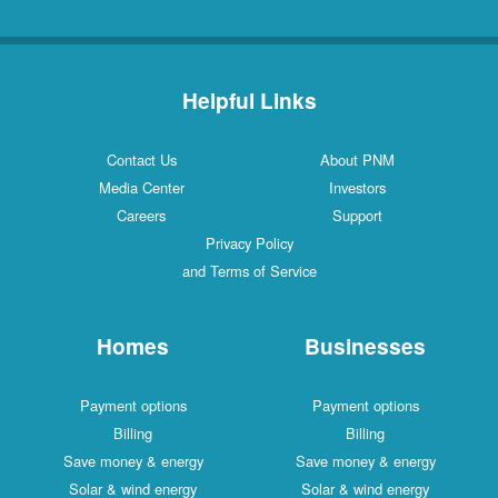
Helpful Links
Contact Us
About PNM
Media Center
Investors
Careers
Support
Privacy Policy
and Terms of Service
Homes
Businesses
Payment options
Payment options
Billing
Billing
Save money & energy
Save money & energy
Solar & wind energy
Solar & wind energy