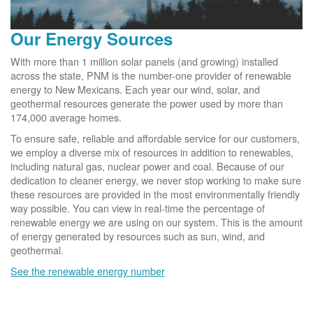
Our Energy Sources
With more than 1 million solar panels (and growing) installed
across the state, PNM is the number-one provider of renewable
energy to New Mexicans. Each year our wind, solar, and
geothermal resources generate the power used by more than
174,000 average homes.
To ensure safe, reliable and affordable service for our customers,
we employ a diverse mix of resources in addition to renewables,
including natural gas, nuclear power and coal. Because of our
dedication to cleaner energy, we never stop working to make sure
these resources are provided in the most environmentally friendly
way possible. You can view in real-time the percentage of
renewable energy we are using on our system. This is the amount
of energy generated by resources such as sun, wind, and
geothermal.
See the renewable energy number