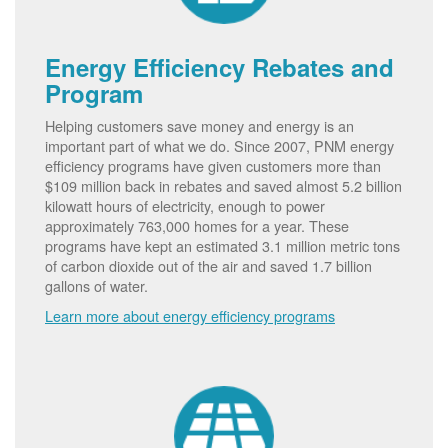
Energy Efficiency Rebates and
Program
Helping customers save money and energy is an
important part of what we do. Since 2007, PNM energy
efficiency programs have given customers more than
$109 million back in rebates and saved almost 5.2 billion
kilowatt hours of electricity, enough to power
approximately 763,000 homes for a year. These
programs have kept an estimated 3.1 million metric tons
of carbon dioxide out of the air and saved 1.7 billion
gallons of water.
Learn more about energy efficiency programs