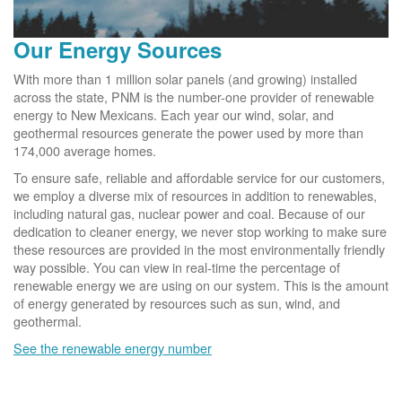
Our Energy Sources
With more than 1 million solar panels (and growing) installed
across the state, PNM is the number-one provider of renewable
energy to New Mexicans. Each year our wind, solar, and
geothermal resources generate the power used by more than
174,000 average homes.
To ensure safe, reliable and affordable service for our customers,
we employ a diverse mix of resources in addition to renewables,
including natural gas, nuclear power and coal. Because of our
dedication to cleaner energy, we never stop working to make sure
these resources are provided in the most environmentally friendly
way possible. You can view in real-time the percentage of
renewable energy we are using on our system. This is the amount
of energy generated by resources such as sun, wind, and
geothermal.
See the renewable energy number