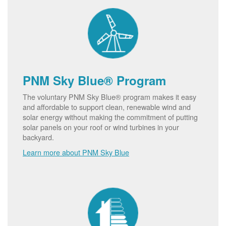
PNM Sky Blue® Program
The voluntary PNM Sky Blue® program makes it easy
and affordable to support clean, renewable wind and
solar energy without making the commitment of putting
solar panels on your roof or wind turbines in your
backyard.
Learn more about PNM Sky Blue