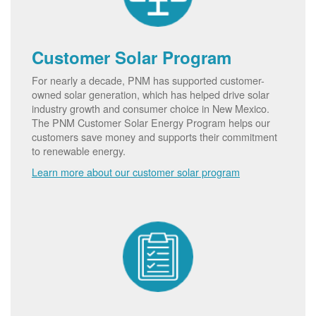
Customer Solar Program
For nearly a decade, PNM has supported customer-
owned solar generation, which has helped drive solar
industry growth and consumer choice in New Mexico.
The PNM Customer Solar Energy Program helps our
customers save money and supports their commitment
to renewable energy.
Learn more about our customer solar program