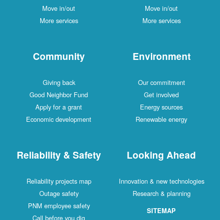
Move in/out
Move in/out
More services
More services
Community
Environment
Giving back
Our commitment
Good Neighbor Fund
Get involved
Apply for a grant
Energy sources
Economic development
Renewable energy
Reliability & Safety
Looking Ahead
Reliability projects map
Innovation & new technologies
Outage safety
Research & planning
PNM employee safety
SITEMAP
Call before you dig