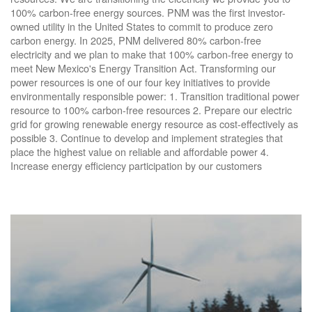
100% carbon-free energy sources. PNM was the first investor-
owned utility in the United States to commit to produce zero
carbon energy. In 2025, PNM delivered 80% carbon-free
electricity and we plan to make that 100% carbon-free energy to
meet New Mexico's Energy Transition Act. Transforming our
power resources is one of our four key initiatives to provide
environmentally responsible power: 1. Transition traditional power
resource to 100% carbon-free resources 2. Prepare our electric
grid for growing renewable energy resource as cost-effectively as
possible 3. Continue to develop and implement strategies that
place the highest value on reliable and affordable power 4.
Increase energy efficiency participation by our customers