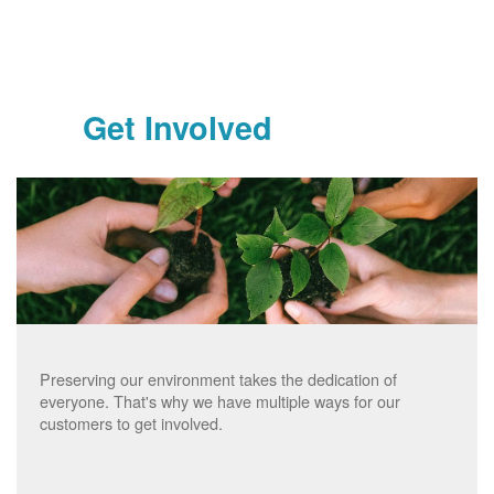
Get Involved
Preserving our environment takes the dedication of
everyone. That's why we have multiple ways for our
customers to get involved.