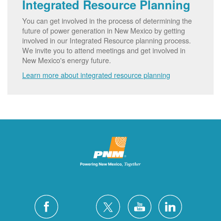
Integrated Resource Planning
You can get involved in the process of determining the
future of power generation in New Mexico by getting
involved in our Integrated Resource planning process.
We invite you to attend meetings and get involved in
New Mexico's energy future.
Learn more about integrated resource planning