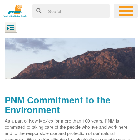
PNM Commitment to the
Environment
As a part of New Mexico for more than 100 years, PNM is
committed to taking care of the people who live and work here
and to the responsible use and protection of our natural
resources. We are transitioning the electricity we provide you to