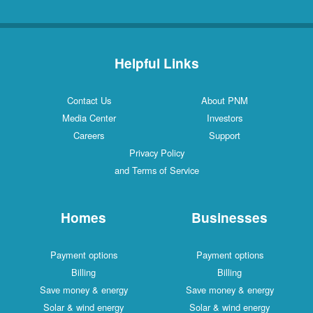
Helpful Links
Contact Us
About PNM
Media Center
Investors
Careers
Support
Privacy Policy
and Terms of Service
Homes
Businesses
Payment options
Payment options
Billing
Billing
Save money & energy
Save money & energy
Solar & wind energy
Solar & wind energy