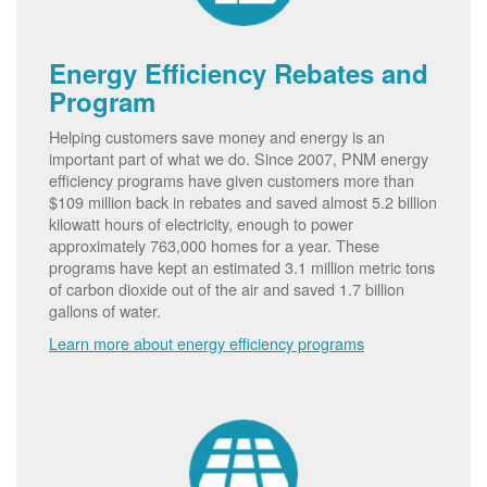
Energy Efficiency Rebates and
Program
Helping customers save money and energy is an
important part of what we do. Since 2007, PNM energy
efficiency programs have given customers more than
$109 million back in rebates and saved almost 5.2 billion
kilowatt hours of electricity, enough to power
approximately 763,000 homes for a year. These
programs have kept an estimated 3.1 million metric tons
of carbon dioxide out of the air and saved 1.7 billion
gallons of water.
Learn more about energy efficiency programs