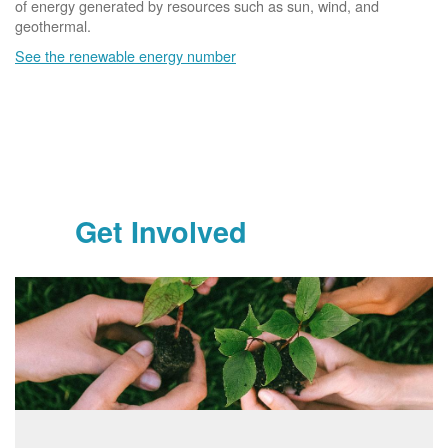
of energy generated by resources such as sun, wind, and
geothermal.
See the renewable energy number
Get Involved