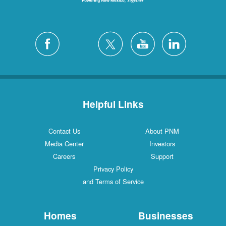
Helpful Links
Contact Us
About PNM
Media Center
Investors
Careers
Support
Privacy Policy
and Terms of Service
Homes
Businesses