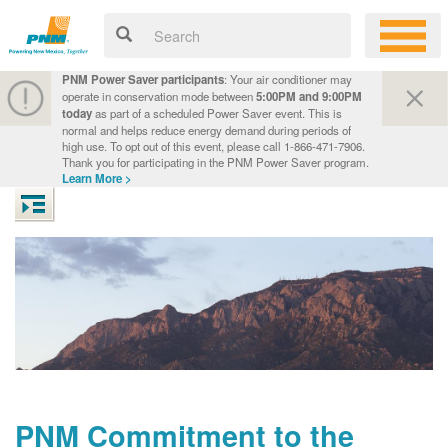
PNM Power Saver participants
: Your air conditioner may
operate in conservation mode between
5:00PM and 9:00PM
today
as part of a scheduled Power Saver event. This is
normal and helps reduce energy demand during periods of
high use. To opt out of this event, please call 1-866-471-7906.
Thank you for participating in the PNM Power Saver program.
Learn More >
PNM Commitment to the