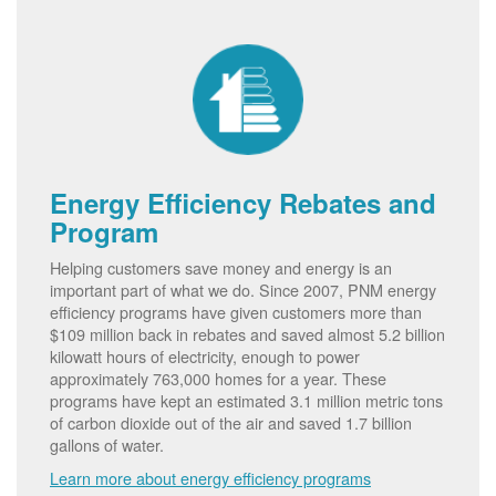
Energy Efficiency Rebates and
Program
Helping customers save money and energy is an
important part of what we do. Since 2007, PNM energy
efficiency programs have given customers more than
$109 million back in rebates and saved almost 5.2 billion
kilowatt hours of electricity, enough to power
approximately 763,000 homes for a year. These
programs have kept an estimated 3.1 million metric tons
of carbon dioxide out of the air and saved 1.7 billion
gallons of water.
Learn more about energy efficiency programs