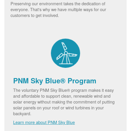
Preserving our environment takes the dedication of
everyone. That's why we have multiple ways for our
customers to get involved.
PNM Sky Blue® Program
The voluntary PNM Sky Blue® program makes it easy
and affordable to support clean, renewable wind and
solar energy without making the commitment of putting
solar panels on your roof or wind turbines in your
backyard.
Learn more about PNM Sky Blue