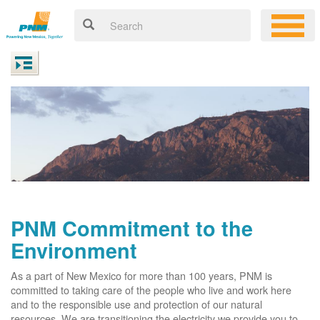
PNM Commitment to the
Environment
As a part of New Mexico for more than 100 years, PNM is
committed to taking care of the people who live and work here
and to the responsible use and protection of our natural
resources. We are transitioning the electricity we provide you to