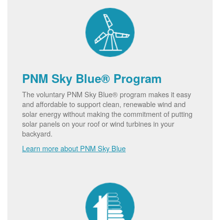
PNM Sky Blue® Program
The voluntary PNM Sky Blue® program makes it easy
and affordable to support clean, renewable wind and
solar energy without making the commitment of putting
solar panels on your roof or wind turbines in your
backyard.
Learn more about PNM Sky Blue