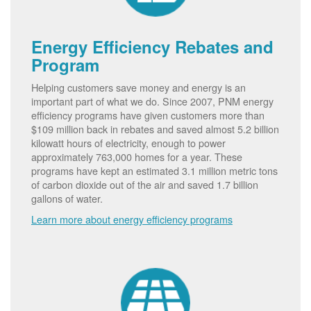
Energy Efficiency Rebates and
Program
Helping customers save money and energy is an
important part of what we do. Since 2007, PNM energy
efficiency programs have given customers more than
$109 million back in rebates and saved almost 5.2 billion
kilowatt hours of electricity, enough to power
approximately 763,000 homes for a year. These
programs have kept an estimated 3.1 million metric tons
of carbon dioxide out of the air and saved 1.7 billion
gallons of water.
Learn more about energy efficiency programs