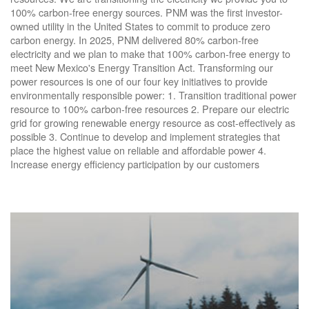
100% carbon-free energy sources. PNM was the first investor-
owned utility in the United States to commit to produce zero
carbon energy. In 2025, PNM delivered 80% carbon-free
electricity and we plan to make that 100% carbon-free energy to
meet New Mexico's Energy Transition Act. Transforming our
power resources is one of our four key initiatives to provide
environmentally responsible power: 1. Transition traditional power
resource to 100% carbon-free resources 2. Prepare our electric
grid for growing renewable energy resource as cost-effectively as
possible 3. Continue to develop and implement strategies that
place the highest value on reliable and affordable power 4.
Increase energy efficiency participation by our customers