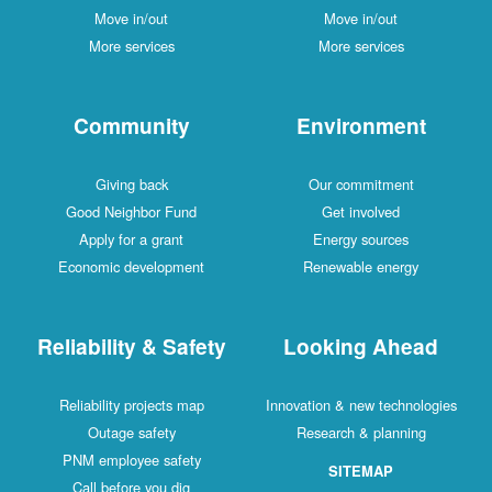
Move in/out
Move in/out
More services
More services
Community
Environment
Giving back
Our commitment
Good Neighbor Fund
Get involved
Apply for a grant
Energy sources
Economic development
Renewable energy
Reliability & Safety
Looking Ahead
Reliability projects map
Innovation & new technologies
Outage safety
Research & planning
PNM employee safety
SITEMAP
Call before you dig