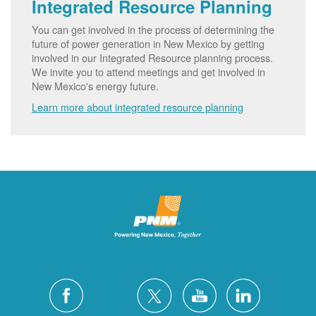
Integrated Resource Planning
You can get involved in the process of determining the
future of power generation in New Mexico by getting
involved in our Integrated Resource planning process.
We invite you to attend meetings and get involved in
New Mexico's energy future.
Learn more about integrated resource planning