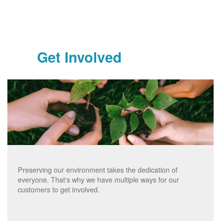
Get Involved
Preserving our environment takes the dedication of
everyone. That's why we have multiple ways for our
customers to get involved.