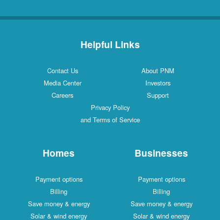
Helpful Links
Contact Us
About PNM
Media Center
Investors
Careers
Support
Privacy Policy
and Terms of Service
Homes
Businesses
Payment options
Payment options
Billing
Billing
Save money & energy
Save money & energy
Solar & wind energy
Solar & wind energy