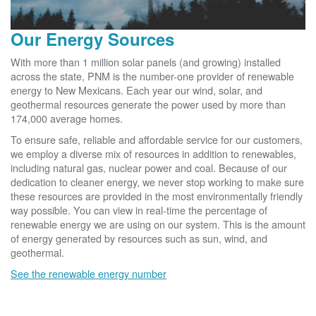
Our Energy Sources
With more than 1 million solar panels (and growing) installed
across the state, PNM is the number-one provider of renewable
energy to New Mexicans. Each year our wind, solar, and
geothermal resources generate the power used by more than
174,000 average homes.
To ensure safe, reliable and affordable service for our customers,
we employ a diverse mix of resources in addition to renewables,
including natural gas, nuclear power and coal. Because of our
dedication to cleaner energy, we never stop working to make sure
these resources are provided in the most environmentally friendly
way possible. You can view in real-time the percentage of
renewable energy we are using on our system. This is the amount
of energy generated by resources such as sun, wind, and
geothermal.
See the renewable energy number