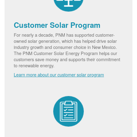
Customer Solar Program
For nearly a decade, PNM has supported customer-
owned solar generation, which has helped drive solar
industry growth and consumer choice in New Mexico.
The PNM Customer Solar Energy Program helps our
customers save money and supports their commitment
to renewable energy.
Learn more about our customer solar program