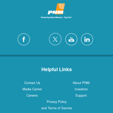
Helpful Links
Contact Us
About PNM
Media Center
Investors
Careers
Support
Privacy Policy
and Terms of Service