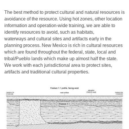
The best method to protect cultural and natural resources is
avoidance of the resource. Using hot zones, other location
information and operation-wide training, we are able to
identify resources to avoid, such as habitats,
waterways and cultural sites and artifacts early in the
planning process. New Mexico is rich in cultural resources
which are found throughout the federal, state, local and
tribal/Pueblo lands which make up almost half the state.
We work with each jurisdictional area to protect sites,
artifacts and traditional cultural properties.