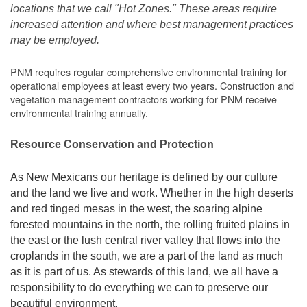
locations that we call "Hot Zones." These areas require
increased attention and where best management practices
may be employed.
PNM requires regular comprehensive environmental training for
operational employees at least every two years. Construction and
vegetation management contractors working for PNM receive
environmental training annually.
Resource Conservation and Protection
As New Mexicans our heritage is defined by our culture
and the land we live and work. Whether in the high deserts
and red tinged mesas in the west, the soaring alpine
forested mountains in the north, the rolling fruited plains in
the east or the lush central river valley that flows into the
croplands in the south, we are a part of the land as much
as it is part of us. As stewards of this land, we all have a
responsibility to do everything we can to preserve our
beautiful environment.