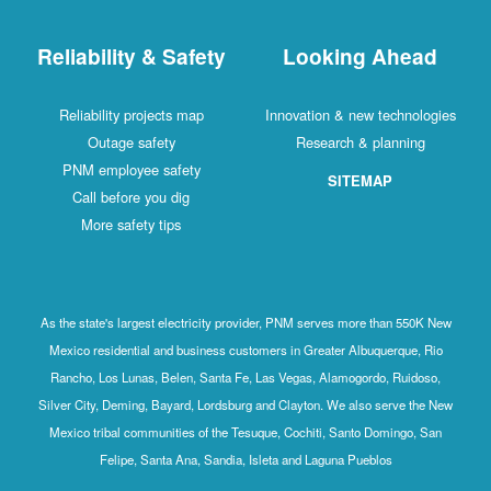
Reliability & Safety
Looking Ahead
Reliability projects map
Innovation & new technologies
Outage safety
Research & planning
PNM employee safety
SITEMAP
Call before you dig
More safety tips
As the state's largest electricity provider, PNM serves more than 550K New
Mexico residential and business customers in Greater Albuquerque, Rio
Rancho, Los Lunas, Belen, Santa Fe, Las Vegas, Alamogordo, Ruidoso,
Silver City, Deming, Bayard, Lordsburg and Clayton. We also serve the New
Mexico tribal communities of the Tesuque, Cochiti, Santo Domingo, San
Felipe, Santa Ana, Sandia, Isleta and Laguna Pueblos