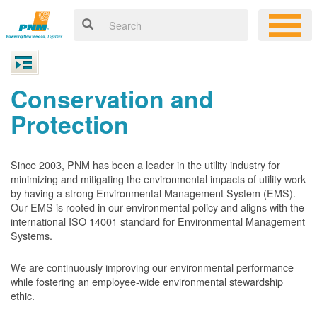
Conservation and
Protection
Since 2003, PNM has been a leader in the utility industry for
minimizing and mitigating the environmental impacts of utility work
by having a strong Environmental Management System (EMS).
Our EMS is rooted in our environmental policy and aligns with the
international ISO 14001 standard for Environmental Management
Systems.
We are continuously improving our environmental performance
while fostering an employee-wide environmental stewardship
ethic.