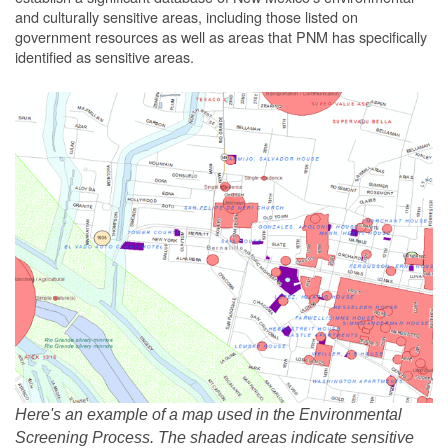
and culturally sensitive areas, including those listed on
government resources as well as areas that PNM has specifically
identified as sensitive areas.
Here's an example of a map used in the Environmental
Screening Process. The shaded areas indicate sensitive