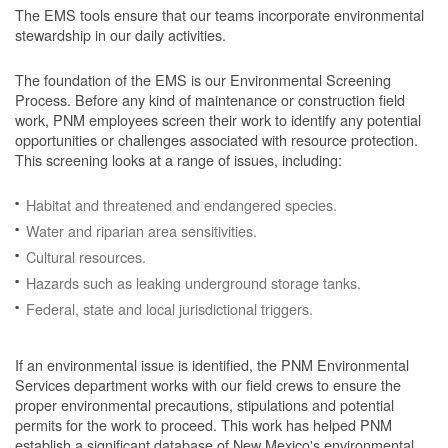
The EMS tools ensure that our teams incorporate environmental
stewardship in our daily activities.
The foundation of the EMS is our Environmental Screening
Process.
Before any kind of maintenance or construction field
work, PNM employees screen their work to identify any potential
opportunities or challenges associated with resource protection.
This screening looks at a range of issues, including:
Habitat and threatened and endangered species.
Water and riparian area sensitivities.
Cultural resources.
Hazards such as leaking underground storage tanks.
Federal, state and local jurisdictional triggers.
If an environmental issue is identified, the PNM Environmental
Services department works with our field crews to ensure the
proper environmental precautions, stipulations and potential
permits for the work to proceed.
This work has helped PNM
establish a significant database of New Mexico's environmental