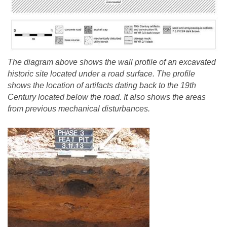
The diagram above shows the wall profile of an excavated
historic site located under a road surface. The profile
shows the location of artifacts dating back to the 19th
Century located below the road. It also shows the areas
from previous mechanical disturbances.