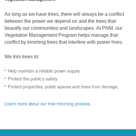
As long as we have trees, there will always be a conflict
between the power we depend on and the trees that
beautify our communities and landscapes. At PNM, our
Vegetation Management Program helps manage that
conflict by trimming trees that interfere with power lines.
We trim trees to:
Help maintain a reliable power supply.
Protect the public's safety.
Protect properties, public spaces and trees from damage.
Learn more about our tree trimming process
.