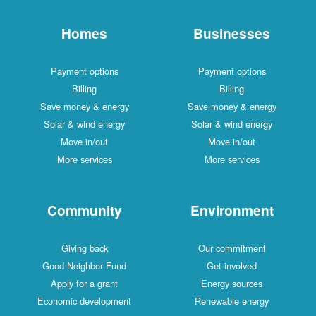
Homes
Businesses
Payment options
Payment options
Billing
Billing
Save money & energy
Save money & energy
Solar & wind energy
Solar & wind energy
Move in/out
Move in/out
More services
More services
Community
Environment
Giving back
Our commitment
Good Neighbor Fund
Get involved
Apply for a grant
Energy sources
Economic development
Renewable energy