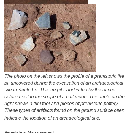
The photo on the left shows the profile of a prehistoric fire
pit uncovered during the excavation of an archaeological
site in Santa Fe. The fire pit is indicated by the darker
colored soil in the shape of a half moon. The photo on the
right shows a flint tool and pieces of prehistoric pottery.
These types of artifacts found on the ground surface often
indicate the location of an archaeological site.
Vegetation Management