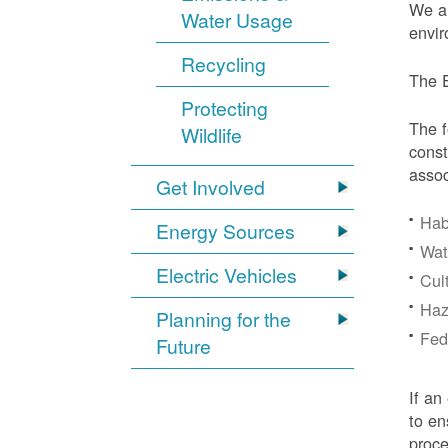
We ar
Water Usage
envir
Recycling
The E
Protecting
The f
Wildlife
const
assoc
Get Involved
Hab
Energy Sources
Wat
Electric Vehicles
Cul
Haz
Planning for the
Fede
Future
If an
to en
proc