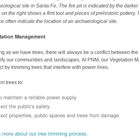
eological site in Santa Fe. The fire pit is indicated by the darke
 on the right shows a flint tool and pieces of prehistoric pottery.
ce often indicate the location of an archaeological site.
tation Management
ng as we have trees, there will always be a conflict between th
ify our communities and landscapes. At PNM, our Vegetation
ict by trimming trees that interfere with power lines.
im trees to:
p maintain a reliable power supply.
ect the public's safety.
tect properties, public spaces and trees from damage.
 more about our tree trimming process
.