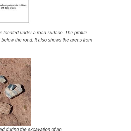
e located under a road surface. The profile
d below the road. It also shows the areas from
ered during the excavation of an