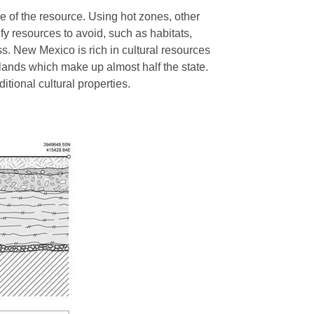
e of the resource. Using hot zones, other
fy resources to avoid, such as habitats,
ss. New Mexico is rich in cultural resources
 lands which make up almost half the state.
ditional cultural properties.