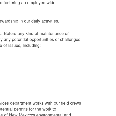
le fostering an employee-wide
ardship in our daily activities.
s.
Before any kind of maintenance or
y any potential opportunities or challenges
e of issues, including:
vices department works with our field crews
tential permits for the work to
se of New Mexico's environmental and