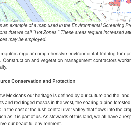
s an example of a map used in the Environmental Screening Pr
ions that we call "Hot Zones." These areas require increased 
tices may be employed.
equires regular comprehensive environmental training for ope
. Construction and vegetation management contractors workin
lly.
urce Conservation and Protection
w Mexicans our heritage is defined by our culture and the land 
ts and red tinged mesas in the west, the soaring alpine forested m
s in the east or the lush central river valley that flows into the cr
ch as it is part of us. As stewards of this land, we all have a res
rve our beautiful environment.