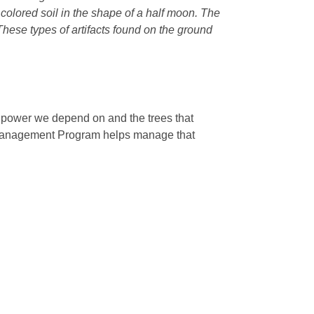
r colored soil in the shape of a half moon. The
 These types of artifacts found on the ground
e power we depend on and the trees that
 Management Program helps manage that