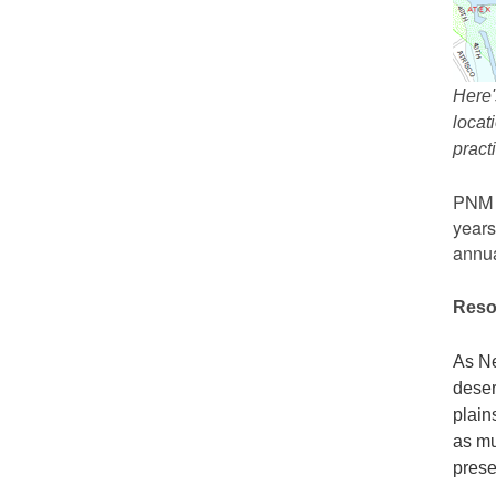
Here'
locat
prac
PNM r
years
annua
Reso
As Ne
deser
plain
as mu
prese