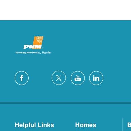
Helpful Links
Homes
B