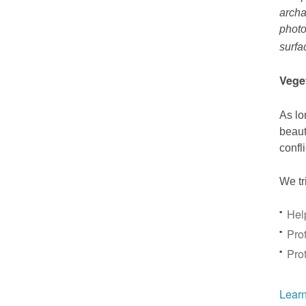
archa
photo
surfa
Vege
As lo
beaut
confl
We tr
Hel
Prot
Pro
Learn