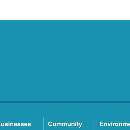
usinesses
Community
Environm