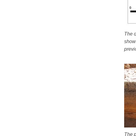
The d
shows
previ
The p