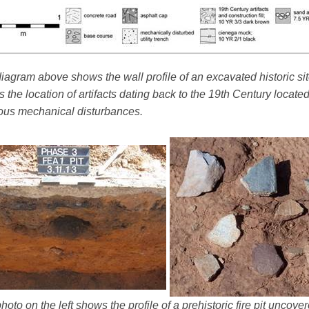
iagram above shows the wall profile of an excavated historic sit
 the location of artifacts dating back to the 19th Century locate
ous mechanical disturbances.
hoto on the left shows the profile of a prehistoric fire pit uncov