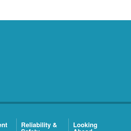
ent
Reliability &
Looking