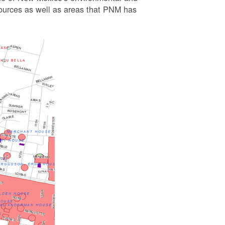
esources as well as areas that PNM has