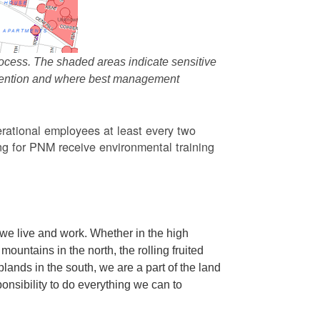
ocess. The shaded areas indicate sensitive
attention and where best management
rational employees at least every two
g for PNM receive environmental training
we live and work. Whether in the high
ountains in the north, the rolling fruited
oplands in the south, we are a part of the land
ponsibility to do everything we can to