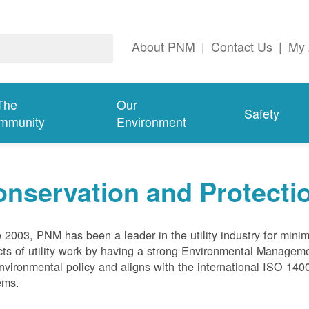
About PNM
|
Contact Us
|
My 
The
Our
Safety
mmunity
Environment
nservation and Protecti
 2003, PNM has been a leader in the utility industry for mini
ts of utility work by having a strong Environmental Manage
nvironmental policy and aligns with the international ISO 1
ems.