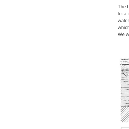
The b
locat
water
which
We wo