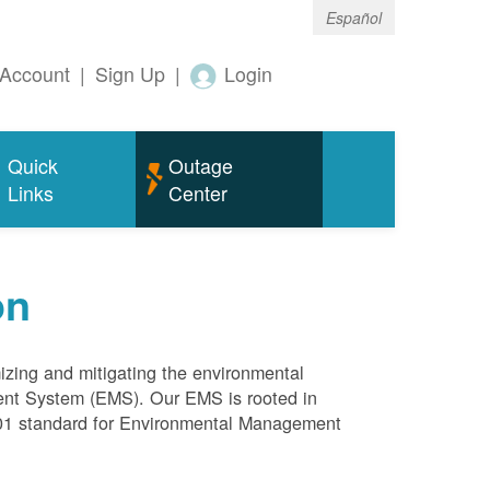
Español
Account
|
Sign Up
|
Login
Quick
Outage
Links
Center
on
mizing and mitigating the environmental
ment System (EMS). Our EMS is rooted in
4001 standard for Environmental Management