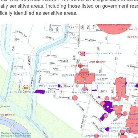
rally sensitive areas, including those listed on government r
fically identified as sensitive areas.