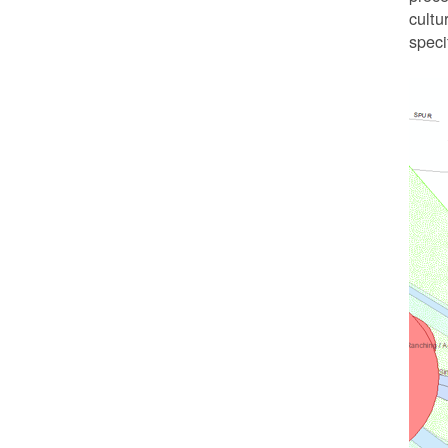
cultu
speci