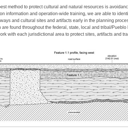
est method to protect cultural and natural resources is avoidanc
ion information and operation-wide training, we are able to identi
ways and cultural sites and artifacts early in the planning proce
 are found throughout the federal, state, local and tribal/Pueblo
rk with each jurisdictional area to protect sites, artifacts and tra