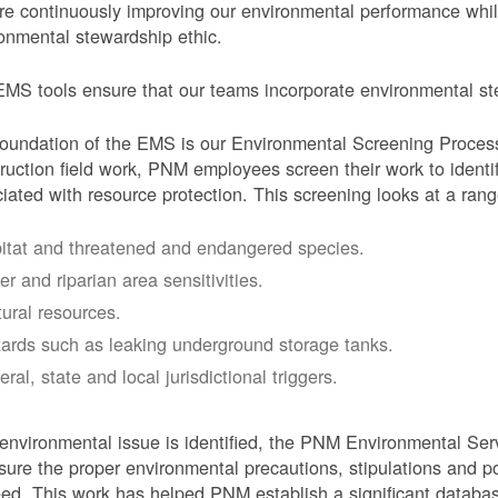
e continuously improving our environmental performance whi
onmental stewardship ethic.
MS tools ensure that our teams incorporate environmental stew
oundation of the EMS is our Environmental Screening Proces
ruction field work, PNM employees screen their work to identif
iated with resource protection. This screening looks at a rang
itat and threatened and endangered species.
er and riparian area sensitivities.
tural resources.
ards such as leaking underground storage tanks.
ral, state and local jurisdictional triggers.
 environmental issue is identified, the PNM Environmental Ser
sure the proper environmental precautions, stipulations and po
eed.
This work has helped PNM establish a significant databa