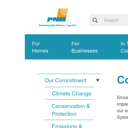
For
For
In 
Homes
Businesses
Co
Co
Our Commitment
Climate Change
Since
impac
Conservation &
our e
Protection
Syst
Emissions &