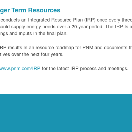
ger Term Resources
onducts an Integrated Resource Plan (IRP) once every three 
could supply energy needs over a 20-year period. The IRP is a
ngs and inputs in the final plan.
RP results in an resource roadmap for PNM and documents the
tives over the next four years.
www.pnm.com/IRP
for the latest IRP process and meetings.