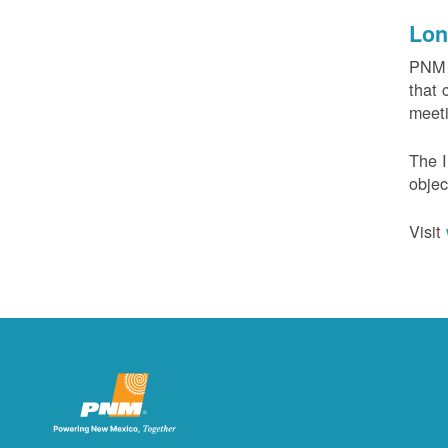
Lon
PNM c
that 
meeti
The I
objec
Visit