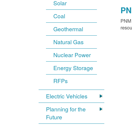
Solar
PN
Coal
PNM o
resou
Geothermal
Natural Gas
Nuclear Power
Energy Storage
RFPs
Electric Vehicles
Planning for the
Future