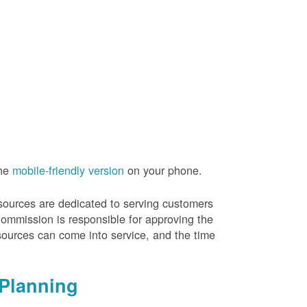
the
mobile-friendly version
on your phone.
resources are dedicated to serving customers
Commission is responsible for approving the
sources can come into service, and the time
Planning