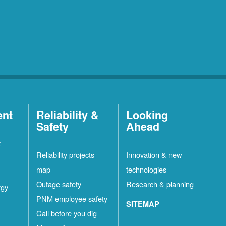
ent
Reliability &
Looking
Safety
Ahead
t
Reliability projects
Innovation & new
map
technologies
Outage safety
Research & planning
rgy
PNM employee safety
SITEMAP
Call before you dig