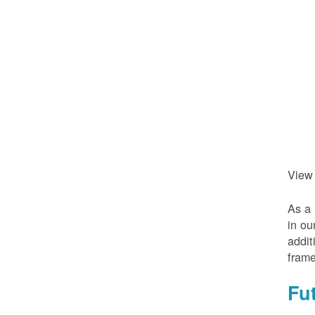
View
As a 
in ou
addit
frame
Fu