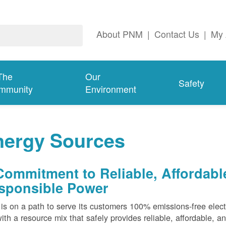
About PNM
|
Contact Us
|
My 
The
Our
Safety
mmunity
Environment
nergy Sources
Commitment to Reliable, Affordabl
sponsible Power
s on a path to serve its customers 100% emissions-free elect
ith a resource mix that safely provides reliable, affordable, 