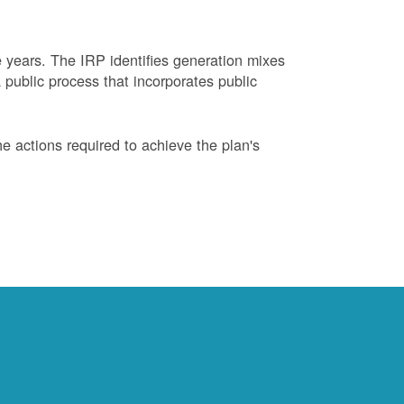
years. The IRP identifies generation mixes
 public process that incorporates public
 actions required to achieve the plan's