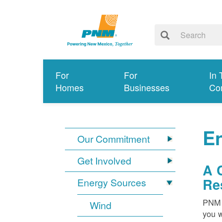
For
For
In 
Homes
Businesses
Co
E
Our Commitment
Get Involved
A 
Re
Energy Sources
PNM i
Wind
you w