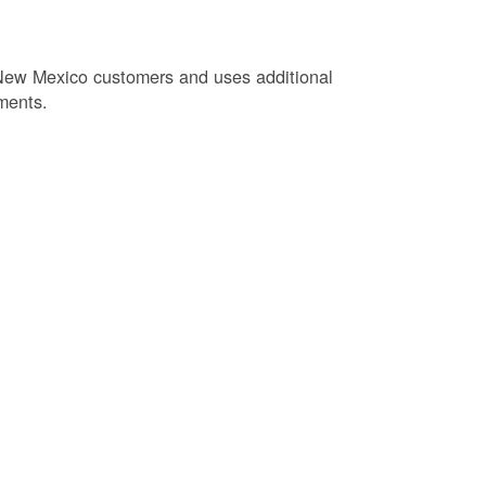
New Mexico customers and uses additional
ments.