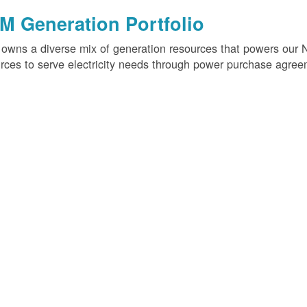
M Generation Portfolio
wns a diverse mix of generation resources that powers our 
rces to serve electricity needs through power purchase agree