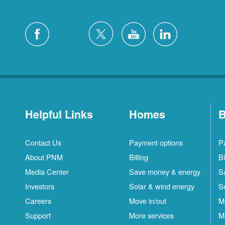
Helpful Links
Homes
B
Contact Us
Payment options
P
About PNM
Billing
Bi
Media Center
Save money & energy
S
Investors
Solar & wind energy
S
Careers
Move in/out
M
Support
More services
M