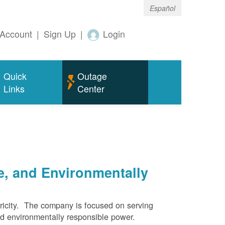
Español
Account
|
Sign Up
|
Login
Quick
Outage
Links
Center
e, and Environmentally
ricity. The company is focused on serving
and environmentally responsible power.