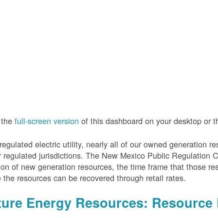
 the
full-screen version
of this dashboard on your desktop or 
regulated electric utility, nearly all of our owned generation 
r regulated jurisdictions. The New Mexico Public Regulation 
ion of new generation resources, the time frame that those re
 the resources can be recovered through retail rates.
ture Energy Resources: Resource 