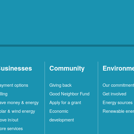
usinesses
Community
Environm
ayment options
Giving back
Our commitmen
lling
Good Neighbor Fund
Get involved
ave money & energy
Apply for a grant
Energy sources
olar & wind energy
Economic
Renewable ene
ove in/out
development
ore services