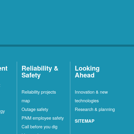
ent
Reliability &
Looking
Safety
Ahead
t
Reliability projects
Innovation & new
map
technologies
Outage safety
Research & planning
rgy
PNM employee safety
SITEMAP
Call before you dig