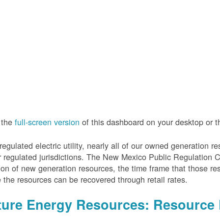
 the
full-screen version
of this dashboard on your desktop or 
regulated electric utility, nearly all of our owned generation 
r regulated jurisdictions. The New Mexico Public Regulation 
ion of new generation resources, the time frame that those re
 the resources can be recovered through retail rates.
ture Energy Resources: Resource 