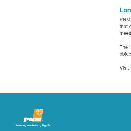
Lon
PNM c
that 
meeti
The I
objec
Visit