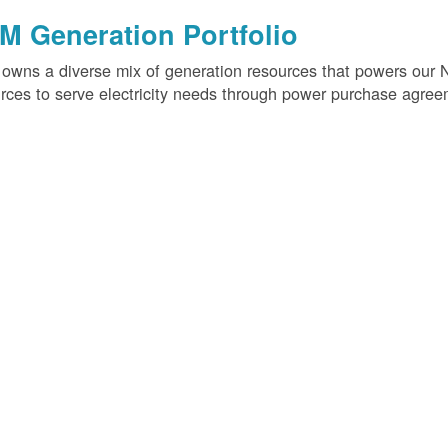
M Generation Portfolio
wns a diverse mix of generation resources that powers our 
rces to serve electricity needs through power purchase agree