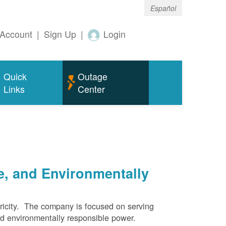
Español
Account
|
Sign Up
|
Login
Quick
Outage
Links
Center
e, and Environmentally
ricity. The company is focused on serving
and environmentally responsible power.