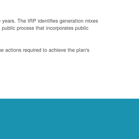
years. The IRP identifies generation mixes
 public process that incorporates public
 actions required to achieve the plan's