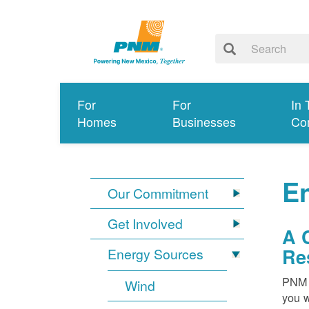
For
For
In 
Homes
Businesses
Co
E
Our Commitment
Get Involved
A 
Re
Energy Sources
PNM i
Wind
you w