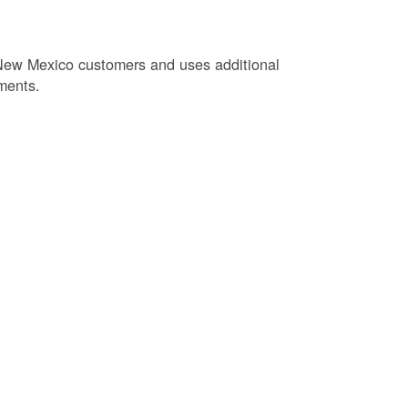
New Mexico customers and uses additional
ments.