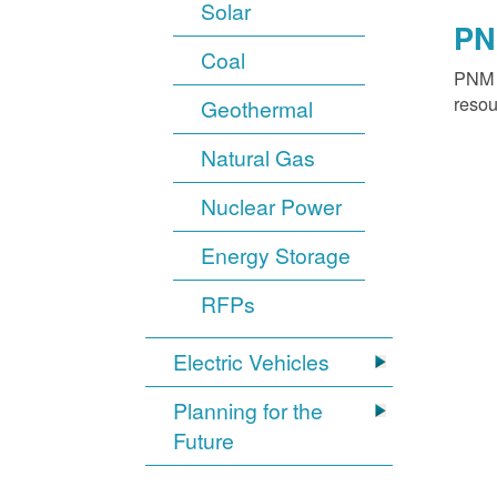
Solar
PN
Coal
PNM o
resou
Geothermal
Natural Gas
Nuclear Power
Energy Storage
RFPs
Electric Vehicles
Planning for the
Future