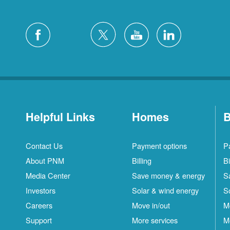
Helpful Links
Homes
B
Contact Us
Payment options
P
About PNM
Billing
Bi
Media Center
Save money & energy
S
Investors
Solar & wind energy
S
Careers
Move in/out
M
Support
More services
M