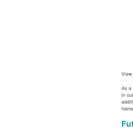
View
As a 
in ou
addit
frame
Fu