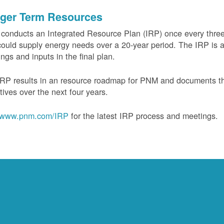
ger Term Resources
onducts an Integrated Resource Plan (IRP) once every three 
could supply energy needs over a 20-year period. The IRP is a
ngs and inputs in the final plan.
RP results in an resource roadmap for PNM and documents the
tives over the next four years.
www.pnm.com/IRP
for the latest IRP process and meetings.