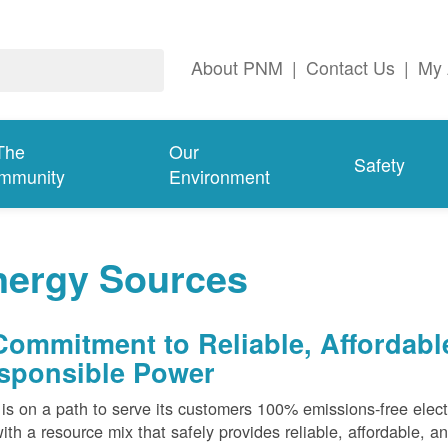
About PNM
|
Contact Us
|
My 
The
Our
Safety
mmunity
Environment
nergy Sources
Commitment to Reliable, Affordabl
sponsible Power
s on a path to serve its customers 100% emissions-free elect
ith a resource mix that safely provides reliable, affordable, 