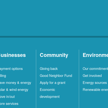
usinesses
Community
Environm
ayment options
Giving back
Our commitmen
lling
Good Neighbor Fund
Get involved
ave money & energy
Apply for a grant
Energy sources
olar & wind energy
Economic
Renewable ene
ove in/out
development
ore services