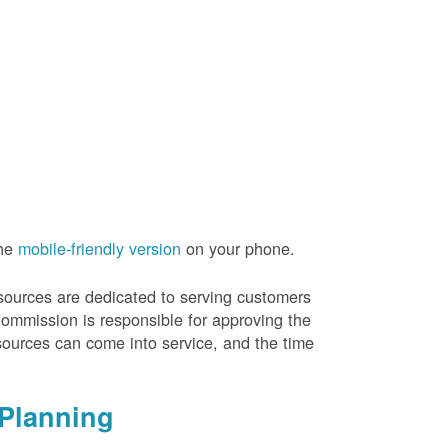
the
mobile-friendly version
on your phone.
resources are dedicated to serving customers
Commission is responsible for approving the
sources can come into service, and the time
Planning