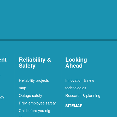
ent
Reliability &
Looking
Safety
Ahead
t
Reliability projects
Innovation & new
map
technologies
Outage safety
Research & planning
rgy
PNM employee safety
SITEMAP
Call before you dig