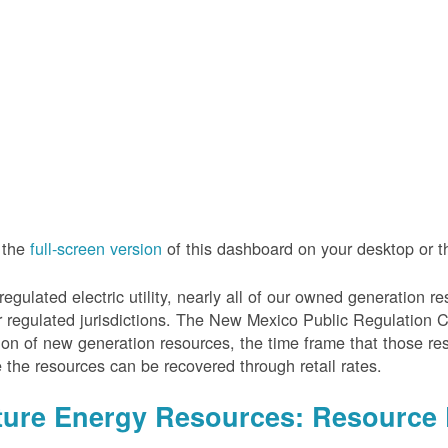
 the
full-screen version
of this dashboard on your desktop or 
regulated electric utility, nearly all of our owned generation 
r regulated jurisdictions. The New Mexico Public Regulation 
ion of new generation resources, the time frame that those re
 the resources can be recovered through retail rates.
ture Energy Resources: Resource 