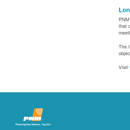
Lon
PNM c
that 
meeti
The I
objec
Visit