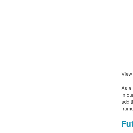
View
As a 
in ou
addit
frame
Fu