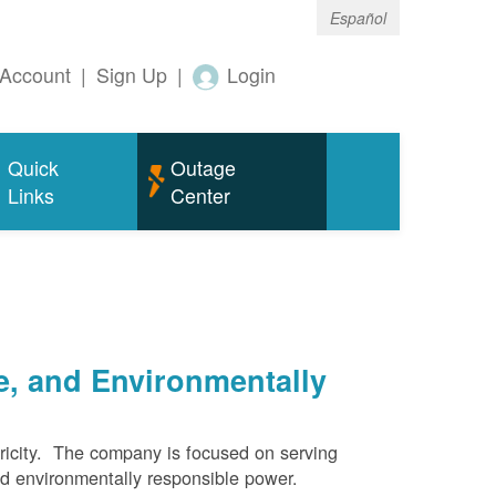
Español
Account
|
Sign Up
|
Login
Quick
Outage
Links
Center
e, and Environmentally
ricity. The company is focused on serving
and environmentally responsible power.