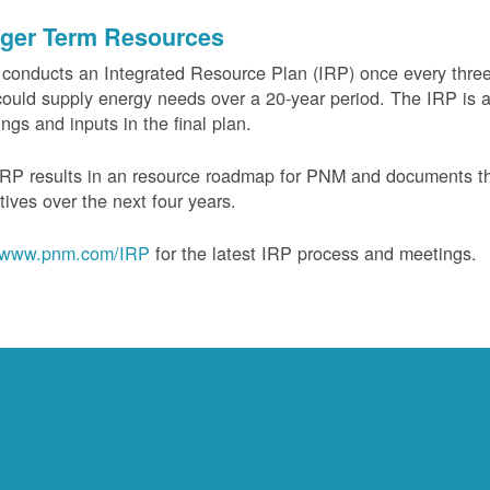
ger Term Resources
onducts an Integrated Resource Plan (IRP) once every three 
could supply energy needs over a 20-year period. The IRP is a
ngs and inputs in the final plan.
RP results in an resource roadmap for PNM and documents the
tives over the next four years.
www.pnm.com/IRP
for the latest IRP process and meetings.