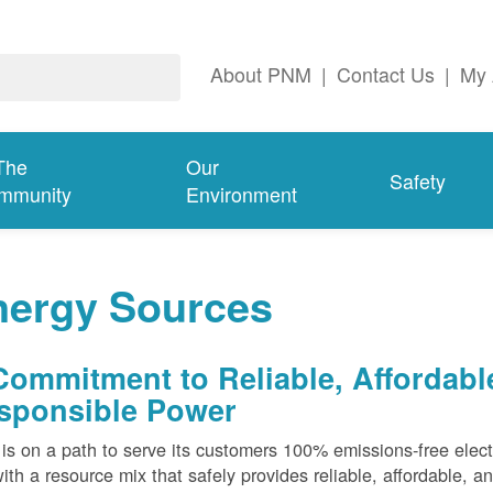
About PNM
|
Contact Us
|
My 
The
Our
Safety
mmunity
Environment
nergy Sources
Commitment to Reliable, Affordabl
sponsible Power
s on a path to serve its customers 100% emissions-free elect
ith a resource mix that safely provides reliable, affordable, 