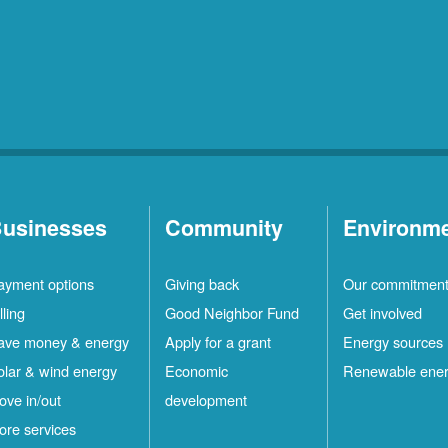
usinesses
Community
Environm
ayment options
Giving back
Our commitmen
lling
Good Neighbor Fund
Get involved
ave money & energy
Apply for a grant
Energy sources
olar & wind energy
Economic
Renewable ene
ove in/out
development
ore services