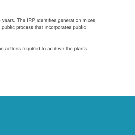
years. The IRP identifies generation mixes
 public process that incorporates public
 actions required to achieve the plan's