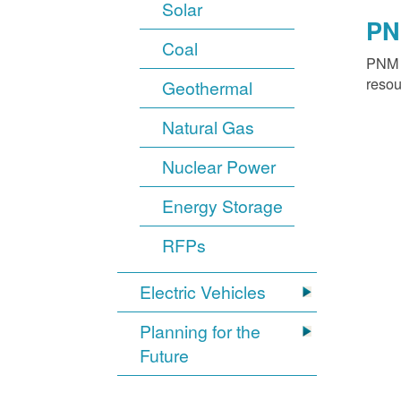
Solar
PN
Coal
PNM o
resou
Geothermal
Natural Gas
Nuclear Power
Energy Storage
RFPs
Electric Vehicles
Planning for the
Future