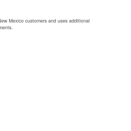
New Mexico customers and uses additional
ments.