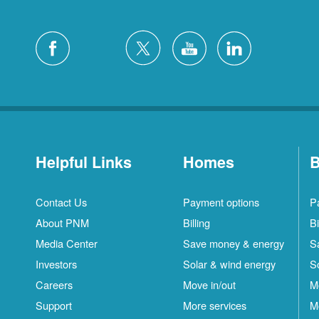
Helpful Links
Homes
B
Contact Us
Payment options
P
About PNM
Billing
Bi
Media Center
Save money & energy
S
Investors
Solar & wind energy
S
Careers
Move in/out
M
Support
More services
M