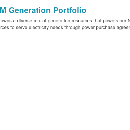
M Generation Portfolio
wns a diverse mix of generation resources that powers our 
rces to serve electricity needs through power purchase agree