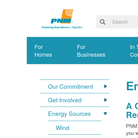
For
For
In 
Homes
Businesses
Co
E
Our Commitment
Get Involved
A 
Re
Energy Sources
PNM i
Wind
you w