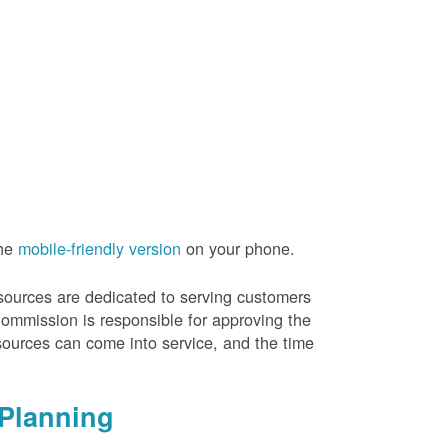
the
mobile-friendly version
on your phone.
resources are dedicated to serving customers
Commission is responsible for approving the
sources can come into service, and the time
Planning