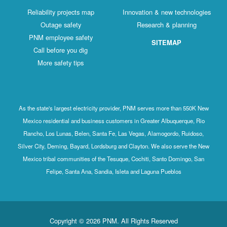
Reliability projects map
Innovation & new technologies
Outage safety
Research & planning
PNM employee safety
SITEMAP
Call before you dig
More safety tips
As the state's largest electricity provider, PNM serves more than 550K New
Mexico residential and business customers in Greater Albuquerque, Rio
Rancho, Los Lunas, Belen, Santa Fe, Las Vegas, Alamogordo, Ruidoso,
Silver City, Deming, Bayard, Lordsburg and Clayton. We also serve the New
Mexico tribal communities of the Tesuque, Cochiti, Santo Domingo, San
Felipe, Santa Ana, Sandia, Isleta and Laguna Pueblos
Copyright © 2026 PNM. All Rights Reserved