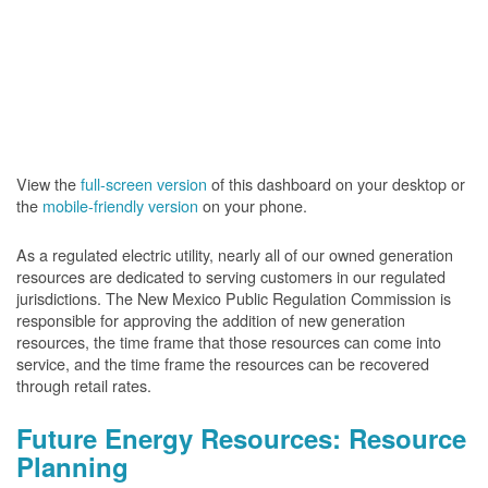
View the
full-screen version
of this dashboard on your desktop or
the
mobile-friendly version
on your phone.
As a regulated electric utility, nearly all of our owned generation
resources are dedicated to serving customers in our regulated
jurisdictions. The New Mexico Public Regulation Commission is
responsible for approving the addition of new generation
resources, the time frame that those resources can come into
service, and the time frame the resources can be recovered
through retail rates.
Future Energy Resources: Resource
Planning