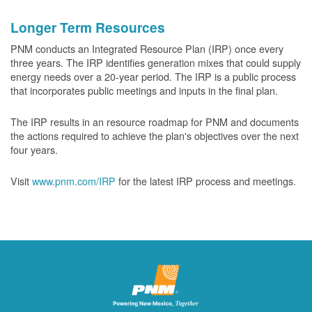
Longer Term Resources
PNM conducts an Integrated Resource Plan (IRP) once every
three years. The IRP identifies generation mixes that could supply
energy needs over a 20-year period. The IRP is a public process
that incorporates public meetings and inputs in the final plan.
The IRP results in an resource roadmap for PNM and documents
the actions required to achieve the plan's objectives over the next
four years.
Visit
www.pnm.com/IRP
for the latest IRP process and meetings.