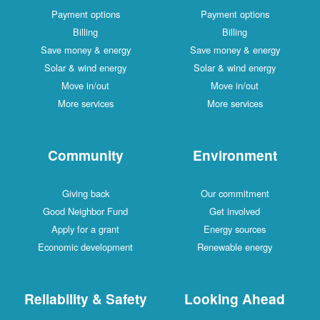
Payment options
Payment options
Billing
Billing
Save money & energy
Save money & energy
Solar & wind energy
Solar & wind energy
Move in/out
Move in/out
More services
More services
Community
Environment
Giving back
Our commitment
Good Neighbor Fund
Get involved
Apply for a grant
Energy sources
Economic development
Renewable energy
Reliability & Safety
Looking Ahead