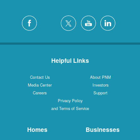
Helpful Links
Contact Us
About PNM
Media Center
Investors
Careers
Support
Privacy Policy
and Terms of Service
Homes
Businesses