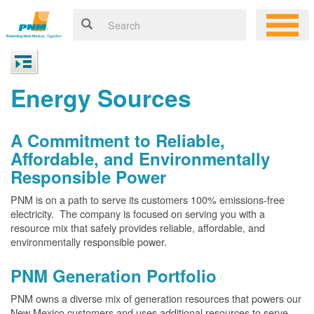
Energy Sources
A Commitment to Reliable,
Affordable, and Environmentally
Responsible Power
PNM is on a path to serve its customers 100% emissions-free
electricity. The company is focused on serving you with a
resource mix that safely provides reliable, affordable, and
environmentally responsible power.
PNM Generation Portfolio
PNM owns a diverse mix of generation resources that powers our
New Mexico customers and uses additional resources to serve