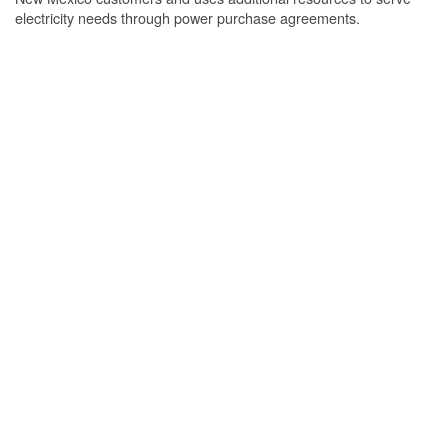
electricity needs through power purchase agreements.