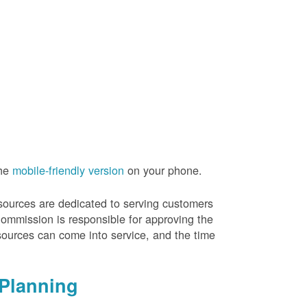
the
mobile-friendly version
on your phone.
resources are dedicated to serving customers
Commission is responsible for approving the
sources can come into service, and the time
Planning