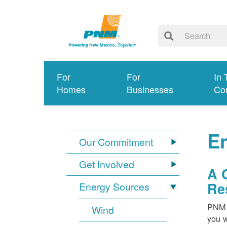
For
For
In 
Homes
Businesses
Co
E
Our Commitment
Get Involved
A 
Re
Energy Sources
PNM i
Wind
you w