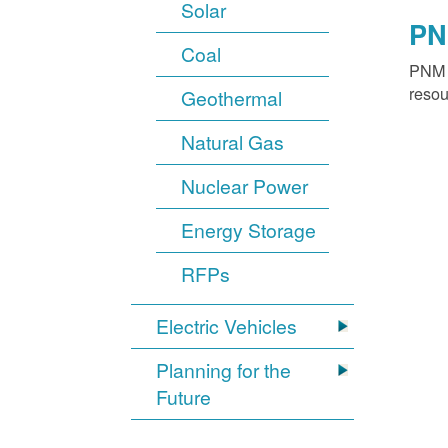
Solar
PN
Coal
PNM o
resou
Geothermal
Natural Gas
Nuclear Power
Energy Storage
RFPs
Electric Vehicles
Planning for the
Future