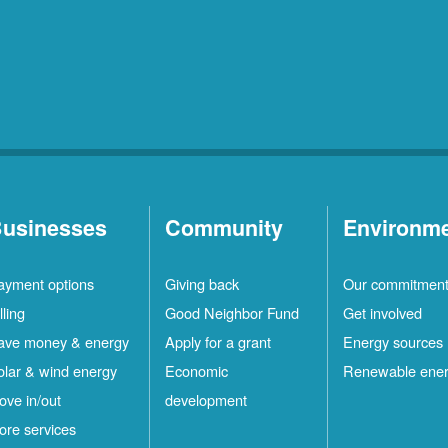
usinesses
Community
Environm
ayment options
Giving back
Our commitmen
lling
Good Neighbor Fund
Get involved
ave money & energy
Apply for a grant
Energy sources
olar & wind energy
Economic
Renewable ene
ove in/out
development
ore services