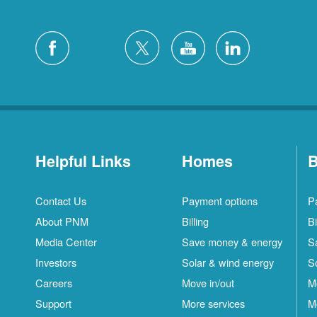
Helpful Links
Homes
B
Contact Us
Payment options
P
About PNM
Billing
Bi
Media Center
Save money & energy
S
Investors
Solar & wind energy
S
Careers
Move in/out
M
Support
More services
M