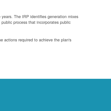
years. The IRP identifies generation mixes
 public process that incorporates public
 actions required to achieve the plan's