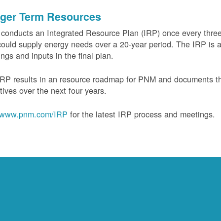
ger Term Resources
onducts an Integrated Resource Plan (IRP) once every three 
could supply energy needs over a 20-year period. The IRP is a
ngs and inputs in the final plan.
RP results in an resource roadmap for PNM and documents the
tives over the next four years.
www.pnm.com/IRP
for the latest IRP process and meetings.