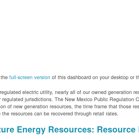
 the
full-screen version
of this dashboard on your desktop or 
regulated electric utility, nearly all of our owned generation 
r regulated jurisdictions. The New Mexico Public Regulation 
ion of new generation resources, the time frame that those re
 the resources can be recovered through retail rates.
ture Energy Resources: Resource 