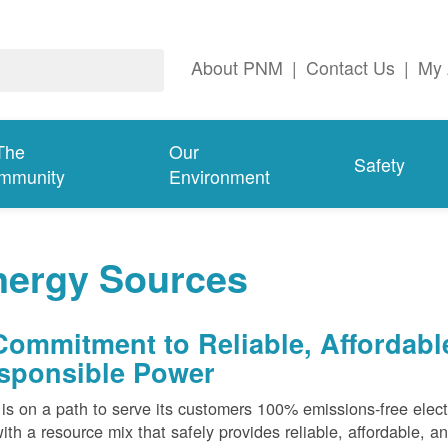
About PNM
|
Contact Us
|
My 
The
Our
Safety
mmunity
Environment
nergy Sources
Commitment to Reliable, Affordabl
sponsible Power
s on a path to serve its customers 100% emissions-free elect
ith a resource mix that safely provides reliable, affordable, 