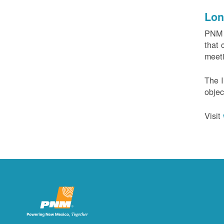
Lon
PNM c
that 
meeti
The I
objec
Visit