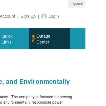
Español
Account
|
Sign Up
|
Login
Quick
Outage
Links
Center
e, and Environmentally
ricity. The company is focused on serving
and environmentally responsible power.