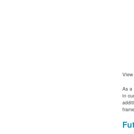
View
As a 
in ou
addit
frame
Fu