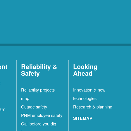
ent
Reliability &
Looking
Safety
Ahead
t
Reliability projects
Innovation & new
map
technologies
Outage safety
Research & planning
rgy
PNM employee safety
SITEMAP
Call before you dig