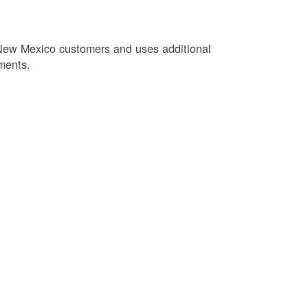
New Mexico customers and uses additional
ments.