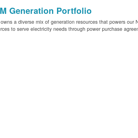
M Generation Portfolio
wns a diverse mix of generation resources that powers our 
rces to serve electricity needs through power purchase agree