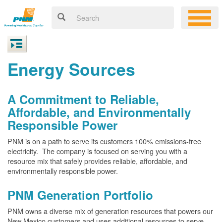
Energy Sources
A Commitment to Reliable,
Affordable, and Environmentally
Responsible Power
PNM is on a path to serve its customers 100% emissions-free
electricity. The company is focused on serving you with a
resource mix that safely provides reliable, affordable, and
environmentally responsible power.
PNM Generation Portfolio
PNM owns a diverse mix of generation resources that powers our
New Mexico customers and uses additional resources to serve