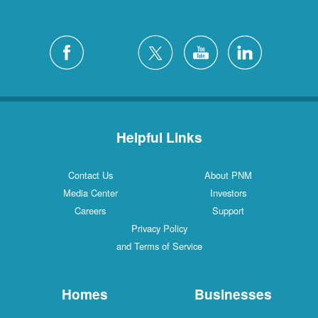
Helpful Links
Contact Us
About PNM
Media Center
Investors
Careers
Support
Privacy Policy
and Terms of Service
Homes
Businesses