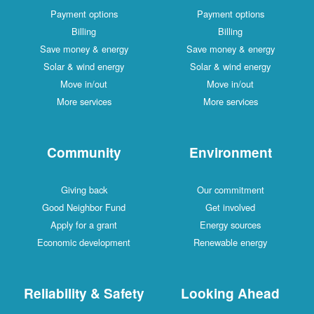
Payment options
Payment options
Billing
Billing
Save money & energy
Save money & energy
Solar & wind energy
Solar & wind energy
Move in/out
Move in/out
More services
More services
Community
Environment
Giving back
Our commitment
Good Neighbor Fund
Get involved
Apply for a grant
Energy sources
Economic development
Renewable energy
Reliability & Safety
Looking Ahead