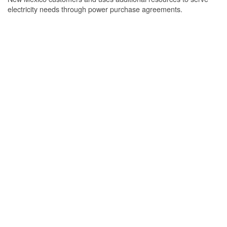
electricity needs through power purchase agreements.