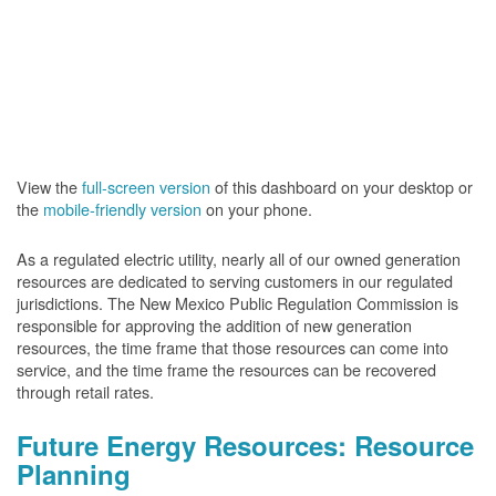
View the
full-screen version
of this dashboard on your desktop or
the
mobile-friendly version
on your phone.
As a regulated electric utility, nearly all of our owned generation
resources are dedicated to serving customers in our regulated
jurisdictions. The New Mexico Public Regulation Commission is
responsible for approving the addition of new generation
resources, the time frame that those resources can come into
service, and the time frame the resources can be recovered
through retail rates.
Future Energy Resources: Resource
Planning