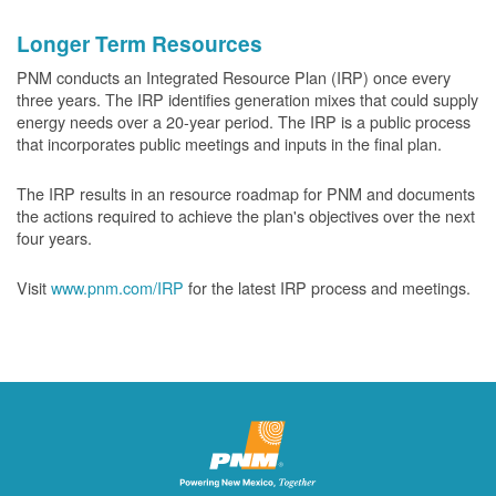
Longer Term Resources
PNM conducts an Integrated Resource Plan (IRP) once every
three years. The IRP identifies generation mixes that could supply
energy needs over a 20-year period. The IRP is a public process
that incorporates public meetings and inputs in the final plan.
The IRP results in an resource roadmap for PNM and documents
the actions required to achieve the plan's objectives over the next
four years.
Visit
www.pnm.com/IRP
for the latest IRP process and meetings.