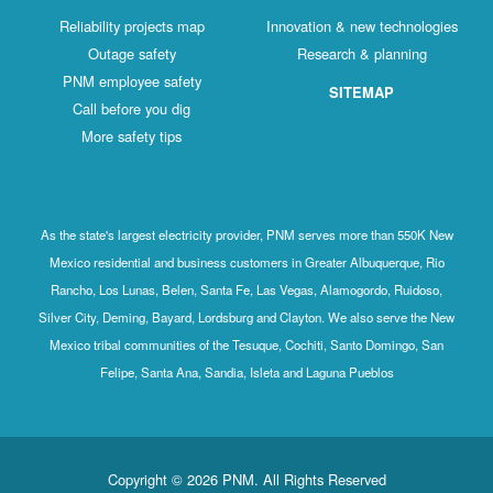
Reliability projects map
Innovation & new technologies
Outage safety
Research & planning
PNM employee safety
SITEMAP
Call before you dig
More safety tips
As the state's largest electricity provider, PNM serves more than 550K New
Mexico residential and business customers in Greater Albuquerque, Rio
Rancho, Los Lunas, Belen, Santa Fe, Las Vegas, Alamogordo, Ruidoso,
Silver City, Deming, Bayard, Lordsburg and Clayton. We also serve the New
Mexico tribal communities of the Tesuque, Cochiti, Santo Domingo, San
Felipe, Santa Ana, Sandia, Isleta and Laguna Pueblos
Copyright © 2026 PNM. All Rights Reserved