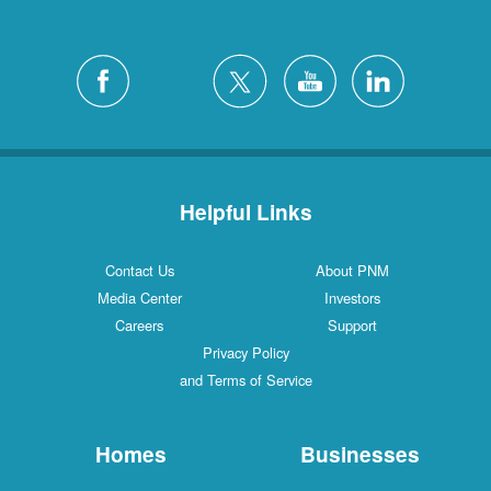
Helpful Links
Contact Us
About PNM
Media Center
Investors
Careers
Support
Privacy Policy
and Terms of Service
Homes
Businesses