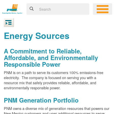
Energy Sources
A Commitment to Reliable,
Affordable, and Environmentally
Responsible Power
PNM is on a path to serve its customers 100% emissions-free
electricity. The company is focused on serving you with a
resource mix that safely provides reliable, affordable, and
environmentally responsible power.
PNM Generation Portfolio
PNM owns a diverse mix of generation resources that powers our
New Mexico customers and uses additional resources to serve