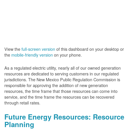
View the
full-screen version
of this dashboard on your desktop or
the
mobile-friendly version
on your phone.
As a regulated electric utility, nearly all of our owned generation
resources are dedicated to serving customers in our regulated
jurisdictions. The New Mexico Public Regulation Commission is
responsible for approving the addition of new generation
resources, the time frame that those resources can come into
service, and the time frame the resources can be recovered
through retail rates.
Future Energy Resources: Resource
Planning