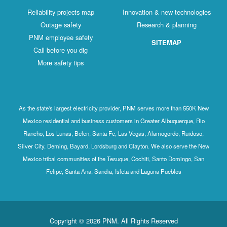
Reliability projects map
Innovation & new technologies
Outage safety
Research & planning
PNM employee safety
SITEMAP
Call before you dig
More safety tips
As the state's largest electricity provider, PNM serves more than 550K New
Mexico residential and business customers in Greater Albuquerque, Rio
Rancho, Los Lunas, Belen, Santa Fe, Las Vegas, Alamogordo, Ruidoso,
Silver City, Deming, Bayard, Lordsburg and Clayton. We also serve the New
Mexico tribal communities of the Tesuque, Cochiti, Santo Domingo, San
Felipe, Santa Ana, Sandia, Isleta and Laguna Pueblos
Copyright © 2026 PNM. All Rights Reserved