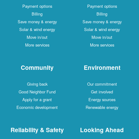
Payment options
Payment options
Billing
Billing
Save money & energy
Save money & energy
Solar & wind energy
Solar & wind energy
Move in/out
Move in/out
More services
More services
Community
Environment
Giving back
Our commitment
Good Neighbor Fund
Get involved
Apply for a grant
Energy sources
Economic development
Renewable energy
Reliability & Safety
Looking Ahead