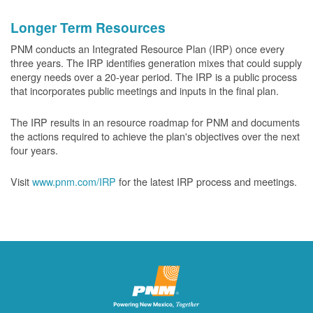
Longer Term Resources
PNM conducts an Integrated Resource Plan (IRP) once every
three years. The IRP identifies generation mixes that could supply
energy needs over a 20-year period. The IRP is a public process
that incorporates public meetings and inputs in the final plan.
The IRP results in an resource roadmap for PNM and documents
the actions required to achieve the plan's objectives over the next
four years.
Visit
www.pnm.com/IRP
for the latest IRP process and meetings.