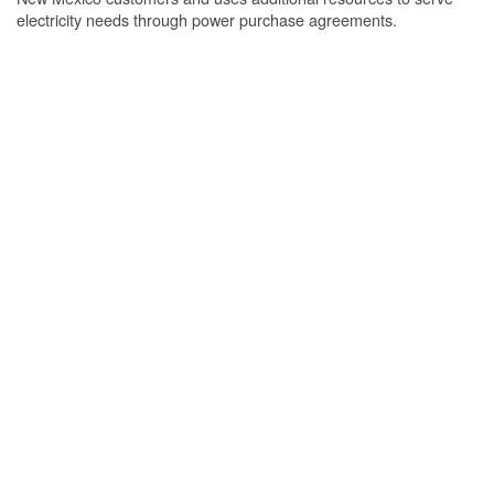
electricity needs through power purchase agreements.