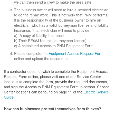
we can then send a crew to make the area safe.
The business owner will need to hire a licensed electrician
to do the repair work. This is not work that PNM performs.
It is the responsibility of the business owner to hire an
electrician who has a valid journeyman license and liability
insurance. That electrician will need to provide:
a) A copy of liability insurance
b) Their EE98J license (journeyman license)
c) A completed Access to PNM Equipment Form
Please complete the
Equipment Access Request Form
online and upload the documents.
If a contractor does not wish to complete the Equipment Access
Request Form online, please visit one of our Service Center
locations to complete the form, provide the required documents,
and sign the Access to PNM Equipment Form in-person. Service
Center locations can be found on page 11 of the
Electric Service
Guide
.
How can businesses protect themselves from thieves?