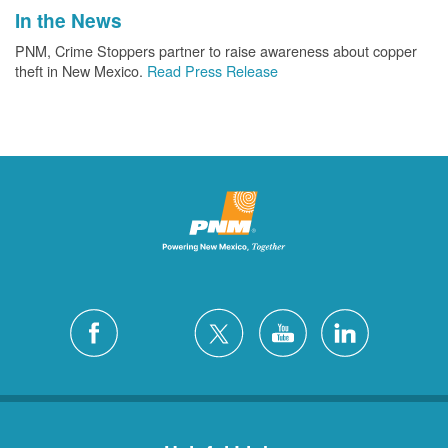
In the News
PNM, Crime Stoppers partner to raise awareness about copper
theft in New Mexico.
Read Press Release