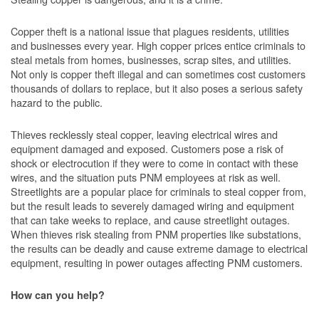
Copper theft is a national issue that plagues residents, utilities
and businesses every year. High copper prices entice criminals to
steal metals from homes, businesses, scrap sites, and utilities.
Not only is copper theft illegal and can sometimes cost customers
thousands of dollars to replace, but it also poses a serious safety
hazard to the public.
Thieves recklessly steal copper, leaving electrical wires and
equipment damaged and exposed. Customers pose a risk of
shock or electrocution if they were to come in contact with these
wires, and the situation puts PNM employees at risk as well.
Streetlights are a popular place for criminals to steal copper from,
but the result leads to severely damaged wiring and equipment
that can take weeks to replace, and cause streetlight outages.
When thieves risk stealing from PNM properties like substations,
the results can be deadly and cause extreme damage to electrical
equipment, resulting in power outages affecting PNM customers.
How can you help?