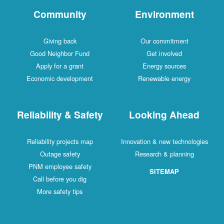
Community
Environment
Giving back
Our commitment
Good Neighbor Fund
Get involved
Apply for a grant
Energy sources
Economic development
Renewable energy
Reliability & Safety
Looking Ahead
Reliability projects map
Innovation & new technologies
Outage safety
Research & planning
PNM employee safety
SITEMAP
Call before you dig
More safety tips