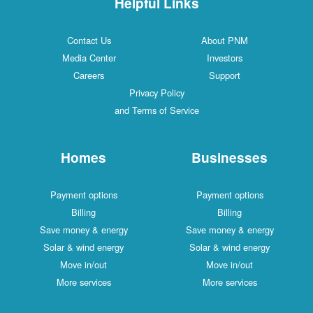
Helpful Links
Contact Us
About PNM
Media Center
Investors
Careers
Support
Privacy Policy
and Terms of Service
Homes
Businesses
Payment options
Payment options
Billing
Billing
Save money & energy
Save money & energy
Solar & wind energy
Solar & wind energy
Move in/out
Move in/out
More services
More services