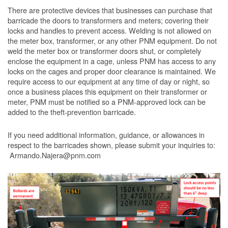
There are protective devices that businesses can purchase that
barricade the doors to transformers and meters; covering their
locks and handles to prevent access. Welding is not allowed on
the meter box, transformer, or any other PNM equipment. Do not
weld the meter box or transformer doors shut, or completely
enclose the equipment in a cage, unless PNM has access to any
locks on the cages and proper door clearance is maintained. We
require access to our equipment at any time of day or night, so
once a business places this equipment on their transformer or
meter, PNM must be notified so a PNM-approved lock can be
added to the theft-prevention barricade.
If you need additional information, guidance, or allowances in
respect to the barricades shown, please submit your inquiries to:
Armando.Najera@pnm.com