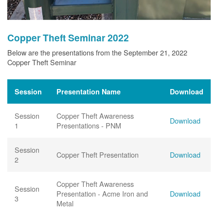
Copper Theft Seminar 2022
Below are the presentations from the September 21, 2022
Copper Theft Seminar
Session
Presentation Name
Download
Session
Copper Theft Awareness
Download
1
Presentations - PNM
Session
Copper Theft Presentation
Download
2
Copper Theft Awareness
Session
Presentation - Acme Iron and
Download
3
Metal