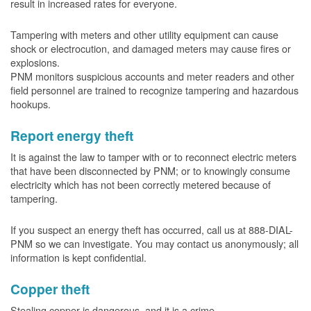
result in increased rates for everyone.
Tampering with meters and other utility equipment can cause
shock or electrocution, and damaged meters may cause fires or
explosions.
PNM monitors suspicious accounts and meter readers and other
field personnel are trained to recognize tampering and hazardous
hookups.
Report energy theft
It is against the law to tamper with or to reconnect electric meters
that have been disconnected by PNM; or to knowingly consume
electricity which has not been correctly metered because of
tampering.
If you suspect an energy theft has occurred, call us at 888-DIAL-
PNM so we can investigate. You may contact us anonymously; all
information is kept confidential.
Copper theft
Stealing copper is dangerous, and it is a crime.