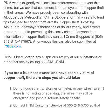
PNM works diligently with local law enforcement to prevent this
crime, but we ask that customers keep an eye out for copper theft
in their areas. We have proudly been collaborating with
Albuquerque Metropolitan Crime Stoppers for many years to fund
tips that lead to copper theft arrests. Copper theft is costing
Albuquerque taxpayers thousands of dollars yearly, and arrests
are paramount to preventing this costly crime. If anyone has
information on copper theft they can call Crime Stoppers at (505)
843-STOP (7867). Anonymous tips can also be submitted at
P3tips.com
.
Help us by reporting any suspicious activity at our substations or
other facilities by calling 888-DIAL-PNM.
If you are a business owner, and have been a victim of
copper theft, there are steps you should take:
Do not touch the transformer or meter, or any wires. Even if
there is not arcing or sparking, the wires may still be
energized and pose a serious safety hazard.
Contact PNM Customer Service at 505-246-5700 so that