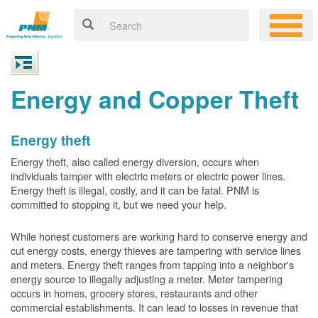
Energy and Copper Theft
Energy theft
Energy theft, also called energy diversion, occurs when
individuals tamper with electric meters or electric power lines.
Energy theft is illegal, costly, and it can be fatal. PNM is
committed to stopping it, but we need your help.
While honest customers are working hard to conserve energy and
cut energy costs, energy thieves are tampering with service lines
and meters. Energy theft ranges from tapping into a neighbor's
energy source to illegally adjusting a meter. Meter tampering
occurs in homes, grocery stores, restaurants and other
commercial establishments. It can lead to losses in revenue that