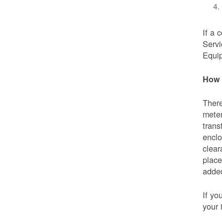
If a 
Servi
Equip
How 
There
meter
trans
enclo
clear
place
added
If yo
your