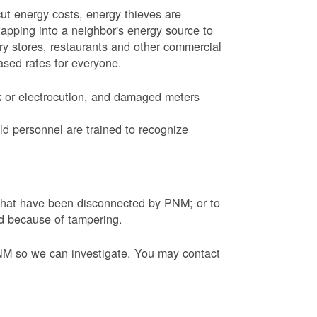
ut energy costs, energy thieves are
tapping into a neighbor's energy source to
ery stores, restaurants and other commercial
eased rates for everyone.
k or electrocution, and damaged meters
d personnel are trained to recognize
s that have been disconnected by PNM; or to
ed because of tampering.
PNM so we can investigate. You may contact