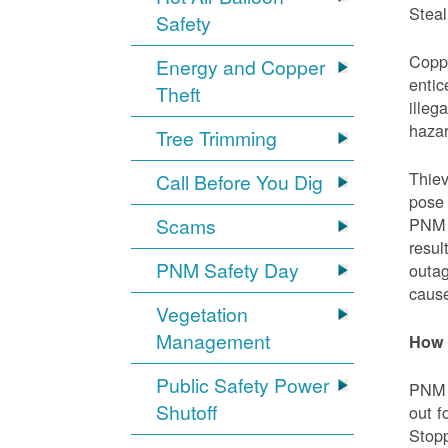
Steal
Safety
Coppe
Energy and Copper
entic
Theft
illeg
hazar
Tree Trimming
Thiev
Call Before You Dig
pose 
Scams
PNM e
resul
PNM Safety Day
outag
cause
Vegetation
Management
How 
Public Safety Power
PNM w
Shutoff
out f
Stopp