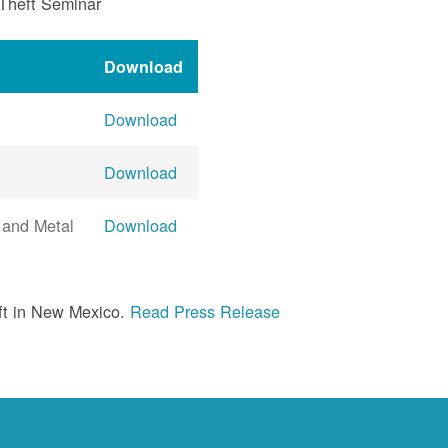
 Theft Seminar
Download
Download
Download
 and Metal
Download
ft in New Mexico.
Read Press Release