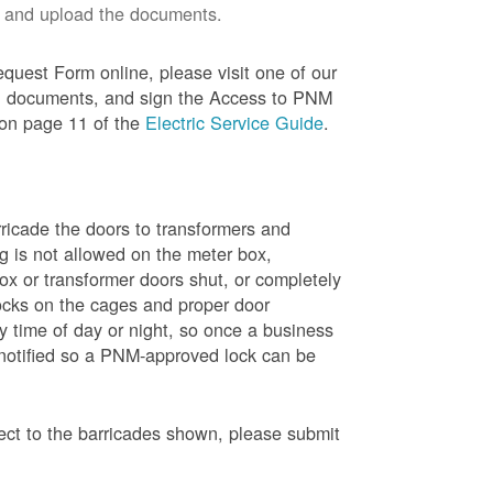
 and upload the documents.
quest Form online, please visit one of our
red documents, and sign the Access to PNM
 on page 11 of the
Electric Service Guide
.
ricade the doors to transformers and
g is not allowed on the meter box,
x or transformer doors shut, or completely
ocks on the cages and proper door
y time of day or night, so once a business
 notified so a PNM-approved lock can be
pect to the barricades shown, please submit