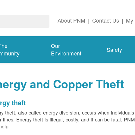
About PNM
|
Contact Us
|
My 
The
Our
Safety
mmunity
Environment
nergy and Copper Theft
rgy theft
y theft, also called energy diversion, occurs when individuals 
 lines. Energy theft is illegal, costly, and it can be fatal. PN
help.