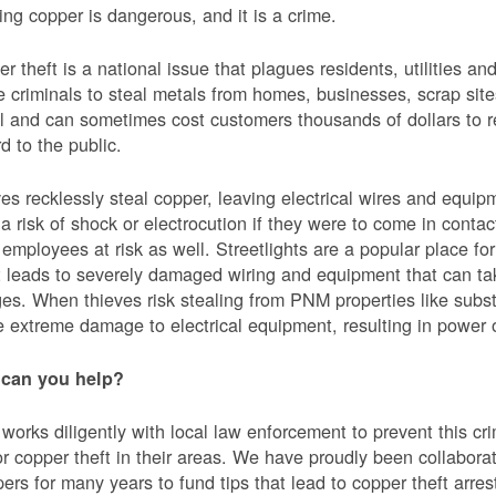
ing copper is dangerous, and it is a crime.
r theft is a national issue that plagues residents, utilities a
e criminals to steal metals from homes, businesses, scrap sites,
al and can sometimes cost customers thousands of dollars to re
d to the public.
es recklessly steal copper, leaving electrical wires and eq
a risk of shock or electrocution if they were to come in contac
mployees at risk as well. Streetlights are a popular place for 
t leads to severely damaged wiring and equipment that can ta
es. When thieves risk stealing from PNM properties like subst
 extreme damage to electrical equipment, resulting in powe
can you help?
orks diligently with local law enforcement to prevent this c
or copper theft in their areas. We have proudly been collabor
ers for many years to fund tips that lead to copper theft arre