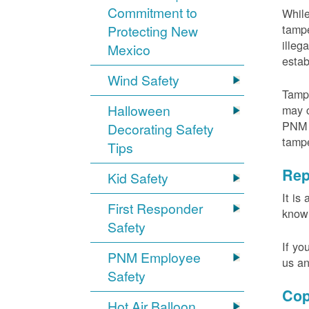
Commitment to
While
tampe
Protecting New
illeg
Mexico
estab
Wind Safety
Tampe
Halloween
may c
PNM m
Decorating Safety
tamp
Tips
Rep
Kid Safety
It is
First Responder
knowi
Safety
If yo
PNM Employee
us an
Safety
Cop
Hot Air Balloon