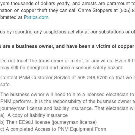
yers thousands of dollars yearly, and arrests are paramount to
mation on copper theft they can call Crime Stoppers at (505
ubmitted at
P3tips.com
.
us by reporting any suspicious activity at our substations or o
u are a business owner, and have been a victim of copper 
Do not touch the transformer or meter, or any wires. Even if th
may still be energized and pose a serious safety hazard.
Contact PNM Customer Service at 505-246-5700 so that we c
safe.
The business owner will need to hire a licensed electrician to
PNM performs. It is the responsibility of the business owner t
journeyman license and liability insurance. That electrician wi
a) A copy of liability insurance
b) Their EE98J license (journeyman license)
c) A completed Access to PNM Equipment Form