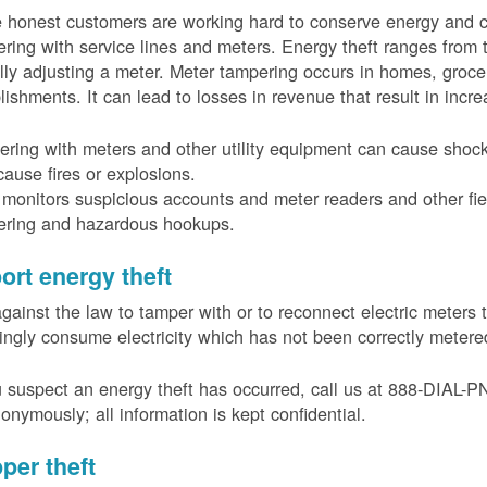
 honest customers are working hard to conserve energy and c
ring with service lines and meters. Energy theft ranges from 
ally adjusting a meter. Meter tampering occurs in homes, groc
lishments. It can lead to losses in revenue that result in incr
ring with meters and other utility equipment can cause shoc
ause fires or explosions.
onitors suspicious accounts and meter readers and other fiel
ering and hazardous hookups.
ort energy theft
 against the law to tamper with or to reconnect electric meter
ngly consume electricity which has not been correctly meter
u suspect an energy theft has occurred, call us at 888-DIAL-
onymously; all information is kept confidential.
per theft