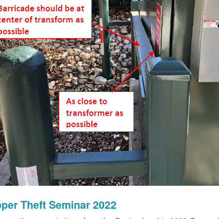
per Theft Seminar 2022