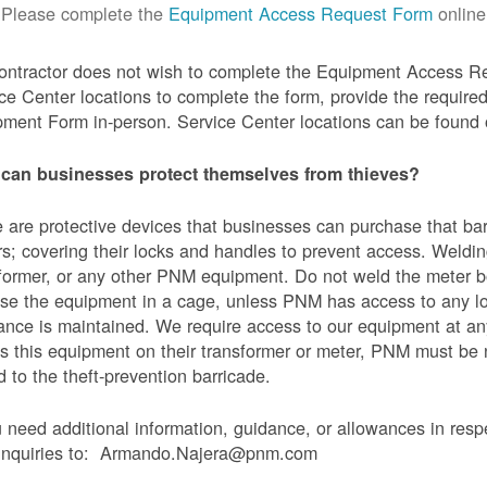
Please complete the
Equipment Access Request Form
online
contractor does not wish to complete the Equipment Access Re
ce Center locations to complete the form, provide the requi
ment Form in-person. Service Center locations can be found
can businesses protect themselves from thieves?
 are protective devices that businesses can purchase that bar
s; covering their locks and handles to prevent access. Weldin
former, or any other PNM equipment. Do not weld the meter bo
se the equipment in a cage, unless PNM has access to any l
ance is maintained. We require access to our equipment at an
s this equipment on their transformer or meter, PNM must be
 to the theft-prevention barricade.
u need additional information, guidance, or allowances in res
 inquiries to: Armando.Najera@pnm.com