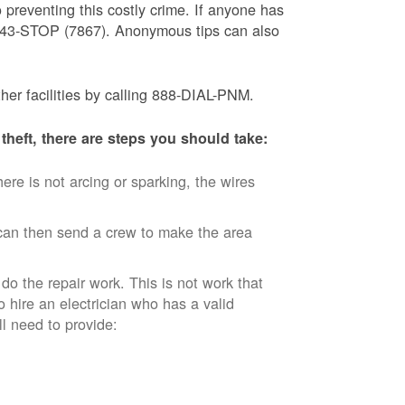
 preventing this costly crime. If anyone has
) 843-STOP (7867). Anonymous tips can also
ther facilities by calling 888-DIAL-PNM.
theft, there are steps you should take:
ere is not arcing or sparking, the wires
an then send a crew to make the area
 do the repair work. This is not work that
o hire an electrician who has a valid
ll need to provide: