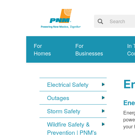
For
For
In 
Homes
Businesses
Co
E
Electrical Safety
Outages
Ene
Storm Safety
Energ
power
Wildfire Safety &
your 
Prevention | PNM's