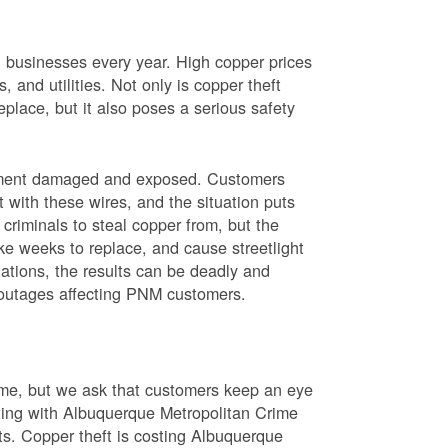
nd businesses every year. High copper prices
 and utilities. Not only is copper theft
place, but it also poses a serious safety
uipment damaged and exposed. Customers
t with these wires, and the situation puts
criminals to steal copper from, but the
ke weeks to replace, and cause streetlight
ations, the results can be deadly and
r outages affecting PNM customers.
rime, but we ask that customers keep an eye
ating with Albuquerque Metropolitan Crime
sts. Copper theft is costing Albuquerque