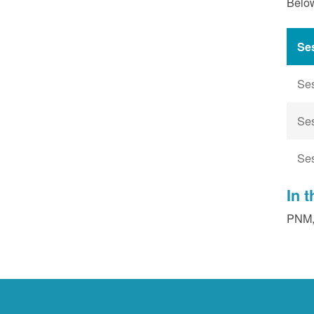
Below
Se
Se
Se
Se
In 
PNM, 