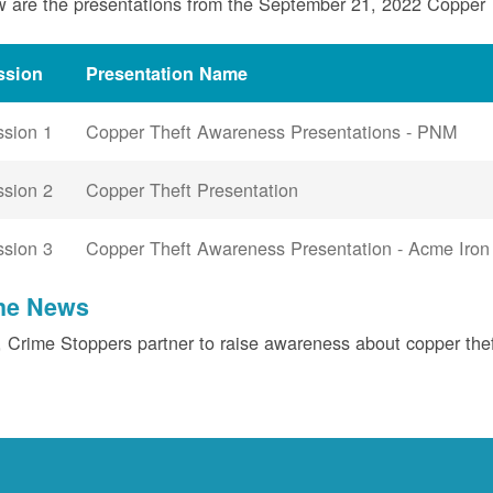
 are the presentations from the September 21, 2022 Copper
ssion
Presentation Name
ssion 1
Copper Theft Awareness Presentations - PNM
ssion 2
Copper Theft Presentation
ssion 3
Copper Theft Awareness Presentation - Acme Iron
the News
Crime Stoppers partner to raise awareness about copper the