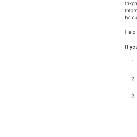
taxpa
infor
be s
Help 
If yo