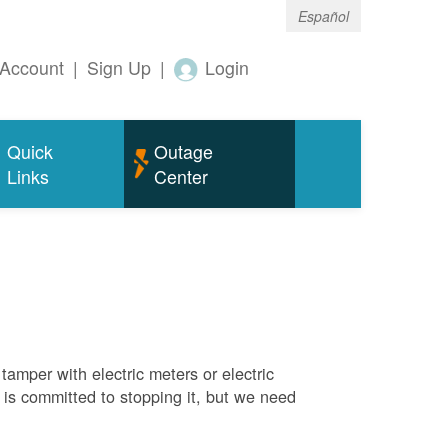
Español
Account
|
Sign Up
|
Login
Quick
Outage
Links
Center
tamper with electric meters or electric
M is committed to stopping it, but we need