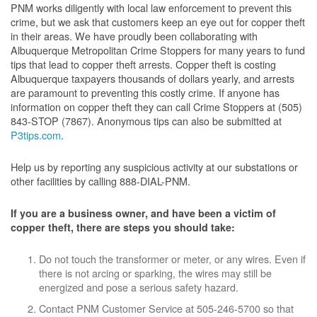
PNM works diligently with local law enforcement to prevent this
crime, but we ask that customers keep an eye out for copper theft
in their areas. We have proudly been collaborating with
Albuquerque Metropolitan Crime Stoppers for many years to fund
tips that lead to copper theft arrests. Copper theft is costing
Albuquerque taxpayers thousands of dollars yearly, and arrests
are paramount to preventing this costly crime. If anyone has
information on copper theft they can call Crime Stoppers at (505)
843-STOP (7867). Anonymous tips can also be submitted at
P3tips.com
.
Help us by reporting any suspicious activity at our substations or
other facilities by calling 888-DIAL-PNM.
If you are a business owner, and have been a victim of
copper theft, there are steps you should take:
Do not touch the transformer or meter, or any wires. Even if
there is not arcing or sparking, the wires may still be
energized and pose a serious safety hazard.
Contact PNM Customer Service at 505-246-5700 so that