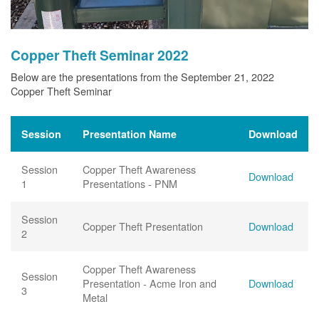
Copper Theft Seminar 2022
Below are the presentations from the September 21, 2022
Copper Theft Seminar
Session
Presentation Name
Download
Session
Copper Theft Awareness
Download
1
Presentations - PNM
Session
Copper Theft Presentation
Download
2
Copper Theft Awareness
Session
Presentation - Acme Iron and
Download
3
Metal