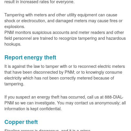
result in increased rates for everyone.
Tampering with meters and other utility equipment can cause
shock or electrocution, and damaged meters may cause fires or
explosions.
PNM monitors suspicious accounts and meter readers and other
field personnel are trained to recognize tampering and hazardous
hookups.
Report energy theft
It is against the law to tamper with or to reconnect electric meters
that have been disconnected by PNM; or to knowingly consume
electricity which has not been correctly metered because of
tampering.
If you suspect an energy theft has occurred, call us at 888-DIAL-
PNM so we can investigate. You may contact us anonymously; all
information is kept confidential.
Copper theft
Stealing copper is dangerous, and it is a crime.