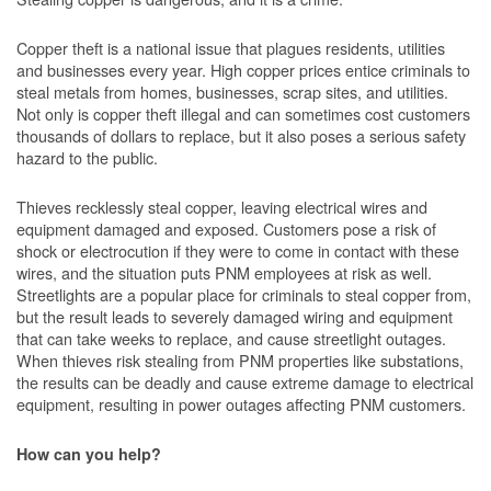
Copper theft is a national issue that plagues residents, utilities
and businesses every year. High copper prices entice criminals to
steal metals from homes, businesses, scrap sites, and utilities.
Not only is copper theft illegal and can sometimes cost customers
thousands of dollars to replace, but it also poses a serious safety
hazard to the public.
Thieves recklessly steal copper, leaving electrical wires and
equipment damaged and exposed. Customers pose a risk of
shock or electrocution if they were to come in contact with these
wires, and the situation puts PNM employees at risk as well.
Streetlights are a popular place for criminals to steal copper from,
but the result leads to severely damaged wiring and equipment
that can take weeks to replace, and cause streetlight outages.
When thieves risk stealing from PNM properties like substations,
the results can be deadly and cause extreme damage to electrical
equipment, resulting in power outages affecting PNM customers.
How can you help?