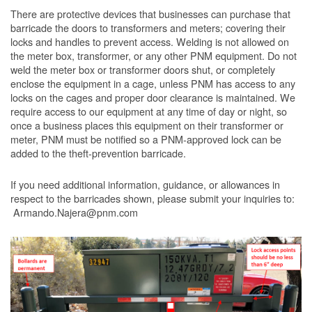
There are protective devices that businesses can purchase that
barricade the doors to transformers and meters; covering their
locks and handles to prevent access. Welding is not allowed on
the meter box, transformer, or any other PNM equipment. Do not
weld the meter box or transformer doors shut, or completely
enclose the equipment in a cage, unless PNM has access to any
locks on the cages and proper door clearance is maintained. We
require access to our equipment at any time of day or night, so
once a business places this equipment on their transformer or
meter, PNM must be notified so a PNM-approved lock can be
added to the theft-prevention barricade.
If you need additional information, guidance, or allowances in
respect to the barricades shown, please submit your inquiries to:
Armando.Najera@pnm.com