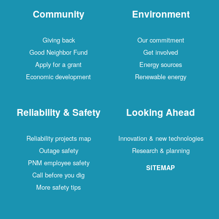
Community
Environment
Giving back
Our commitment
Good Neighbor Fund
Get involved
Apply for a grant
Energy sources
Economic development
Renewable energy
Reliability & Safety
Looking Ahead
Reliability projects map
Innovation & new technologies
Outage safety
Research & planning
PNM employee safety
SITEMAP
Call before you dig
More safety tips