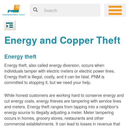
Energy and Copper Theft
Energy theft
Energy theft, also called energy diversion, occurs when
individuals tamper with electric meters or electric power lines.
Energy theft is illegal, costly, and it can be fatal. PNM is
committed to stopping it, but we need your help.
While honest customers are working hard to conserve energy and
cut energy costs, energy thieves are tampering with service lines
and meters. Energy theft ranges from tapping into a neighbor's
energy source to illegally adjusting a meter. Meter tampering
occurs in homes, grocery stores, restaurants and other
commercial establishments. It can lead to losses in revenue that