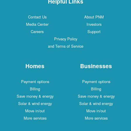
Helpful Links
Contact Us
About PNM
Media Center
Investors
Careers
Support
Privacy Policy
and Terms of Service
Homes
Businesses
Payment options
Payment options
Billing
Billing
Save money & energy
Save money & energy
Solar & wind energy
Solar & wind energy
Move in/out
Move in/out
More services
More services