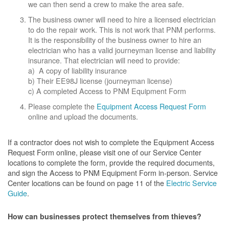
we can then send a crew to make the area safe.
The business owner will need to hire a licensed electrician
to do the repair work. This is not work that PNM performs.
It is the responsibility of the business owner to hire an
electrician who has a valid journeyman license and liability
insurance. That electrician will need to provide:
a) A copy of liability insurance
b) Their EE98J license (journeyman license)
c) A completed Access to PNM Equipment Form
Please complete the
Equipment Access Request Form
online and upload the documents.
If a contractor does not wish to complete the Equipment Access
Request Form online, please visit one of our Service Center
locations to complete the form, provide the required documents,
and sign the Access to PNM Equipment Form in-person. Service
Center locations can be found on page 11 of the
Electric Service
Guide
.
How can businesses protect themselves from thieves?