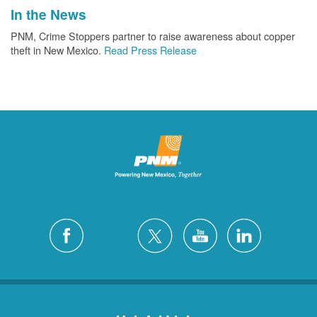
In the News
PNM, Crime Stoppers partner to raise awareness about copper
theft in New Mexico.
Read Press Release