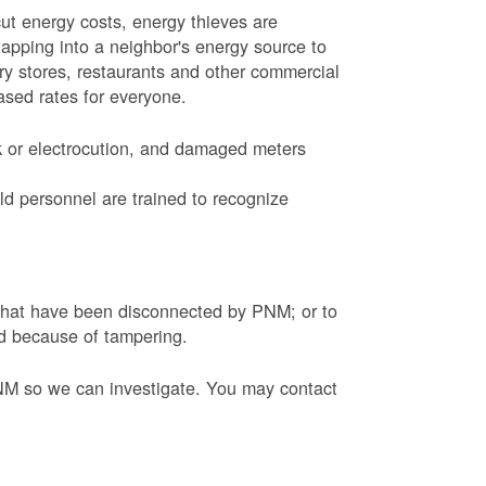
ut energy costs, energy thieves are
tapping into a neighbor's energy source to
ery stores, restaurants and other commercial
eased rates for everyone.
k or electrocution, and damaged meters
d personnel are trained to recognize
s that have been disconnected by PNM; or to
ed because of tampering.
PNM so we can investigate. You may contact