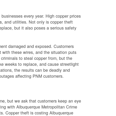
nd businesses every year. High copper prices
 and utilities. Not only is copper theft
place, but it also poses a serious safety
uipment damaged and exposed. Customers
t with these wires, and the situation puts
criminals to steal copper from, but the
ke weeks to replace, and cause streetlight
ations, the results can be deadly and
r outages affecting PNM customers.
rime, but we ask that customers keep an eye
ating with Albuquerque Metropolitan Crime
sts. Copper theft is costing Albuquerque