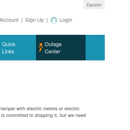
Español
Account
|
Sign Up
|
Login
Quick
Outage
Links
Center
tamper with electric meters or electric
M is committed to stopping it, but we need