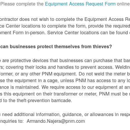
Please complete the
Equipment Access Request Form
online
contractor does not wish to complete the Equipment Access Re
ce Center locations to complete the form, provide the requi
ment Form in-person. Service Center locations can be found
can businesses protect themselves from thieves?
 are protective devices that businesses can purchase that bar
s; covering their locks and handles to prevent access. Weldin
former, or any other PNM equipment. Do not weld the meter bo
se the equipment in a cage, unless PNM has access to any l
ance is maintained. We require access to our equipment at an
s this equipment on their transformer or meter, PNM must be
 to the theft-prevention barricade.
u need additional information, guidance, or allowances in res
 inquiries to: Armando.Najera@pnm.com