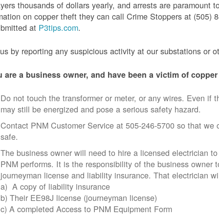
yers thousands of dollars yearly, and arrests are paramount to
mation on copper theft they can call Crime Stoppers at (505
ubmitted at
P3tips.com
.
us by reporting any suspicious activity at our substations or o
u are a business owner, and have been a victim of copper 
Do not touch the transformer or meter, or any wires. Even if th
may still be energized and pose a serious safety hazard.
Contact PNM Customer Service at 505-246-5700 so that we c
safe.
The business owner will need to hire a licensed electrician to
PNM performs. It is the responsibility of the business owner t
journeyman license and liability insurance. That electrician wi
a) A copy of liability insurance
b) Their EE98J license (journeyman license)
c) A completed Access to PNM Equipment Form