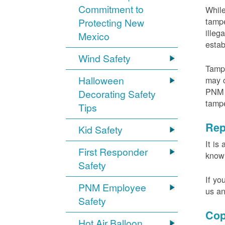
Commitment to
While
tampe
Protecting New
illeg
Mexico
estab
Wind Safety
Tampe
Halloween
may c
PNM m
Decorating Safety
tamp
Tips
Rep
Kid Safety
It is
First Responder
knowi
Safety
If yo
PNM Employee
us an
Safety
Cop
Hot Air Balloon