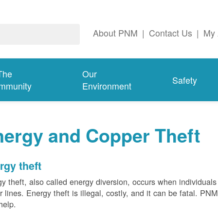
About PNM
|
Contact Us
|
My 
The
Our
Safety
mmunity
Environment
nergy and Copper Theft
rgy theft
y theft, also called energy diversion, occurs when individuals 
 lines. Energy theft is illegal, costly, and it can be fatal. PN
help.