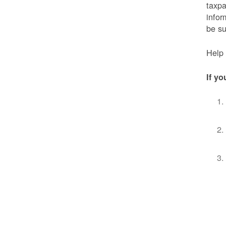
taxpa
infor
be s
Help 
If yo