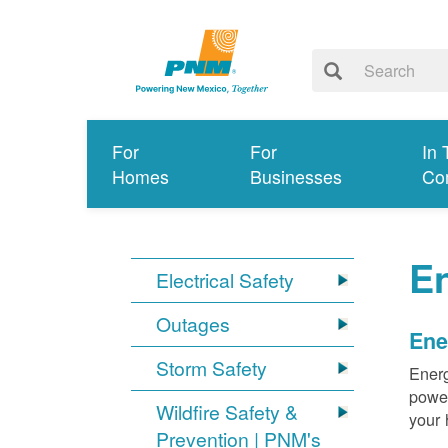
For
For
In 
Homes
Businesses
Co
E
Electrical Safety
Outages
Ene
Storm Safety
Energ
power
Wildfire Safety &
your 
Prevention | PNM's