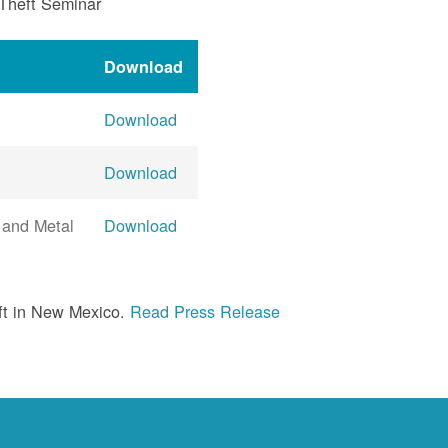
 Theft Seminar
Download
Download
Download
 and Metal
Download
ft in New Mexico.
Read Press Release