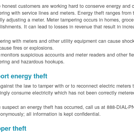
 honest customers are working hard to conserve energy and c
ring with service lines and meters. Energy theft ranges from 
ally adjusting a meter. Meter tampering occurs in homes, groc
lishments. It can lead to losses in revenue that result in incr
ring with meters and other utility equipment can cause shoc
ause fires or explosions.
onitors suspicious accounts and meter readers and other fiel
ering and hazardous hookups.
ort energy theft
 against the law to tamper with or to reconnect electric meter
ngly consume electricity which has not been correctly meter
u suspect an energy theft has occurred, call us at 888-DIAL-
onymously; all information is kept confidential.
per theft