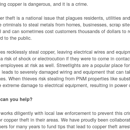
ing copper is dangerous, and it is a crime.
r theft is a national issue that plagues residents, utilities a
e criminals to steal metals from homes, businesses, scrap sites,
al and can sometimes cost customers thousands of dollars to re
d to the public.
es recklessly steal copper, leaving electrical wires and eq
a risk of shock or electrocution if they were to come in contac
mployees at risk as well. Streetlights are a popular place for 
t leads to severely damaged wiring and equipment that can ta
es. When thieves risk stealing from PNM properties like subst
 extreme damage to electrical equipment, resulting in powe
can you help?
orks diligently with local law enforcement to prevent this c
or copper theft in their areas. We have proudly been collabor
ers for many years to fund tips that lead to copper theft arre