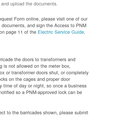
 and upload the documents.
quest Form online, please visit one of our
red documents, and sign the Access to PNM
 on page 11 of the
Electric Service Guide
.
ricade the doors to transformers and
g is not allowed on the meter box,
x or transformer doors shut, or completely
ocks on the cages and proper door
y time of day or night, so once a business
 notified so a PNM-approved lock can be
pect to the barricades shown, please submit