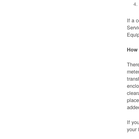
If a 
Servi
Equip
How 
There
meter
trans
enclo
clear
place
added
If yo
your