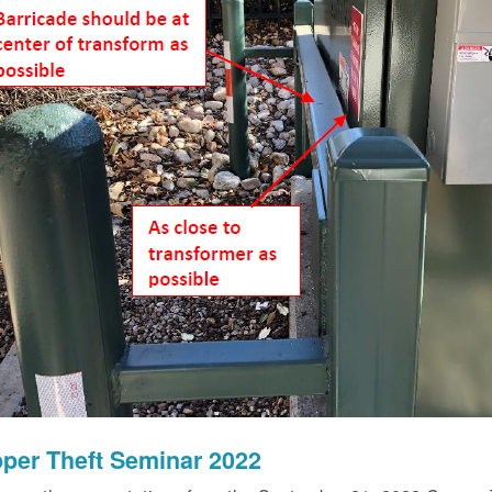
per Theft Seminar 2022