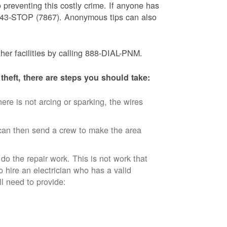
 preventing this costly crime. If anyone has
) 843-STOP (7867). Anonymous tips can also
ther facilities by calling 888-DIAL-PNM.
theft, there are steps you should take:
ere is not arcing or sparking, the wires
an then send a crew to make the area
 do the repair work. This is not work that
o hire an electrician who has a valid
ll need to provide: