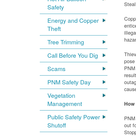
Steal
Safety
Coppe
Energy and Copper
entic
Theft
illeg
hazar
Tree Trimming
Thiev
Call Before You Dig
pose 
Scams
PNM e
resul
PNM Safety Day
outag
cause
Vegetation
Management
How 
Public Safety Power
PNM w
Shutoff
out f
Stopp