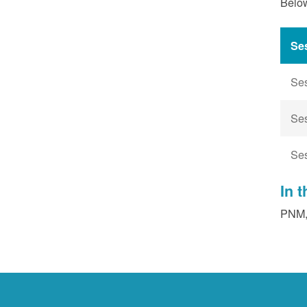
Below
Se
Se
Se
Se
In 
PNM, 