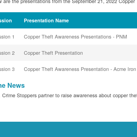
 are the presentations from the September 21, 2022 Copper
ssion
Presentation Name
ssion 1
Copper Theft Awareness Presentations - PNM
ssion 2
Copper Theft Presentation
ssion 3
Copper Theft Awareness Presentation - Acme Iron
the News
Crime Stoppers partner to raise awareness about copper the