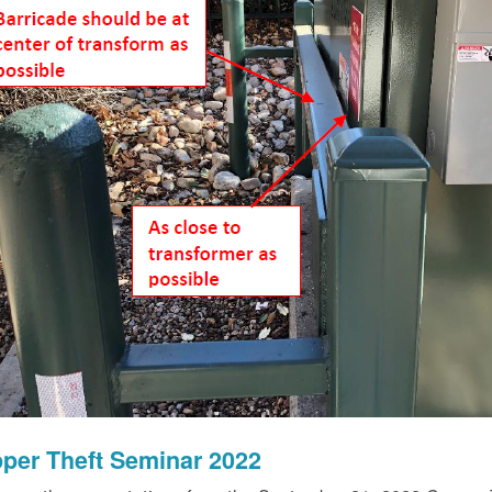
per Theft Seminar 2022