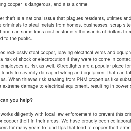
ing copper is dangerous, and it is a crime.
r theft is a national issue that plagues residents, utilities a
e criminals to steal metals from homes, businesses, scrap sites,
al and can sometimes cost customers thousands of dollars to re
d to the public.
es recklessly steal copper, leaving electrical wires and eq
a risk of shock or electrocution if they were to come in contac
mployees at risk as well. Streetlights are a popular place for 
t leads to severely damaged wiring and equipment that can ta
es. When thieves risk stealing from PNM properties like subst
 extreme damage to electrical equipment, resulting in powe
can you help?
orks diligently with local law enforcement to prevent this c
or copper theft in their areas. We have proudly been collabor
ers for many years to fund tips that lead to copper theft arre