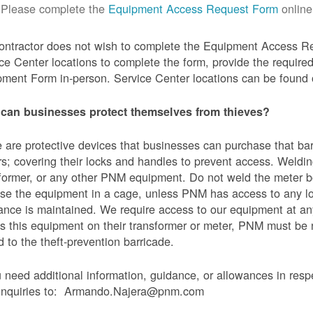
Please complete the
Equipment Access Request Form
online
contractor does not wish to complete the Equipment Access Re
ce Center locations to complete the form, provide the requi
ment Form in-person. Service Center locations can be found
can businesses protect themselves from thieves?
 are protective devices that businesses can purchase that bar
s; covering their locks and handles to prevent access. Weldin
former, or any other PNM equipment. Do not weld the meter bo
se the equipment in a cage, unless PNM has access to any l
ance is maintained. We require access to our equipment at an
s this equipment on their transformer or meter, PNM must be
 to the theft-prevention barricade.
u need additional information, guidance, or allowances in res
 inquiries to: Armando.Najera@pnm.com