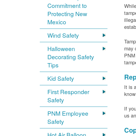
Commitment to
While
tampe
Protecting New
illeg
Mexico
estab
Wind Safety
Tampe
Halloween
may c
PNM m
Decorating Safety
tamp
Tips
Rep
Kid Safety
It is
First Responder
knowi
Safety
If yo
PNM Employee
us an
Safety
Cop
Hot Air Balloon