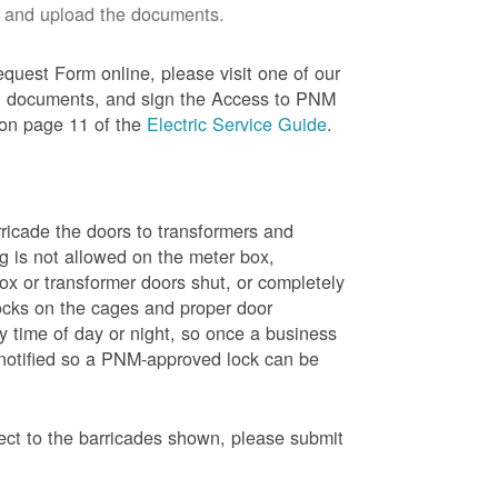
 and upload the documents.
quest Form online, please visit one of our
red documents, and sign the Access to PNM
 on page 11 of the
Electric Service Guide
.
ricade the doors to transformers and
g is not allowed on the meter box,
x or transformer doors shut, or completely
ocks on the cages and proper door
y time of day or night, so once a business
 notified so a PNM-approved lock can be
pect to the barricades shown, please submit