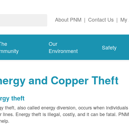
About PNM
|
Contact Us
|
My 
The
Our
Safety
mmunity
Environment
nergy and Copper Theft
rgy theft
y theft, also called energy diversion, occurs when individuals 
 lines. Energy theft is illegal, costly, and it can be fatal. PN
help.