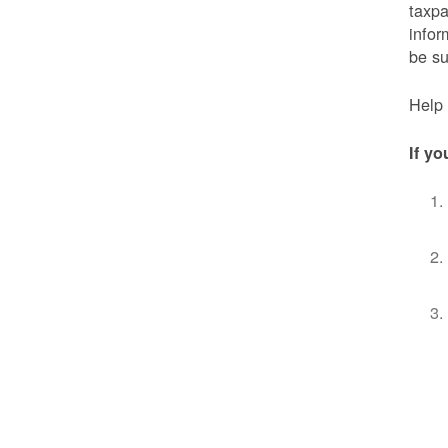
taxpa
infor
be s
Help 
If yo