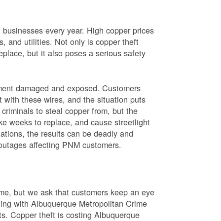
nd businesses every year. High copper prices
 and utilities. Not only is copper theft
place, but it also poses a serious safety
uipment damaged and exposed. Customers
t with these wires, and the situation puts
criminals to steal copper from, but the
ke weeks to replace, and cause streetlight
ations, the results can be deadly and
r outages affecting PNM customers.
rime, but we ask that customers keep an eye
ating with Albuquerque Metropolitan Crime
sts. Copper theft is costing Albuquerque