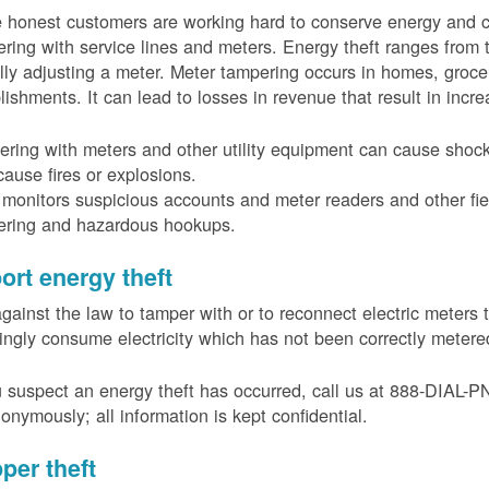
 honest customers are working hard to conserve energy and c
ring with service lines and meters. Energy theft ranges from 
ally adjusting a meter. Meter tampering occurs in homes, groc
lishments. It can lead to losses in revenue that result in incr
ring with meters and other utility equipment can cause shoc
ause fires or explosions.
onitors suspicious accounts and meter readers and other fiel
ering and hazardous hookups.
ort energy theft
 against the law to tamper with or to reconnect electric meter
ngly consume electricity which has not been correctly meter
u suspect an energy theft has occurred, call us at 888-DIAL-
onymously; all information is kept confidential.
per theft