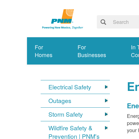
For
For
In 
Homes
Businesses
Co
E
Electrical Safety
Outages
Ene
Storm Safety
Energ
power
Wildfire Safety &
your 
Prevention | PNM's