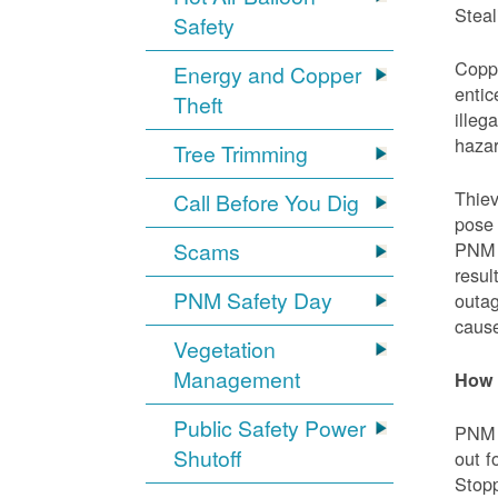
Steal
Safety
Coppe
Energy and Copper
entic
Theft
illeg
hazar
Tree Trimming
Thiev
Call Before You Dig
pose 
Scams
PNM e
resul
PNM Safety Day
outag
cause
Vegetation
Management
How 
Public Safety Power
PNM w
Shutoff
out f
Stopp