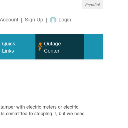
Español
Account
|
Sign Up
|
Login
Quick
Outage
Links
Center
tamper with electric meters or electric
M is committed to stopping it, but we need