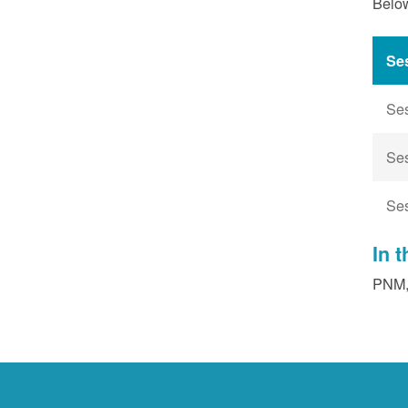
Below
Se
Se
Se
Se
In 
PNM, 