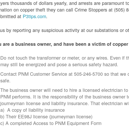
yers thousands of dollars yearly, and arrests are paramount to
mation on copper theft they can call Crime Stoppers at (505
ubmitted at
P3tips.com
.
us by reporting any suspicious activity at our substations or o
u are a business owner, and have been a victim of copper 
Do not touch the transformer or meter, or any wires. Even if th
may still be energized and pose a serious safety hazard.
Contact PNM Customer Service at 505-246-5700 so that we c
safe.
The business owner will need to hire a licensed electrician to
PNM performs. It is the responsibility of the business owner t
journeyman license and liability insurance. That electrician wi
a) A copy of liability insurance
b) Their EE98J license (journeyman license)
c) A completed Access to PNM Equipment Form