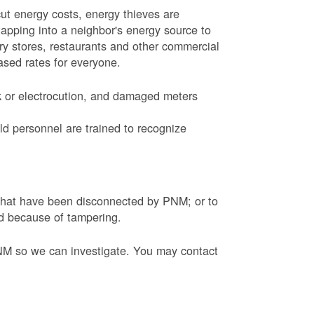
ut energy costs, energy thieves are
tapping into a neighbor's energy source to
ery stores, restaurants and other commercial
eased rates for everyone.
k or electrocution, and damaged meters
d personnel are trained to recognize
s that have been disconnected by PNM; or to
ed because of tampering.
PNM so we can investigate. You may contact