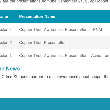
 are the presentations from the September 21, 2022 Copper
ssion
Presentation Name
ssion 1
Copper Theft Awareness Presentations - PNM
ssion 2
Copper Theft Presentation
ssion 3
Copper Theft Awareness Presentation - Acme Iron
the News
Crime Stoppers partner to raise awareness about copper the