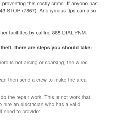
 preventing this costly crime. If anyone has
) 843-STOP (7867). Anonymous tips can also
ther facilities by calling 888-DIAL-PNM.
theft, there are steps you should take:
ere is not arcing or sparking, the wires
an then send a crew to make the area
 do the repair work. This is not work that
o hire an electrician who has a valid
ll need to provide: