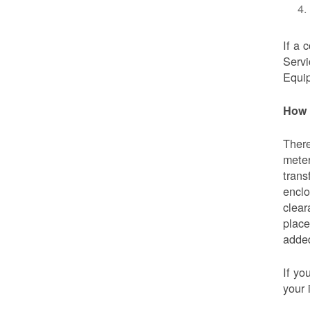
If a 
Servi
Equip
How 
There
meter
trans
enclo
clear
place
added
If yo
your