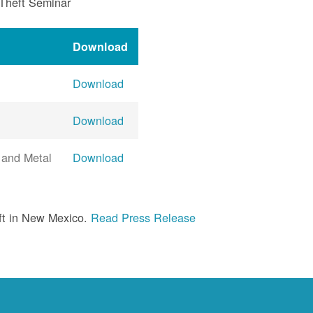
 Theft Seminar
Download
Download
Download
 and Metal
Download
ft in New Mexico.
Read Press Release