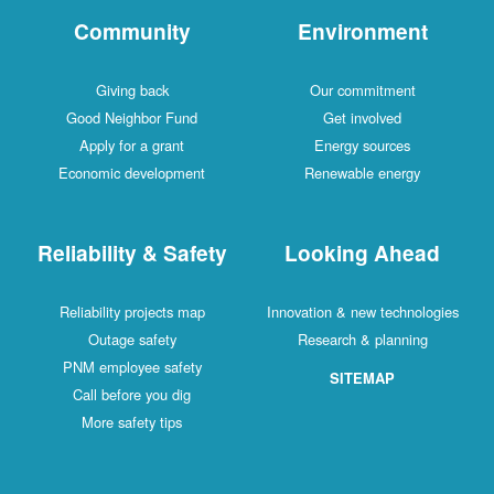
Community
Environment
Giving back
Our commitment
Good Neighbor Fund
Get involved
Apply for a grant
Energy sources
Economic development
Renewable energy
Reliability & Safety
Looking Ahead
Reliability projects map
Innovation & new technologies
Outage safety
Research & planning
PNM employee safety
SITEMAP
Call before you dig
More safety tips