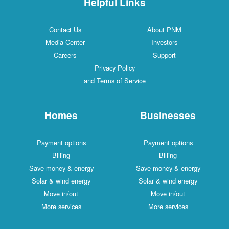
Helpful Links
Contact Us
About PNM
Media Center
Investors
Careers
Support
Privacy Policy
and Terms of Service
Homes
Businesses
Payment options
Payment options
Billing
Billing
Save money & energy
Save money & energy
Solar & wind energy
Solar & wind energy
Move in/out
Move in/out
More services
More services