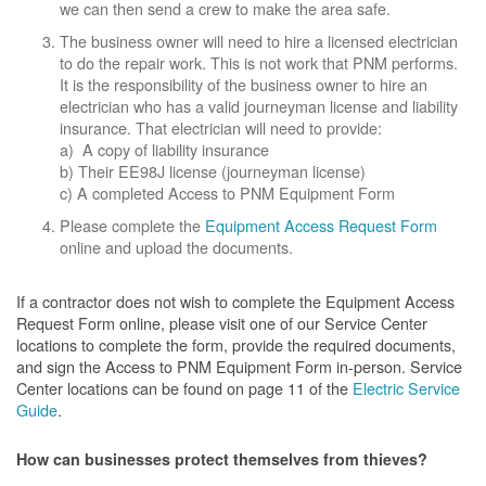
we can then send a crew to make the area safe.
The business owner will need to hire a licensed electrician
to do the repair work. This is not work that PNM performs.
It is the responsibility of the business owner to hire an
electrician who has a valid journeyman license and liability
insurance. That electrician will need to provide:
a) A copy of liability insurance
b) Their EE98J license (journeyman license)
c) A completed Access to PNM Equipment Form
Please complete the
Equipment Access Request Form
online and upload the documents.
If a contractor does not wish to complete the Equipment Access
Request Form online, please visit one of our Service Center
locations to complete the form, provide the required documents,
and sign the Access to PNM Equipment Form in-person. Service
Center locations can be found on page 11 of the
Electric Service
Guide
.
How can businesses protect themselves from thieves?