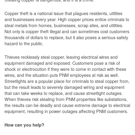
Copper theft is a national issue that plagues residents, utilities
and businesses every year. High copper prices entice criminals to
steal metals from homes, businesses, scrap sites, and utilities.
Not only is copper theft illegal and can sometimes cost customers
thousands of dollars to replace, but it also poses a serious safety
hazard to the public.
Thieves recklessly steal copper, leaving electrical wires and
equipment damaged and exposed. Customers pose a risk of
shock or electrocution if they were to come in contact with these
wires, and the situation puts PNM employees at risk as well.
Streetlights are a popular place for criminals to steal copper from,
but the result leads to severely damaged wiring and equipment
that can take weeks to replace, and cause streetlight outages.
When thieves risk stealing from PNM properties like substations,
the results can be deadly and cause extreme damage to electrical
equipment, resulting in power outages affecting PNM customers.
How can you help?