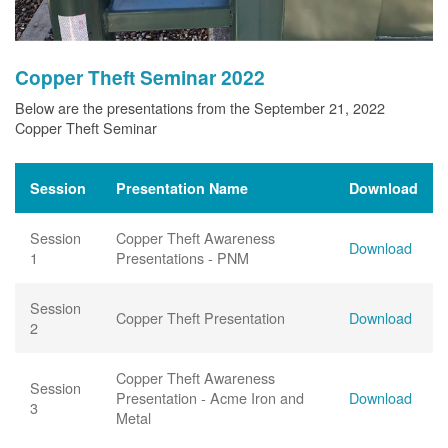
Copper Theft Seminar 2022
Below are the presentations from the September 21, 2022
Copper Theft Seminar
Session
Presentation Name
Download
Session
Copper Theft Awareness
Download
1
Presentations - PNM
Session
Copper Theft Presentation
Download
2
Copper Theft Awareness
Session
Presentation - Acme Iron and
Download
3
Metal