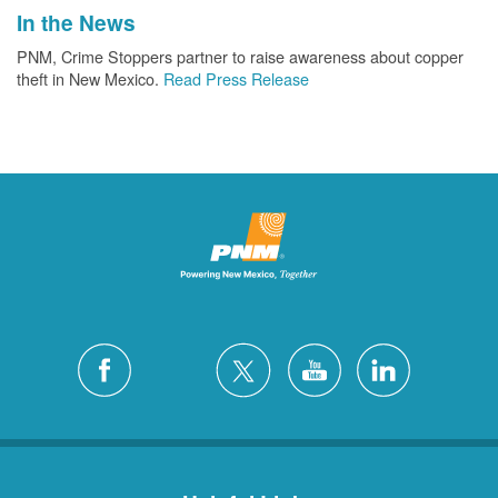
In the News
PNM, Crime Stoppers partner to raise awareness about copper
theft in New Mexico.
Read Press Release