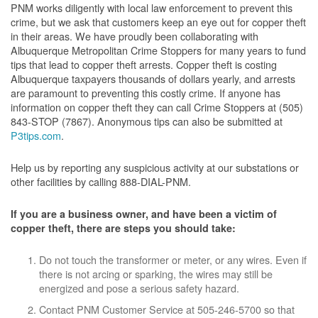
PNM works diligently with local law enforcement to prevent this
crime, but we ask that customers keep an eye out for copper theft
in their areas. We have proudly been collaborating with
Albuquerque Metropolitan Crime Stoppers for many years to fund
tips that lead to copper theft arrests. Copper theft is costing
Albuquerque taxpayers thousands of dollars yearly, and arrests
are paramount to preventing this costly crime. If anyone has
information on copper theft they can call Crime Stoppers at (505)
843-STOP (7867). Anonymous tips can also be submitted at
P3tips.com
.
Help us by reporting any suspicious activity at our substations or
other facilities by calling 888-DIAL-PNM.
If you are a business owner, and have been a victim of
copper theft, there are steps you should take:
Do not touch the transformer or meter, or any wires. Even if
there is not arcing or sparking, the wires may still be
energized and pose a serious safety hazard.
Contact PNM Customer Service at 505-246-5700 so that