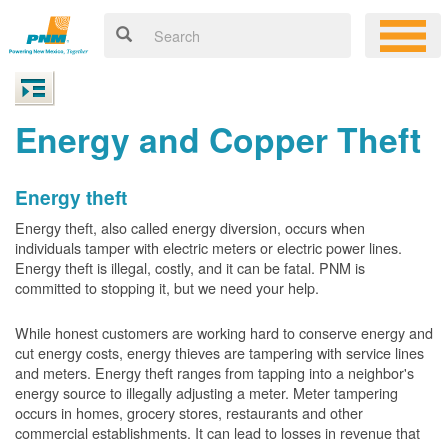
Energy and Copper Theft
Energy theft
Energy theft, also called energy diversion, occurs when
individuals tamper with electric meters or electric power lines.
Energy theft is illegal, costly, and it can be fatal. PNM is
committed to stopping it, but we need your help.
While honest customers are working hard to conserve energy and
cut energy costs, energy thieves are tampering with service lines
and meters. Energy theft ranges from tapping into a neighbor's
energy source to illegally adjusting a meter. Meter tampering
occurs in homes, grocery stores, restaurants and other
commercial establishments. It can lead to losses in revenue that