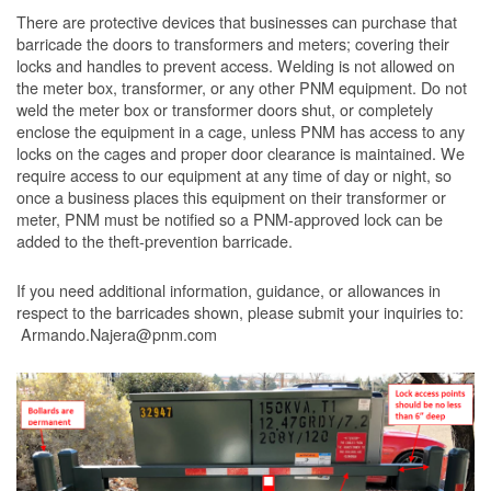
There are protective devices that businesses can purchase that
barricade the doors to transformers and meters; covering their
locks and handles to prevent access. Welding is not allowed on
the meter box, transformer, or any other PNM equipment. Do not
weld the meter box or transformer doors shut, or completely
enclose the equipment in a cage, unless PNM has access to any
locks on the cages and proper door clearance is maintained. We
require access to our equipment at any time of day or night, so
once a business places this equipment on their transformer or
meter, PNM must be notified so a PNM-approved lock can be
added to the theft-prevention barricade.
If you need additional information, guidance, or allowances in
respect to the barricades shown, please submit your inquiries to:
Armando.Najera@pnm.com