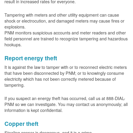
result in increased rates for everyone.
Tampering with meters and other utility equipment can cause
shock or electrocution, and damaged meters may cause fires or
explosions.
PNM monitors suspicious accounts and meter readers and other
field personnel are trained to recognize tampering and hazardous
hookups.
Report energy theft
It is against the law to tamper with or to reconnect electric meters
that have been disconnected by PNM; or to knowingly consume
electricity which has not been correctly metered because of
tampering.
If you suspect an energy theft has occurred, call us at 888-DIAL-
PNM so we can investigate. You may contact us anonymously; all
information is kept confidential.
Copper theft
Stealing copper is dangerous, and it is a crime.