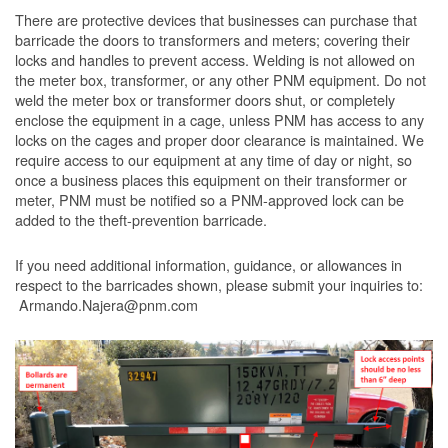
There are protective devices that businesses can purchase that
barricade the doors to transformers and meters; covering their
locks and handles to prevent access. Welding is not allowed on
the meter box, transformer, or any other PNM equipment. Do not
weld the meter box or transformer doors shut, or completely
enclose the equipment in a cage, unless PNM has access to any
locks on the cages and proper door clearance is maintained. We
require access to our equipment at any time of day or night, so
once a business places this equipment on their transformer or
meter, PNM must be notified so a PNM-approved lock can be
added to the theft-prevention barricade.
If you need additional information, guidance, or allowances in
respect to the barricades shown, please submit your inquiries to:
Armando.Najera@pnm.com