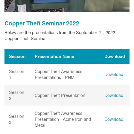
Copper Theft Seminar 2022
Below are the presentations from the September 21, 2022
Copper Theft Seminar
Session
Presentation Name
Download
Session
Copper Theft Awareness
Download
1
Presentations - PNM
Session
Copper Theft Presentation
Download
2
Copper Theft Awareness
Session
Presentation - Acme Iron and
Download
3
Metal