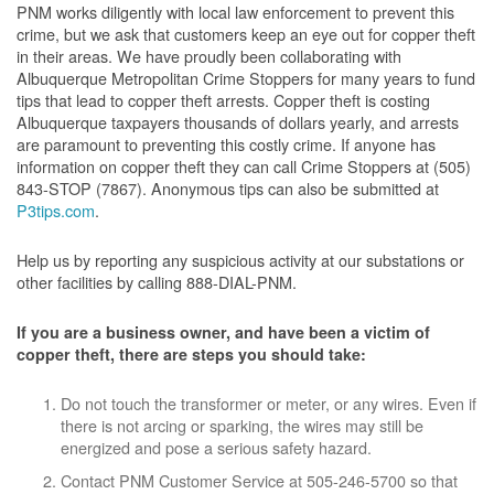
PNM works diligently with local law enforcement to prevent this
crime, but we ask that customers keep an eye out for copper theft
in their areas. We have proudly been collaborating with
Albuquerque Metropolitan Crime Stoppers for many years to fund
tips that lead to copper theft arrests. Copper theft is costing
Albuquerque taxpayers thousands of dollars yearly, and arrests
are paramount to preventing this costly crime. If anyone has
information on copper theft they can call Crime Stoppers at (505)
843-STOP (7867). Anonymous tips can also be submitted at
P3tips.com
.
Help us by reporting any suspicious activity at our substations or
other facilities by calling 888-DIAL-PNM.
If you are a business owner, and have been a victim of
copper theft, there are steps you should take:
Do not touch the transformer or meter, or any wires. Even if
there is not arcing or sparking, the wires may still be
energized and pose a serious safety hazard.
Contact PNM Customer Service at 505-246-5700 so that