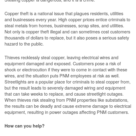
Copper theft is a national issue that plagues residents, utilities
and businesses every year. High copper prices entice criminals to
steal metals from homes, businesses, scrap sites, and utilities.
Not only is copper theft illegal and can sometimes cost customers
thousands of dollars to replace, but it also poses a serious safety
hazard to the public.
Thieves recklessly steal copper, leaving electrical wires and
equipment damaged and exposed. Customers pose a risk of
shock or electrocution if they were to come in contact with these
wires, and the situation puts PNM employees at risk as well.
Streetlights are a popular place for criminals to steal copper from,
but the result leads to severely damaged wiring and equipment
that can take weeks to replace, and cause streetlight outages.
When thieves risk stealing from PNM properties like substations,
the results can be deadly and cause extreme damage to electrical
equipment, resulting in power outages affecting PNM customers.
How can you help?