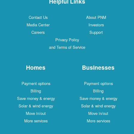
Helpful Links
Contact Us
About PNM
Media Center
Investors
Careers
Support
Privacy Policy
and Terms of Service
Homes
Businesses
Payment options
Payment options
Billing
Billing
Save money & energy
Save money & energy
Solar & wind energy
Solar & wind energy
Move in/out
Move in/out
More services
More services