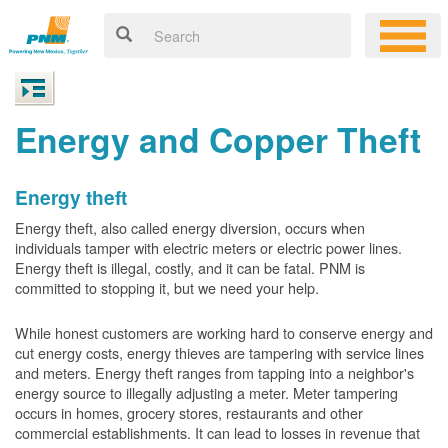
Energy and Copper Theft
Energy theft
Energy theft, also called energy diversion, occurs when
individuals tamper with electric meters or electric power lines.
Energy theft is illegal, costly, and it can be fatal. PNM is
committed to stopping it, but we need your help.
While honest customers are working hard to conserve energy and
cut energy costs, energy thieves are tampering with service lines
and meters. Energy theft ranges from tapping into a neighbor's
energy source to illegally adjusting a meter. Meter tampering
occurs in homes, grocery stores, restaurants and other
commercial establishments. It can lead to losses in revenue that