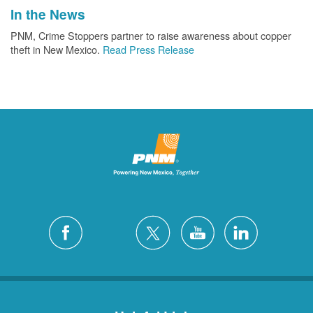
In the News
PNM, Crime Stoppers partner to raise awareness about copper
theft in New Mexico.
Read Press Release