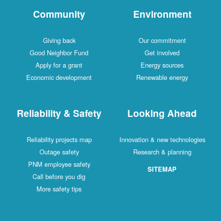
Community
Environment
Giving back
Our commitment
Good Neighbor Fund
Get involved
Apply for a grant
Energy sources
Economic development
Renewable energy
Reliability & Safety
Looking Ahead
Reliability projects map
Innovation & new technologies
Outage safety
Research & planning
PNM employee safety
SITEMAP
Call before you dig
More safety tips