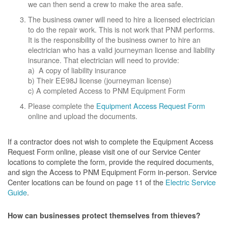
we can then send a crew to make the area safe.
The business owner will need to hire a licensed electrician
to do the repair work. This is not work that PNM performs.
It is the responsibility of the business owner to hire an
electrician who has a valid journeyman license and liability
insurance. That electrician will need to provide:
a) A copy of liability insurance
b) Their EE98J license (journeyman license)
c) A completed Access to PNM Equipment Form
Please complete the
Equipment Access Request Form
online and upload the documents.
If a contractor does not wish to complete the Equipment Access
Request Form online, please visit one of our Service Center
locations to complete the form, provide the required documents,
and sign the Access to PNM Equipment Form in-person. Service
Center locations can be found on page 11 of the
Electric Service
Guide
.
How can businesses protect themselves from thieves?