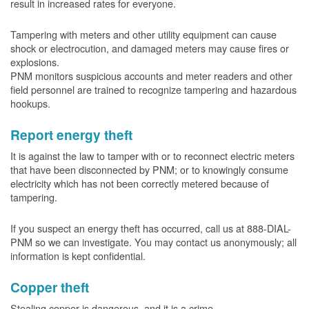
result in increased rates for everyone.
Tampering with meters and other utility equipment can cause
shock or electrocution, and damaged meters may cause fires or
explosions.
PNM monitors suspicious accounts and meter readers and other
field personnel are trained to recognize tampering and hazardous
hookups.
Report energy theft
It is against the law to tamper with or to reconnect electric meters
that have been disconnected by PNM; or to knowingly consume
electricity which has not been correctly metered because of
tampering.
If you suspect an energy theft has occurred, call us at 888-DIAL-
PNM so we can investigate. You may contact us anonymously; all
information is kept confidential.
Copper theft
Stealing copper is dangerous, and it is a crime.