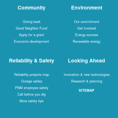
Community
Environment
Giving back
Our commitment
Good Neighbor Fund
Get involved
Apply for a grant
Energy sources
Economic development
Renewable energy
Reliability & Safety
Looking Ahead
Reliability projects map
Innovation & new technologies
Outage safety
Research & planning
PNM employee safety
SITEMAP
Call before you dig
More safety tips