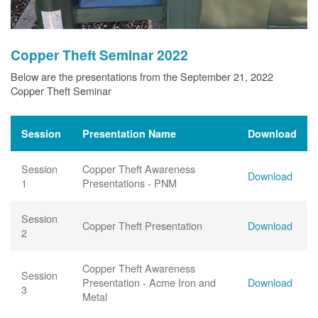
Copper Theft Seminar 2022
Below are the presentations from the September 21, 2022
Copper Theft Seminar
Session
Presentation Name
Download
Session
Copper Theft Awareness
Download
1
Presentations - PNM
Session
Copper Theft Presentation
Download
2
Copper Theft Awareness
Session
Presentation - Acme Iron and
Download
3
Metal