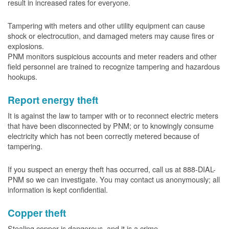
result in increased rates for everyone.
Tampering with meters and other utility equipment can cause
shock or electrocution, and damaged meters may cause fires or
explosions.
PNM monitors suspicious accounts and meter readers and other
field personnel are trained to recognize tampering and hazardous
hookups.
Report energy theft
It is against the law to tamper with or to reconnect electric meters
that have been disconnected by PNM; or to knowingly consume
electricity which has not been correctly metered because of
tampering.
If you suspect an energy theft has occurred, call us at 888-DIAL-
PNM so we can investigate. You may contact us anonymously; all
information is kept confidential.
Copper theft
Stealing copper is dangerous, and it is a crime.