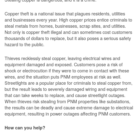
Copper theft is a national issue that plagues residents, utilities
and businesses every year. High copper prices entice criminals to
steal metals from homes, businesses, scrap sites, and utilities.
Not only is copper theft illegal and can sometimes cost customers
thousands of dollars to replace, but it also poses a serious safety
hazard to the public.
Thieves recklessly steal copper, leaving electrical wires and
equipment damaged and exposed. Customers pose a risk of
shock or electrocution if they were to come in contact with these
wires, and the situation puts PNM employees at risk as well.
Streetlights are a popular place for criminals to steal copper from,
but the result leads to severely damaged wiring and equipment
that can take weeks to replace, and cause streetlight outages.
When thieves risk stealing from PNM properties like substations,
the results can be deadly and cause extreme damage to electrical
equipment, resulting in power outages affecting PNM customers.
How can you help?