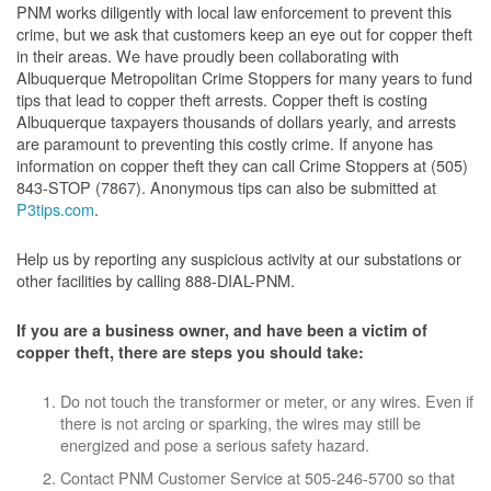
PNM works diligently with local law enforcement to prevent this
crime, but we ask that customers keep an eye out for copper theft
in their areas. We have proudly been collaborating with
Albuquerque Metropolitan Crime Stoppers for many years to fund
tips that lead to copper theft arrests. Copper theft is costing
Albuquerque taxpayers thousands of dollars yearly, and arrests
are paramount to preventing this costly crime. If anyone has
information on copper theft they can call Crime Stoppers at (505)
843-STOP (7867). Anonymous tips can also be submitted at
P3tips.com
.
Help us by reporting any suspicious activity at our substations or
other facilities by calling 888-DIAL-PNM.
If you are a business owner, and have been a victim of
copper theft, there are steps you should take:
Do not touch the transformer or meter, or any wires. Even if
there is not arcing or sparking, the wires may still be
energized and pose a serious safety hazard.
Contact PNM Customer Service at 505-246-5700 so that