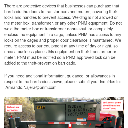
There are protective devices that businesses can purchase that
barricade the doors to transformers and meters; covering their
locks and handles to prevent access. Welding is not allowed on
the meter box, transformer, or any other PNM equipment. Do not
weld the meter box or transformer doors shut, or completely
enclose the equipment in a cage, unless PNM has access to any
locks on the cages and proper door clearance is maintained. We
require access to our equipment at any time of day or night, so
once a business places this equipment on their transformer or
meter, PNM must be notified so a PNM-approved lock can be
added to the theft-prevention barricade.
If you need additional information, guidance, or allowances in
respect to the barricades shown, please submit your inquiries to:
Armando.Najera@pnm.com