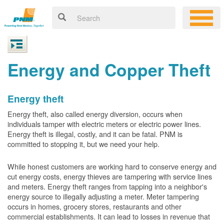
Energy and Copper Theft
Energy theft
Energy theft, also called energy diversion, occurs when
individuals tamper with electric meters or electric power lines.
Energy theft is illegal, costly, and it can be fatal. PNM is
committed to stopping it, but we need your help.
While honest customers are working hard to conserve energy and
cut energy costs, energy thieves are tampering with service lines
and meters. Energy theft ranges from tapping into a neighbor's
energy source to illegally adjusting a meter. Meter tampering
occurs in homes, grocery stores, restaurants and other
commercial establishments. It can lead to losses in revenue that