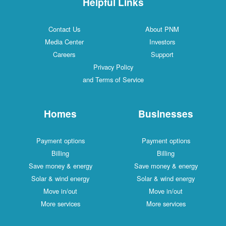
Helpful Links
Contact Us
About PNM
Media Center
Investors
Careers
Support
Privacy Policy
and Terms of Service
Homes
Businesses
Payment options
Payment options
Billing
Billing
Save money & energy
Save money & energy
Solar & wind energy
Solar & wind energy
Move in/out
Move in/out
More services
More services