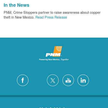
In the News
PNM, Crime Stoppers partner to raise awareness about copper
theft in New Mexico.
Read Press Release