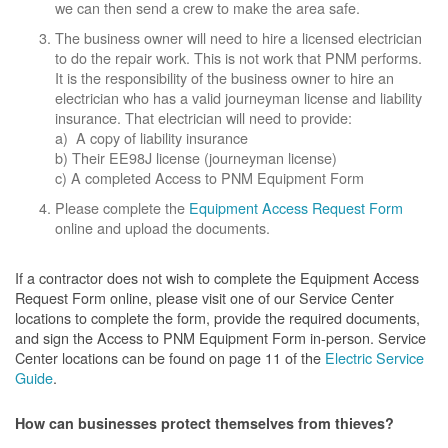
we can then send a crew to make the area safe.
The business owner will need to hire a licensed electrician
to do the repair work. This is not work that PNM performs.
It is the responsibility of the business owner to hire an
electrician who has a valid journeyman license and liability
insurance. That electrician will need to provide:
a) A copy of liability insurance
b) Their EE98J license (journeyman license)
c) A completed Access to PNM Equipment Form
Please complete the
Equipment Access Request Form
online and upload the documents.
If a contractor does not wish to complete the Equipment Access
Request Form online, please visit one of our Service Center
locations to complete the form, provide the required documents,
and sign the Access to PNM Equipment Form in-person. Service
Center locations can be found on page 11 of the
Electric Service
Guide
.
How can businesses protect themselves from thieves?