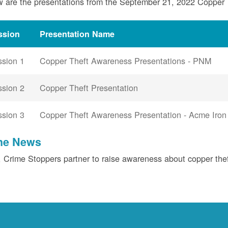
 are the presentations from the September 21, 2022 Copper
ssion
Presentation Name
ssion 1
Copper Theft Awareness Presentations - PNM
ssion 2
Copper Theft Presentation
ssion 3
Copper Theft Awareness Presentation - Acme Iron
the News
Crime Stoppers partner to raise awareness about copper the