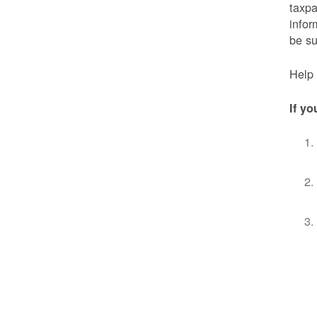
taxpa
infor
be s
Help 
If yo