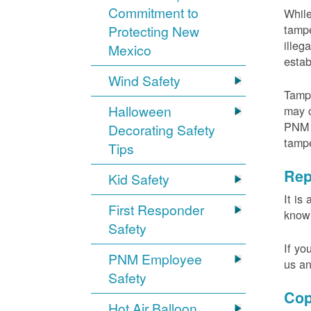
Commitment to
While
tampe
Protecting New
illeg
Mexico
estab
Wind Safety
Tampe
Halloween
may c
PNM m
Decorating Safety
tamp
Tips
Rep
Kid Safety
It is
First Responder
knowi
Safety
If yo
PNM Employee
us an
Safety
Cop
Hot Air Balloon