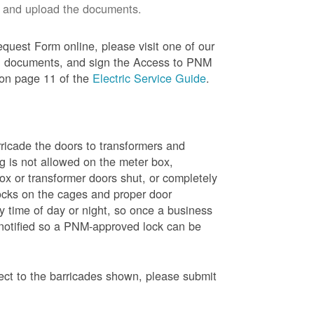
 and upload the documents.
quest Form online, please visit one of our
red documents, and sign the Access to PNM
 on page 11 of the
Electric Service Guide
.
ricade the doors to transformers and
g is not allowed on the meter box,
x or transformer doors shut, or completely
ocks on the cages and proper door
y time of day or night, so once a business
 notified so a PNM-approved lock can be
pect to the barricades shown, please submit