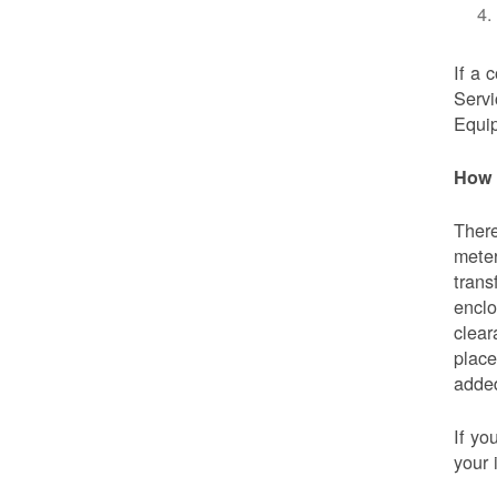
If a 
Servi
Equip
How 
There
meter
trans
enclo
clear
place
added
If yo
your