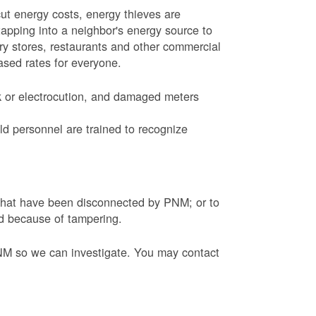
ut energy costs, energy thieves are
tapping into a neighbor's energy source to
ery stores, restaurants and other commercial
eased rates for everyone.
k or electrocution, and damaged meters
d personnel are trained to recognize
s that have been disconnected by PNM; or to
ed because of tampering.
PNM so we can investigate. You may contact