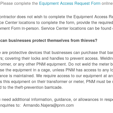
Please complete the
Equipment Access Request Form
online
contractor does not wish to complete the Equipment Access Re
ce Center locations to complete the form, provide the requi
ment Form in-person. Service Center locations can be found
can businesses protect themselves from thieves?
 are protective devices that businesses can purchase that bar
s; covering their locks and handles to prevent access. Weldin
former, or any other PNM equipment. Do not weld the meter bo
se the equipment in a cage, unless PNM has access to any l
ance is maintained. We require access to our equipment at an
s this equipment on their transformer or meter, PNM must be
 to the theft-prevention barricade.
u need additional information, guidance, or allowances in res
 inquiries to: Armando.Najera@pnm.com