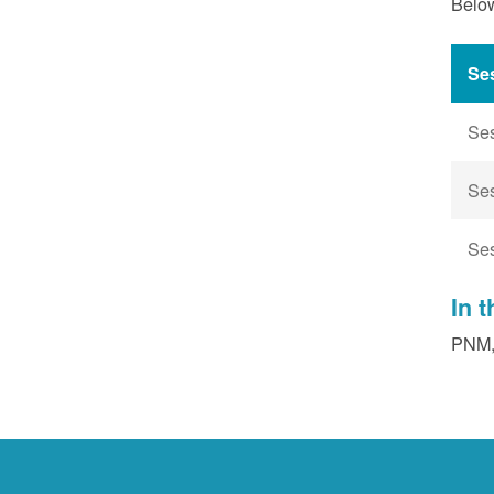
Below
Se
Se
Se
Se
In 
PNM, 