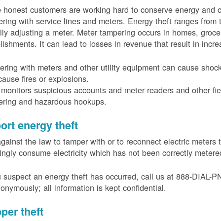
 honest customers are working hard to conserve energy and c
ring with service lines and meters. Energy theft ranges from 
ally adjusting a meter. Meter tampering occurs in homes, groc
lishments. It can lead to losses in revenue that result in incr
ring with meters and other utility equipment can cause shoc
ause fires or explosions.
onitors suspicious accounts and meter readers and other fiel
ering and hazardous hookups.
ort energy theft
 against the law to tamper with or to reconnect electric meter
ngly consume electricity which has not been correctly meter
u suspect an energy theft has occurred, call us at 888-DIAL-
onymously; all information is kept confidential.
per theft