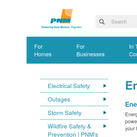
For
For
In 
Homes
Businesses
Co
E
Electrical Safety
Outages
Ene
Storm Safety
Energ
power
Wildfire Safety &
your 
Prevention | PNM's