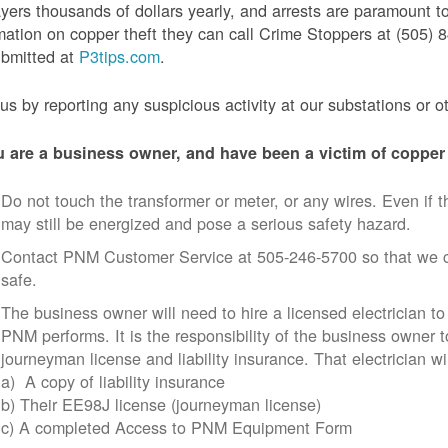
yers thousands of dollars yearly, and arrests are paramount to
mation on copper theft they can call Crime Stoppers at (505
ubmitted at
P3tips.com
.
us by reporting any suspicious activity at our substations or o
u are a business owner, and have been a victim of copper 
Do not touch the transformer or meter, or any wires. Even if th
may still be energized and pose a serious safety hazard.
Contact PNM Customer Service at 505-246-5700 so that we c
safe.
The business owner will need to hire a licensed electrician to
PNM performs. It is the responsibility of the business owner t
journeyman license and liability insurance. That electrician wi
a) A copy of liability insurance
b) Their EE98J license (journeyman license)
c) A completed Access to PNM Equipment Form