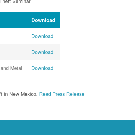
 Theft Seminar
Download
Download
Download
 and Metal
Download
ft in New Mexico.
Read Press Release