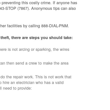
 preventing this costly crime. If anyone has
) 843-STOP (7867). Anonymous tips can also
ther facilities by calling 888-DIAL-PNM.
theft, there are steps you should take:
ere is not arcing or sparking, the wires
an then send a crew to make the area
 do the repair work. This is not work that
o hire an electrician who has a valid
ll need to provide: