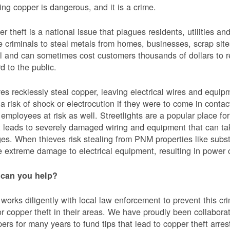
ing copper is dangerous, and it is a crime.
r theft is a national issue that plagues residents, utilities a
e criminals to steal metals from homes, businesses, scrap sites,
al and can sometimes cost customers thousands of dollars to re
d to the public.
es recklessly steal copper, leaving electrical wires and eq
a risk of shock or electrocution if they were to come in contac
mployees at risk as well. Streetlights are a popular place for 
t leads to severely damaged wiring and equipment that can ta
es. When thieves risk stealing from PNM properties like subst
 extreme damage to electrical equipment, resulting in powe
can you help?
orks diligently with local law enforcement to prevent this c
or copper theft in their areas. We have proudly been collabor
ers for many years to fund tips that lead to copper theft arre