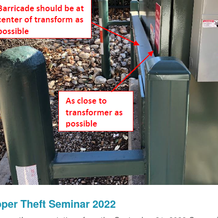
per Theft Seminar 2022