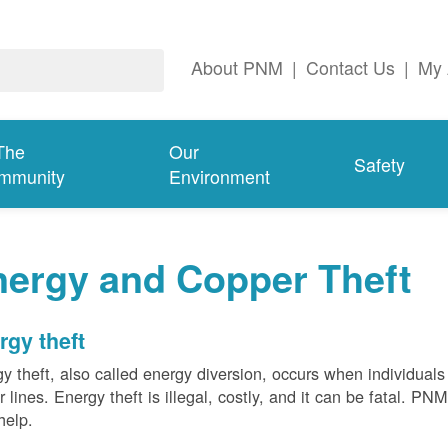
About PNM
|
Contact Us
|
My 
The
Our
Safety
mmunity
Environment
nergy and Copper Theft
rgy theft
y theft, also called energy diversion, occurs when individuals 
 lines. Energy theft is illegal, costly, and it can be fatal. PN
help.