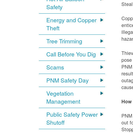
Steal
Safety
Coppe
Energy and Copper
entic
Theft
illeg
hazar
Tree Trimming
Thiev
Call Before You Dig
pose 
Scams
PNM e
resul
PNM Safety Day
outag
cause
Vegetation
Management
How 
Public Safety Power
PNM w
Shutoff
out f
Stopp