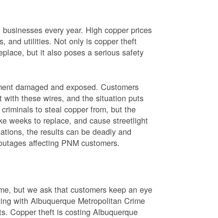
nd businesses every year. High copper prices
 and utilities. Not only is copper theft
place, but it also poses a serious safety
uipment damaged and exposed. Customers
t with these wires, and the situation puts
criminals to steal copper from, but the
ke weeks to replace, and cause streetlight
ations, the results can be deadly and
r outages affecting PNM customers.
rime, but we ask that customers keep an eye
ating with Albuquerque Metropolitan Crime
sts. Copper theft is costing Albuquerque