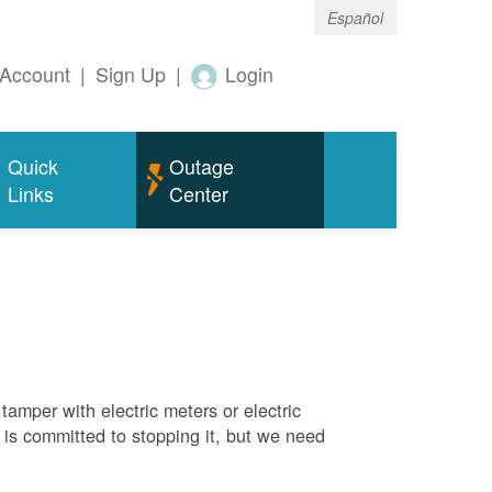
Español
Account
|
Sign Up
|
Login
Quick
Outage
Links
Center
tamper with electric meters or electric
M is committed to stopping it, but we need